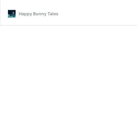
Happy Bunny Tales