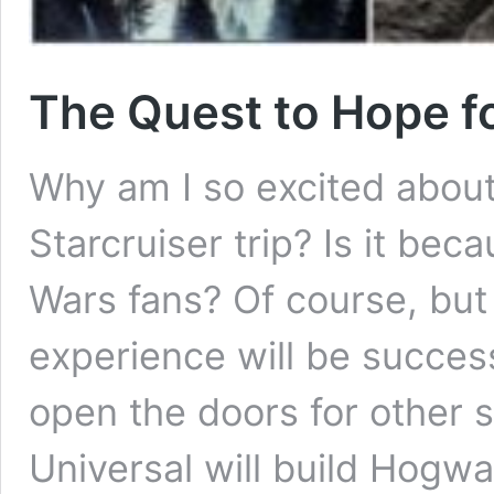
The Quest to Hope f
Why am I so excited abou
Starcruiser trip? Is it be
Wars fans? Of course, but
experience will be successfu
open the doors for other
Universal will build Hogw