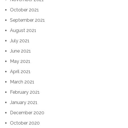
October 2021
September 2021
August 2021
July 2021
June 2021
May 2021
April 2021
March 2021
February 2021
January 2021
December 2020
October 2020