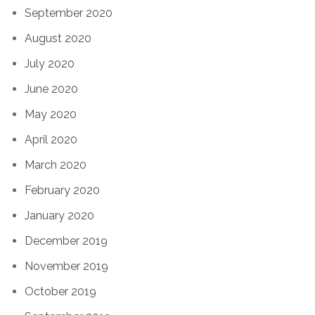
September 2020
August 2020
July 2020
June 2020
May 2020
April 2020
March 2020
February 2020
January 2020
December 2019
November 2019
October 2019