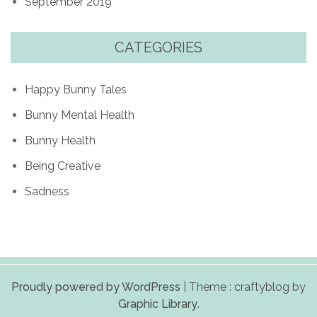
September 2019
CATEGORIES
Happy Bunny Tales
Bunny Mental Health
Bunny Health
Being Creative
Sadness
Proudly powered by WordPress
|
Theme : craftyblog by
Graphic Library
.