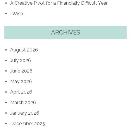
A Creative Pivot for a Financially Difficult Year
I Wish…
ARCHIVES
August 2026
July 2026
June 2026
May 2026
April 2026
March 2026
January 2026
December 2025