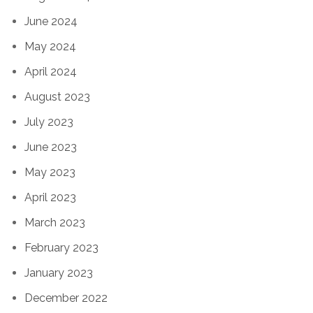
June 2024
May 2024
April 2024
August 2023
July 2023
June 2023
May 2023
April 2023
March 2023
February 2023
January 2023
December 2022