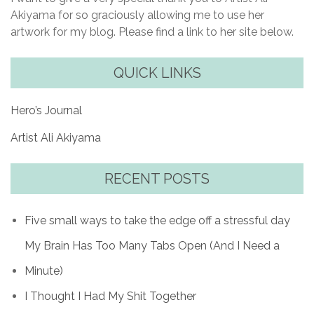
Akiyama for so graciously allowing me to use her
artwork for my blog. Please find a link to her site below.
QUICK LINKS
Hero’s Journal
Artist Ali Akiyama
RECENT POSTS
Five small ways to take the edge off a stressful day
My Brain Has Too Many Tabs Open (And I Need a
Minute)
I Thought I Had My Shit Together