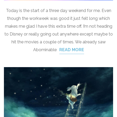
Today is the start of a three day weekend for me. Even
though the workweek was good it just felt long which
makes me glad I have this extra time off. I’m not heading
to Disney or really going out anywhere except maybe to
hit the movies a couple of times. We already saw
Abominable
READ MORE