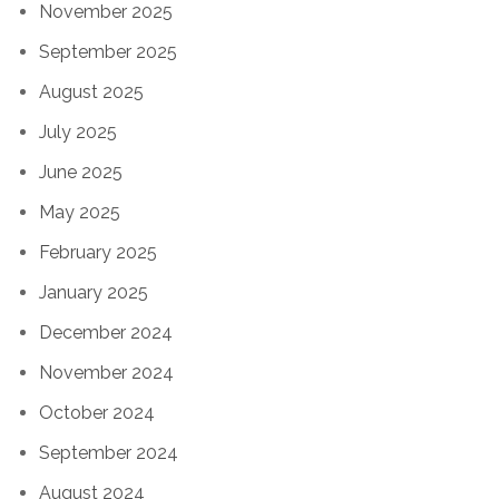
November 2025
September 2025
August 2025
July 2025
June 2025
May 2025
February 2025
January 2025
December 2024
November 2024
October 2024
September 2024
August 2024