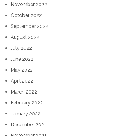
November 2022
October 2022
September 2022
August 2022
July 2022
June 2022
May 2022
April 2022
March 2022
February 2022
January 2022
December 2021
November 2021