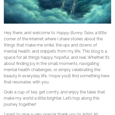
Hey there, and welcome to
Happy Bunny Tales
, a little
corner of the internet where I share stories about the
things that make me smile, the ups and downs of
mental health, and snippets from my life. This blog is a
space for all things happy, hopeful, and real. Whether it’s
about finding joy in the small moments, navigating
mental health challenges, or simply celebrating the
beauty in everyday life, I hope you’ll find something here
that resonates with you.
Grab a cup of tea, get comfy, and enjoy the tales that
make my world a little brighter. Let’s hop along this
journey together!
I want to give a very special thank you to Artist Ali