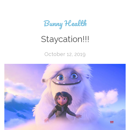
Bunny Health
Staycation!!!
October 12, 2019