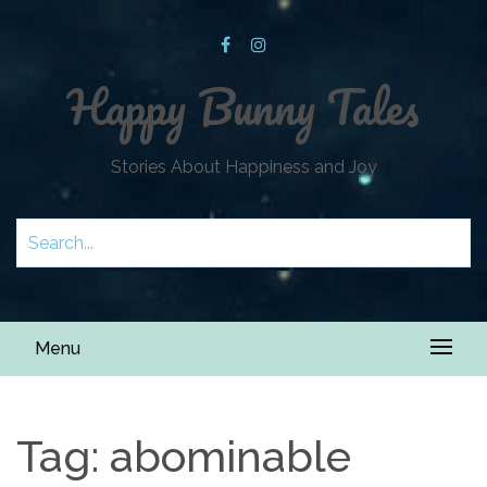
Happy Bunny Tales
Stories About Happiness and Joy
Menu
Tag:
abominable