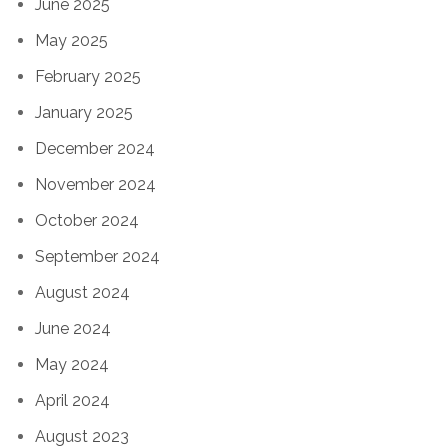
June 2025
May 2025
February 2025
January 2025
December 2024
November 2024
October 2024
September 2024
August 2024
June 2024
May 2024
April 2024
August 2023