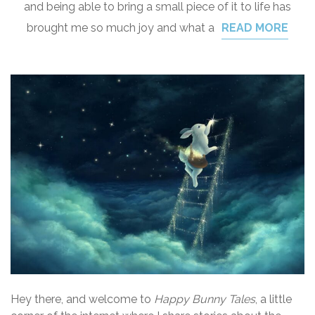
and being able to bring a small piece of it to life has
brought me so much joy and what a
READ MORE
Hey there, and welcome to
Happy Bunny Tales
, a little