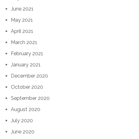
June 2021
May 2021
April 2021
March 2021
February 2021
January 2021
December 2020
October 2020
September 2020
August 2020
July 2020
June 2020