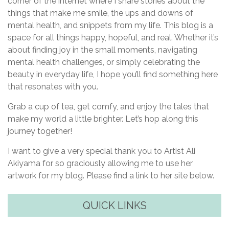
corner of the internet where I share stories about the
things that make me smile, the ups and downs of
mental health, and snippets from my life. This blog is a
space for all things happy, hopeful, and real. Whether it’s
about finding joy in the small moments, navigating
mental health challenges, or simply celebrating the
beauty in everyday life, I hope you’ll find something here
that resonates with you.
Grab a cup of tea, get comfy, and enjoy the tales that
make my world a little brighter. Let’s hop along this
journey together!
I want to give a very special thank you to Artist Ali
Akiyama for so graciously allowing me to use her
artwork for my blog. Please find a link to her site below.
QUICK LINKS