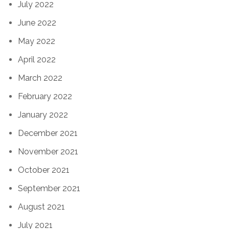
July 2022
June 2022
May 2022
April 2022
March 2022
February 2022
January 2022
December 2021
November 2021
October 2021
September 2021
August 2021
July 2021