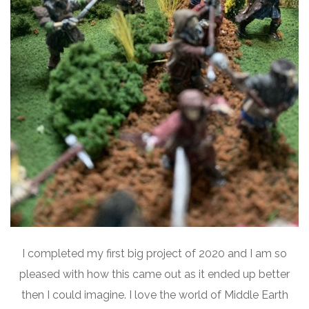
I completed my first big project of 2020 and I am so
pleased with how this came out as it ended up better
then I could imagine. I love the world of Middle Earth