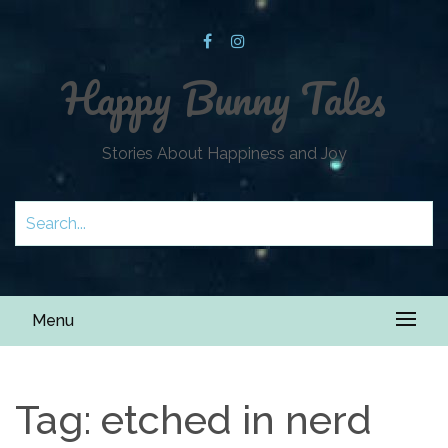
Happy Bunny Tales
Stories About Happiness and Joy
Menu
Tag:
etched in nerd