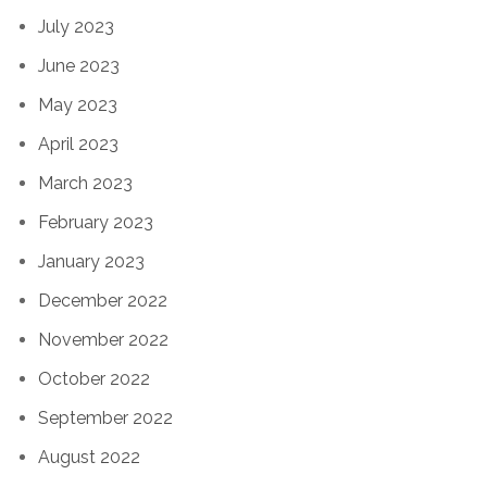
July 2023
June 2023
May 2023
April 2023
March 2023
February 2023
January 2023
December 2022
November 2022
October 2022
September 2022
August 2022