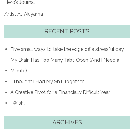
Hero’s Journal
Artist Ali Akiyama
RECENT POSTS
Five small ways to take the edge off a stressful day
My Brain Has Too Many Tabs Open (And I Need a
Minute)
I Thought I Had My Shit Together
A Creative Pivot for a Financially Difficult Year
I Wish…
ARCHIVES