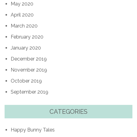
May 2020
April 2020
March 2020
February 2020
January 2020
December 2019
November 2019
October 2019
September 2019
CATEGORIES
Happy Bunny Tales