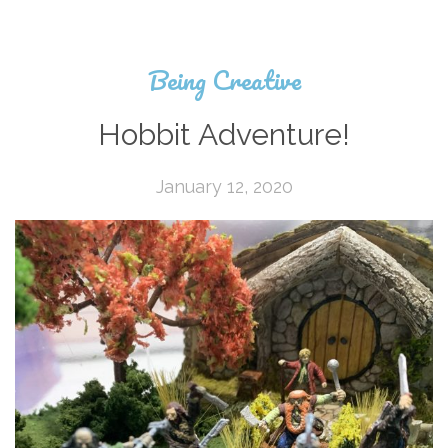
Being Creative
Hobbit Adventure!
January 12, 2020