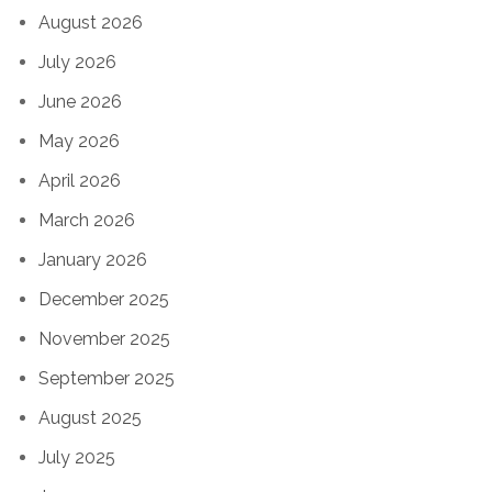
August 2026
July 2026
June 2026
May 2026
April 2026
March 2026
January 2026
December 2025
November 2025
September 2025
August 2025
July 2025