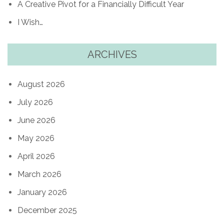
A Creative Pivot for a Financially Difficult Year
I Wish…
ARCHIVES
August 2026
July 2026
June 2026
May 2026
April 2026
March 2026
January 2026
December 2025