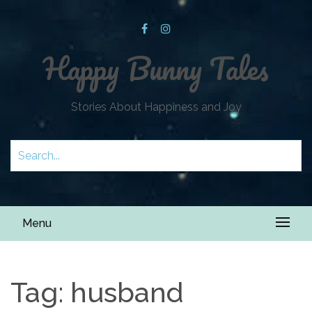
Happy Bunny Tales
Stories About Happiness and Joy
Menu
Tag:
husband