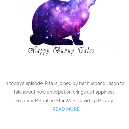
In today’s episode, Rita Is joined by her husband Jason to
talk about how anticipation brings us happiness.
Emperor Palpatine Star Wars Covid-19 Parody:
READ MORE