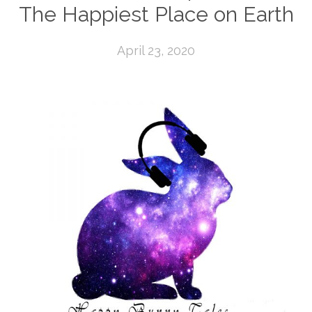
The Happiest Place on Earth
April 23, 2020