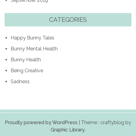
September 2019
CATEGORIES
Happy Bunny Tales
Bunny Mental Health
Bunny Health
Being Creative
Sadness
Proudly powered by WordPress
|
Theme : craftyblog by
Graphic Library
.