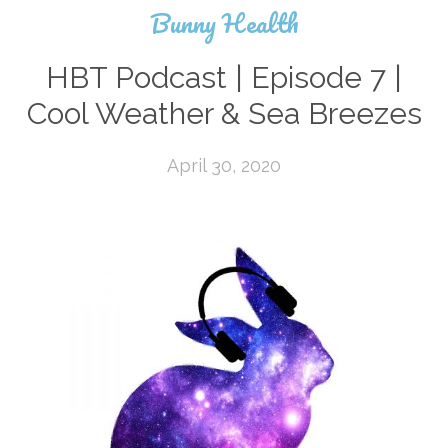
Bunny Health
HBT Podcast | Episode 7 |
Cool Weather & Sea Breezes
April 30, 2020