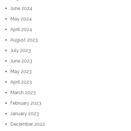
June 2024
May 2024
April 2024
August 2023
July 2023
June 2023
May 2023
April 2023
March 2023
February 2023
January 2023
December 2022