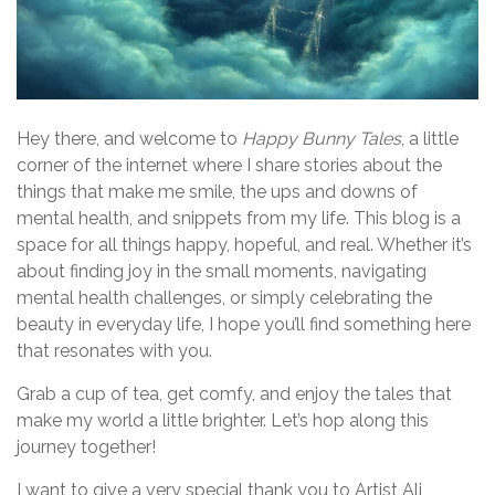
Hey there, and welcome to
Happy Bunny Tales
, a little
corner of the internet where I share stories about the
things that make me smile, the ups and downs of
mental health, and snippets from my life. This blog is a
space for all things happy, hopeful, and real. Whether it’s
about finding joy in the small moments, navigating
mental health challenges, or simply celebrating the
beauty in everyday life, I hope you’ll find something here
that resonates with you.
Grab a cup of tea, get comfy, and enjoy the tales that
make my world a little brighter. Let’s hop along this
journey together!
I want to give a very special thank you to Artist Ali