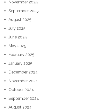
November 2025
September 2025
August 2025
July 2025
June 2025
May 2025
February 2025
January 2025
December 2024
November 2024
October 2024
September 2024
August 2024