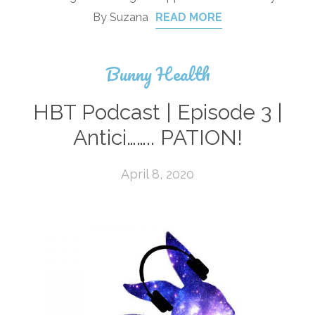
By Suzana
READ MORE
Bunny Health
HBT Podcast | Episode 3 |
Antici…….. PATION!
April 8, 2020