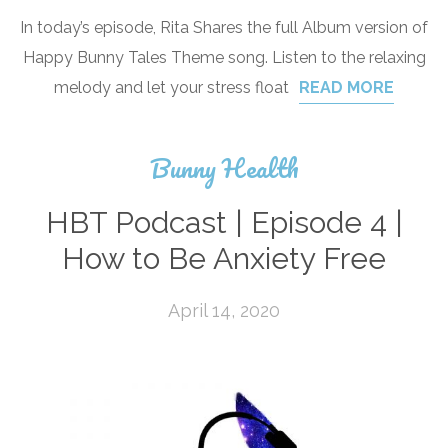
In today’s episode, Rita Shares the full Album version of
Happy Bunny Tales Theme song. Listen to the relaxing
melody and let your stress float
READ MORE
Bunny Health
HBT Podcast | Episode 4 |
How to Be Anxiety Free
April 14, 2020