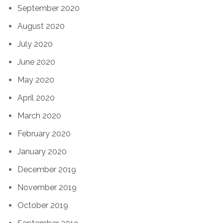
September 2020
August 2020
July 2020
June 2020
May 2020
April 2020
March 2020
February 2020
January 2020
December 2019
November 2019
October 2019