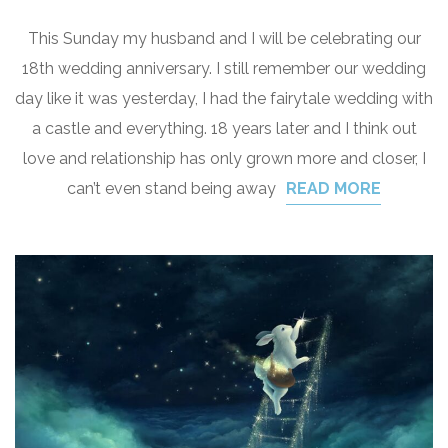
This Sunday my husband and I will be celebrating our
18th wedding anniversary. I still remember our wedding
day like it was yesterday, I had the fairytale wedding with
a castle and everything. 18 years later and I think out
love and relationship has only grown more and closer, I
can’t even stand being away
READ MORE