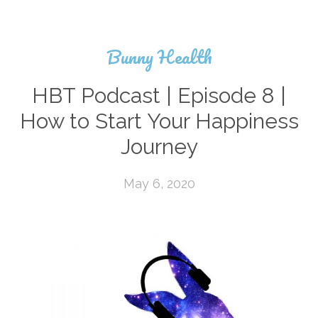
Bunny Health
HBT Podcast | Episode 8 |
How to Start Your Happiness
Journey
May 6, 2020