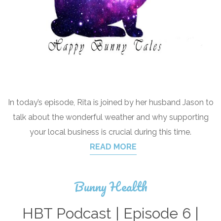
In today’s episode, Rita is joined by her husband Jason to
talk about the wonderful weather and why supporting
your local business is crucial during this time.
READ MORE
Bunny Health
HBT Podcast | Episode 6 |