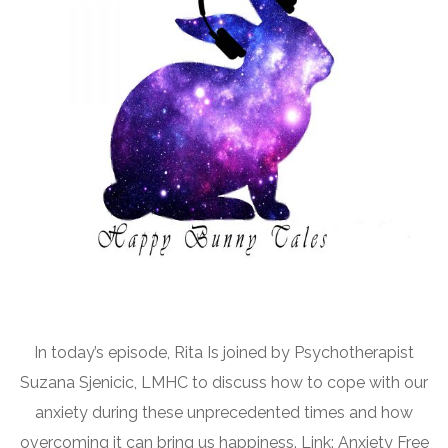
In today’s episode, Rita Is joined by Psychotherapist
Suzana Sjenicic, LMHC to discuss how to cope with our
anxiety during these unprecedented times and how
overcoming it can bring us happiness. Link: Anxiety Free