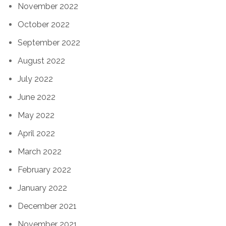
November 2022
October 2022
September 2022
August 2022
July 2022
June 2022
May 2022
April 2022
March 2022
February 2022
January 2022
December 2021
November 2021