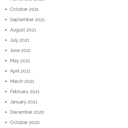
October 2021
September 2021
August 2021
July 2021
June 2021
May 2021
April 2021
March 2021
February 2021
January 2021
December 2020
October 2020