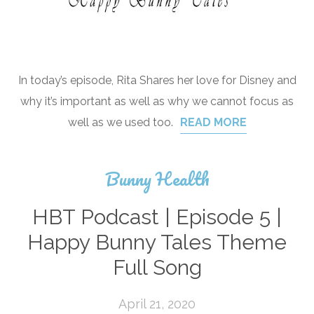
In today’s episode, Rita Shares her love for Disney and
why it’s important as well as why we cannot focus as
well as we used too.
READ MORE
Bunny Health
HBT Podcast | Episode 5 |
Happy Bunny Tales Theme
Full Song
April 21, 2020