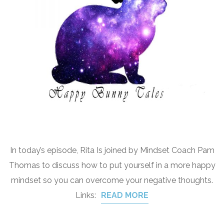
In today’s episode, Rita Is joined by Mindset Coach Pam
Thomas to discuss how to put yourself in a more happy
mindset so you can overcome your negative thoughts.
Links:
READ MORE