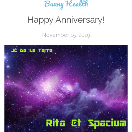
Bunny Health
Happy Anniversary!
November 15, 2019