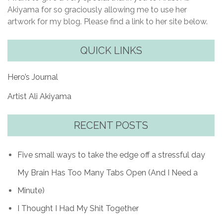
Akiyama for so graciously allowing me to use her
artwork for my blog. Please find a link to her site below.
QUICK LINKS
Hero’s Journal
Artist Ali Akiyama
RECENT POSTS
Five small ways to take the edge off a stressful day
My Brain Has Too Many Tabs Open (And I Need a
Minute)
I Thought I Had My Shit Together