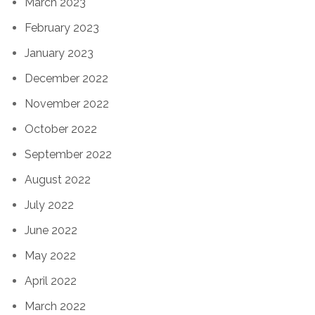
March 2023
February 2023
January 2023
December 2022
November 2022
October 2022
September 2022
August 2022
July 2022
June 2022
May 2022
April 2022
March 2022