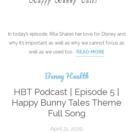
In today’s episode, Rita Shares her love for Disney and
why it’s important as well as why we cannot focus as
well as we used too.
READ MORE
Bunny Health
HBT Podcast | Episode 5 |
Happy Bunny Tales Theme
Full Song
April 21, 2020