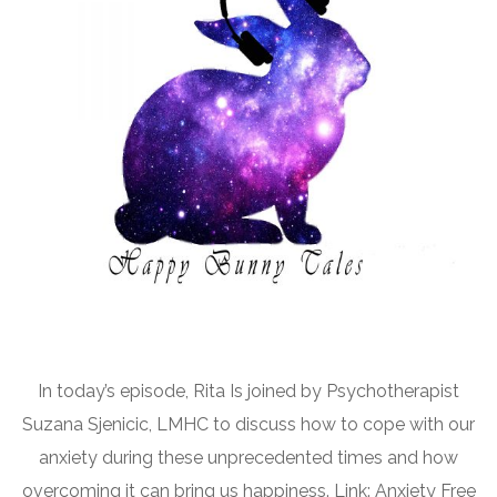
In today’s episode, Rita Is joined by Psychotherapist
Suzana Sjenicic, LMHC to discuss how to cope with our
anxiety during these unprecedented times and how
overcoming it can bring us happiness. Link: Anxiety Free