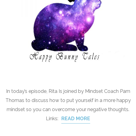
In today’s episode, Rita Is joined by Mindset Coach Pam
Thomas to discuss how to put yourself in a more happy
mindset so you can overcome your negative thoughts.
Links:
READ MORE