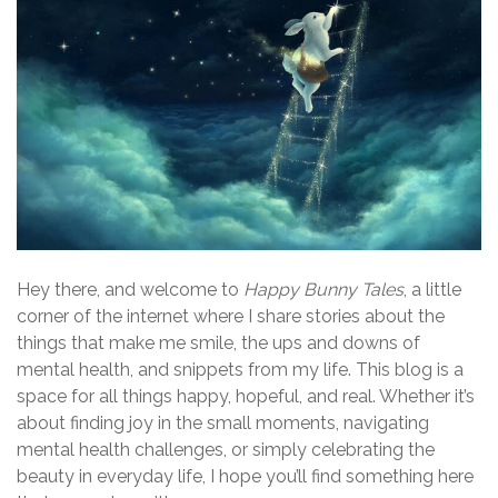
Hey there, and welcome to
Happy Bunny Tales
, a little
corner of the internet where I share stories about the
things that make me smile, the ups and downs of
mental health, and snippets from my life. This blog is a
space for all things happy, hopeful, and real. Whether it’s
about finding joy in the small moments, navigating
mental health challenges, or simply celebrating the
beauty in everyday life, I hope you’ll find something here