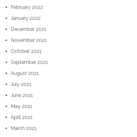
February 2022
January 2022
December 2021
November 2021
October 2021
September 2021
August 2021
July 2021
June 2021
May 2021
April 2021
March 2021