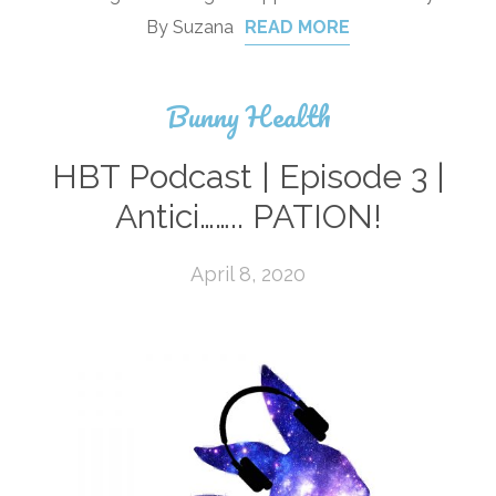
By Suzana
READ MORE
Bunny Health
HBT Podcast | Episode 3 |
Antici…….. PATION!
April 8, 2020