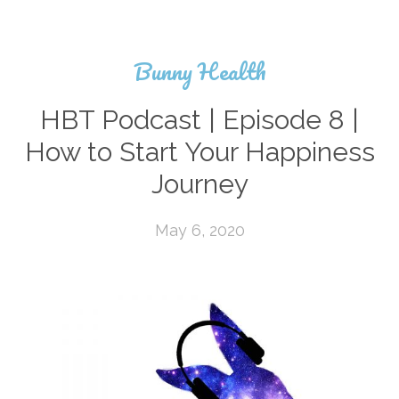
Bunny Health
HBT Podcast | Episode 8 |
How to Start Your Happiness
Journey
May 6, 2020