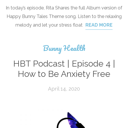
In today’s episode, Rita Shares the full Album version of
Happy Bunny Tales Theme song. Listen to the relaxing
melody and let your stress float
READ MORE
Bunny Health
HBT Podcast | Episode 4 |
How to Be Anxiety Free
April 14, 2020