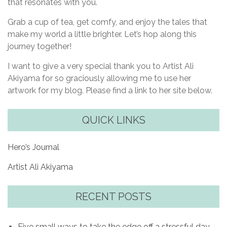
that resonates with you.
Grab a cup of tea, get comfy, and enjoy the tales that
make my world a little brighter. Let’s hop along this
journey together!
I want to give a very special thank you to Artist Ali
Akiyama for so graciously allowing me to use her
artwork for my blog. Please find a link to her site below.
QUICK LINKS
Hero’s Journal
Artist Ali Akiyama
RECENT POSTS
Five small ways to take the edge off a stressful day