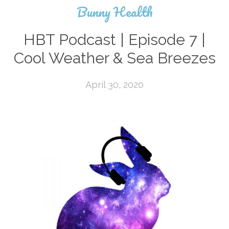
Bunny Health
HBT Podcast | Episode 7 |
Cool Weather & Sea Breezes
April 30, 2020