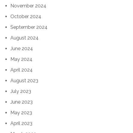
November 2024
October 2024
September 2024
August 2024
June 2024
May 2024
April 2024
August 2023
July 2023
June 2023
May 2023
April 2023