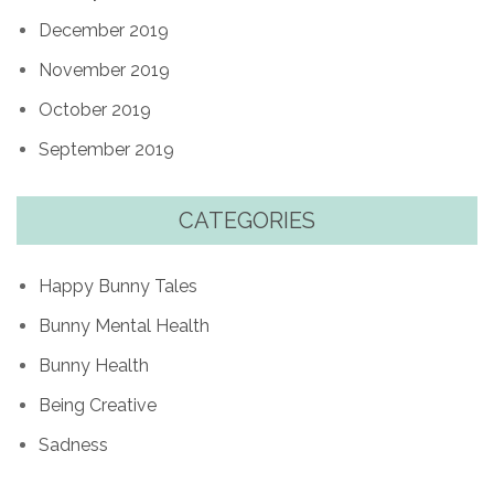
December 2019
November 2019
October 2019
September 2019
CATEGORIES
Happy Bunny Tales
Bunny Mental Health
Bunny Health
Being Creative
Sadness