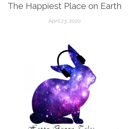
The Happiest Place on Earth
April 23, 2020