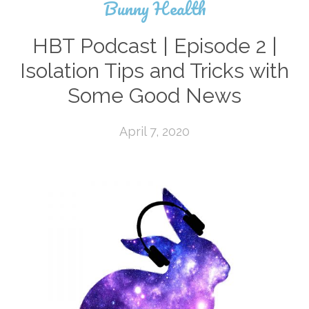
Bunny Health
HBT Podcast | Episode 2 |
Isolation Tips and Tricks with
Some Good News
April 7, 2020