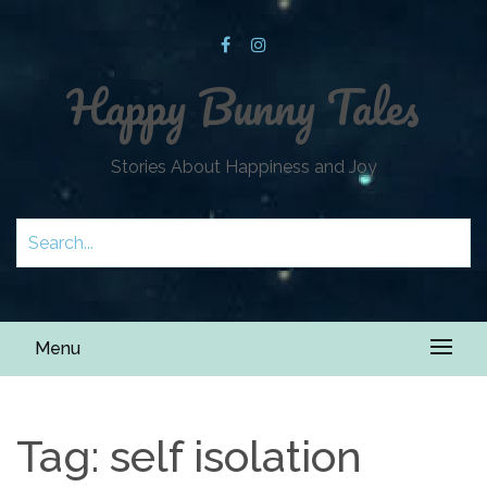
Happy Bunny Tales
Stories About Happiness and Joy
Menu
Tag:
self isolation