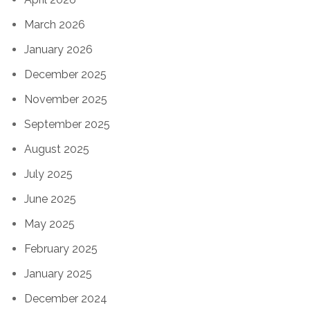
March 2026
January 2026
December 2025
November 2025
September 2025
August 2025
July 2025
June 2025
May 2025
February 2025
January 2025
December 2024