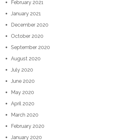
February 2021
January 2021
December 2020
October 2020
September 2020
August 2020
July 2020
June 2020
May 2020
April 2020
March 2020
February 2020
January 2020