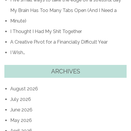
My Brain Has Too Many Tabs Open (And I Need a
Minute)
I Thought I Had My Shit Together
A Creative Pivot for a Financially Difficult Year
I Wish…
ARCHIVES
August 2026
July 2026
June 2026
May 2026
April 2026