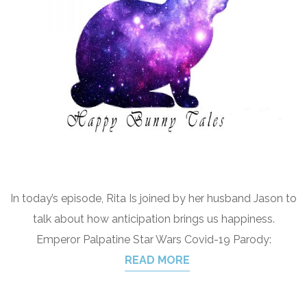
In today’s episode, Rita Is joined by her husband Jason to
talk about how anticipation brings us happiness.
Emperor Palpatine Star Wars Covid-19 Parody:
READ MORE