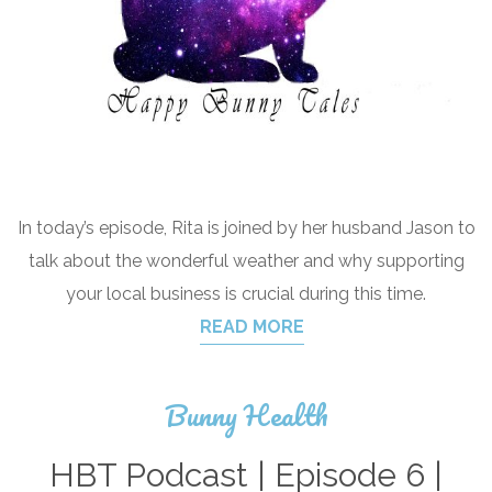
In today’s episode, Rita is joined by her husband Jason to
talk about the wonderful weather and why supporting
your local business is crucial during this time.
READ MORE
Bunny Health
HBT Podcast | Episode 6 |