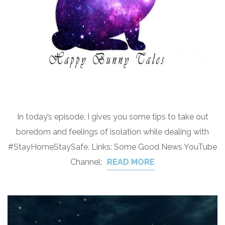
In today’s episode, I gives you some tips to take out
boredom and feelings of isolation while dealing with
#StayHomeStaySafe. Links: Some Good News YouTube
Channel:
READ MORE