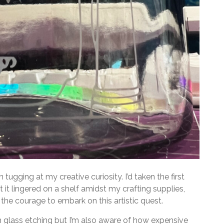
 tugging at my creative curiosity. I’d taken the first
 it lingered on a shelf amidst my crafting supplies,
the courage to embark on this artistic quest.
 glass etching but I’m also aware of how expensive