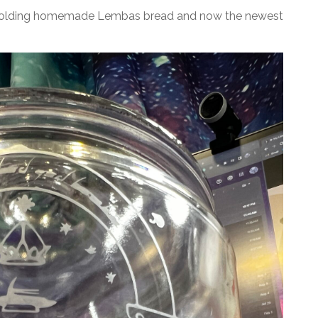
 on holding homemade Lembas bread and now the newest