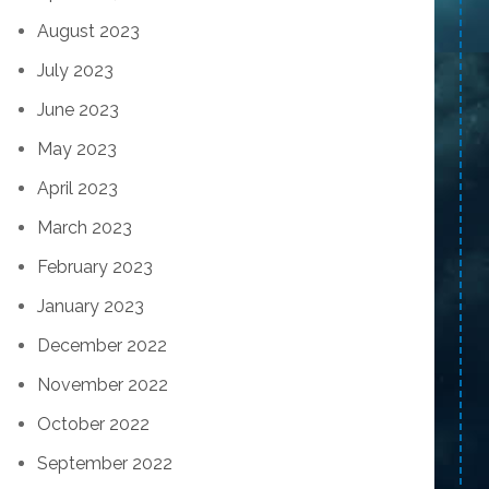
August 2023
July 2023
June 2023
May 2023
April 2023
March 2023
February 2023
January 2023
December 2022
November 2022
October 2022
September 2022