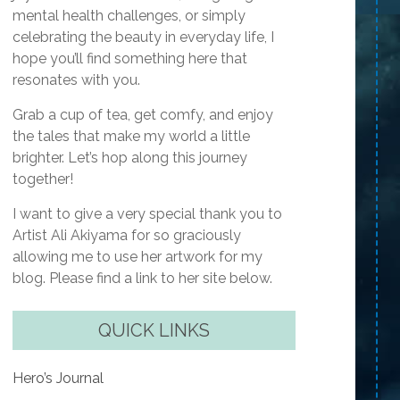
mental health challenges, or simply
celebrating the beauty in everyday life, I
hope you’ll find something here that
resonates with you.
Grab a cup of tea, get comfy, and enjoy
the tales that make my world a little
brighter. Let’s hop along this journey
together!
I want to give a very special thank you to
Artist Ali Akiyama for so graciously
allowing me to use her artwork for my
blog. Please find a link to her site below.
QUICK LINKS
Hero’s Journal