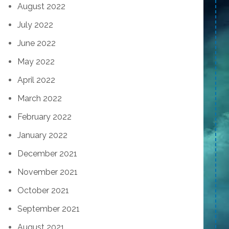
August 2022
July 2022
June 2022
May 2022
April 2022
March 2022
February 2022
January 2022
December 2021
November 2021
October 2021
September 2021
August 2021