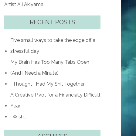
Artist Ali Akiyama
RECENT POSTS
Five small ways to take the edge off a
stressful day
My Brain Has Too Many Tabs Open
(And I Need a Minute)
I Thought I Had My Shit Together
A Creative Pivot for a Financially Difficult
Year
I Wish…