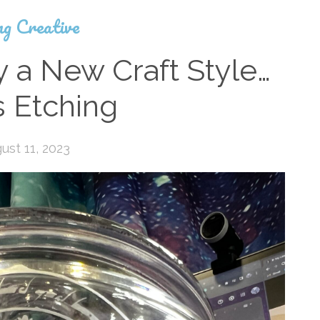
ng Creative
y a New Craft Style…
s Etching
ust 11, 2023