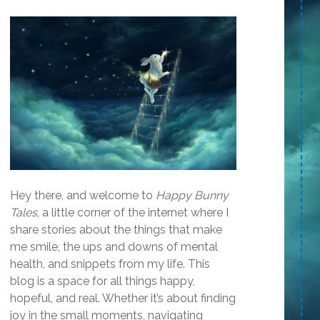
Hey there, and welcome to
Happy Bunny
Tales
, a little corner of the internet where I
share stories about the things that make
me smile, the ups and downs of mental
health, and snippets from my life. This
blog is a space for all things happy,
hopeful, and real. Whether it’s about finding
joy in the small moments, navigating