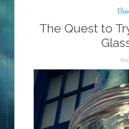
Bei
The Quest to Tr
Glas
Aug