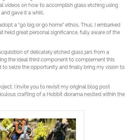
ral videos on how to accomplish glass etching using
and gave it a whirl.
adopt a “go big or go home” ethos. Thus, I embarked
t held great personal significance, fully aware of the
cquisition of delicately etched glass jars from a
ring the ideal third component to complement this
d to seize the opportunity and finally bring my vision to
ject, I invite you to revisit my original blog post
culous crafting of a Hobbit diorama nestled within the