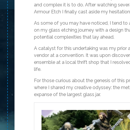
and complex it is to do. After watching seve
Armour Etch I finally cast aside my hesitation 
As some of you may have noticed, I tend to 
on my glass etching journey with a design tha
potential complexities that lay ahead.
A catalyst for this undertaking was my prior a
vendor at a convention. It was upon discove
ensemble at a local thrift shop that I resolve
life.
For those curious about the genesis of this pro
where I shared my creative odyssey: the meti
expanse of the largest glass jar.