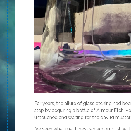
For years, the allure of glass etching had been
step by acquiring a bottle of Armour Etch, yet
untouched and waiting for the day I’d muster 
I’ve seen what machines can accomplish with