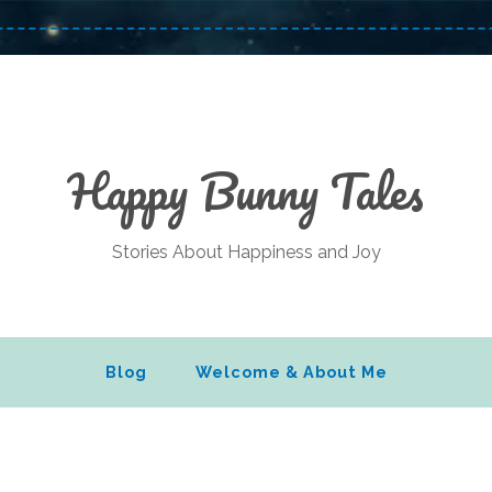
Happy Bunny Tales
Stories About Happiness and Joy
Blog
Welcome & About Me