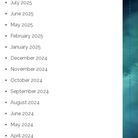
July 2025
June 2025
May 2025
February 2025
January 2025
December 2024
November 2024
October 2024
September 2024
August 2024
June 2024
May 2024
April 2024