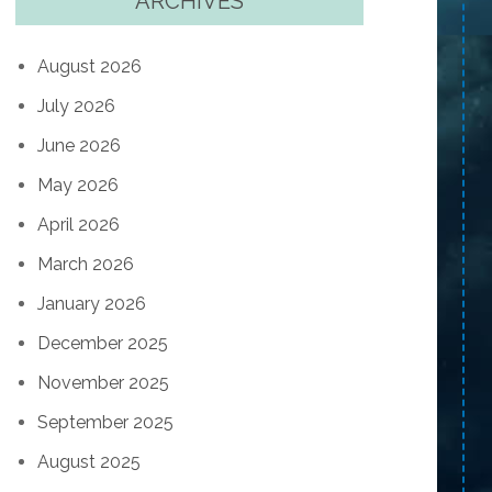
ARCHIVES
August 2026
July 2026
June 2026
May 2026
April 2026
March 2026
January 2026
December 2025
November 2025
September 2025
August 2025