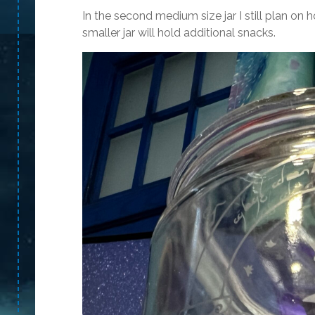
In the second medium size jar I still plan
smaller jar will hold additional snacks.