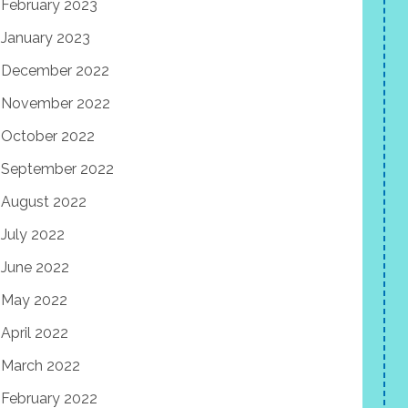
February 2023
January 2023
December 2022
November 2022
October 2022
September 2022
August 2022
July 2022
June 2022
May 2022
April 2022
March 2022
February 2022