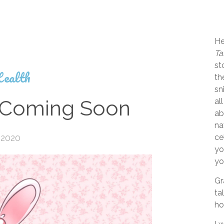
He
Ta
st
ealth
th
sn
Coming Soon
al
ab
na
 2020
ce
yo
yo
Gr
ta
ho