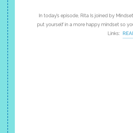
In today’s episode, Rita Is joined by Min
put yourself in a more happy mindset so y
Links:
REA