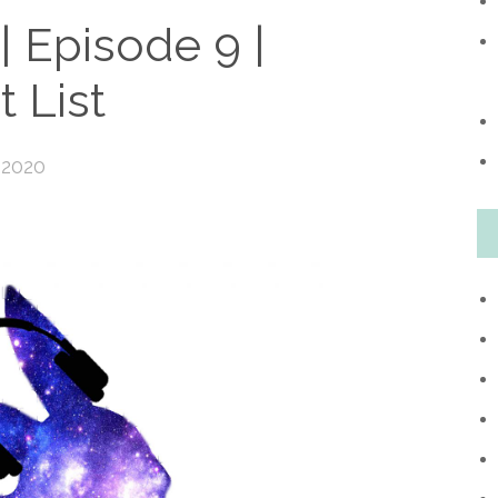
 Episode 9 |
 List
 2020