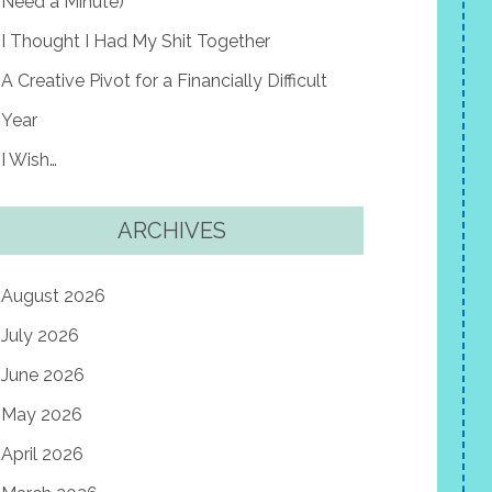
Need a Minute)
I Thought I Had My Shit Together
A Creative Pivot for a Financially Difficult
Year
I Wish…
ARCHIVES
August 2026
July 2026
June 2026
May 2026
April 2026