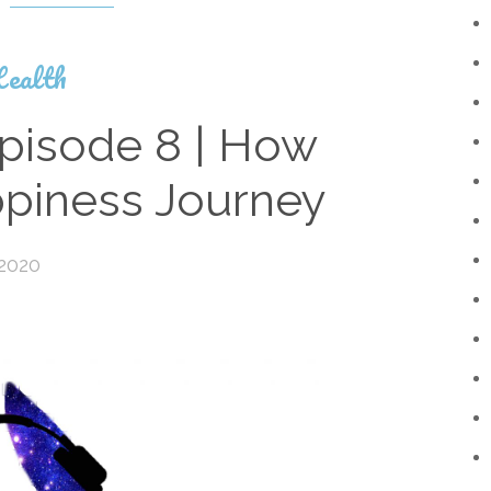
ealth
pisode 8 | How
ppiness Journey
 2020