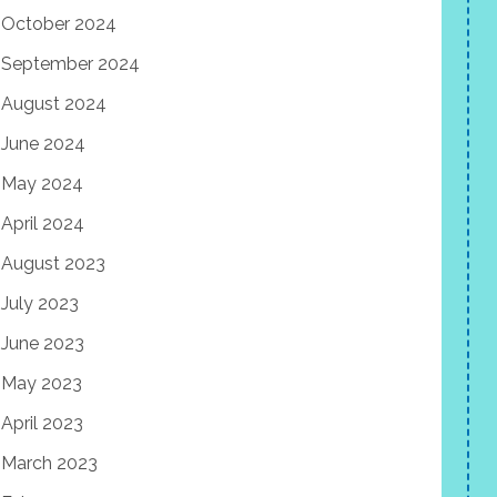
October 2024
September 2024
August 2024
June 2024
May 2024
April 2024
August 2023
July 2023
June 2023
May 2023
April 2023
March 2023