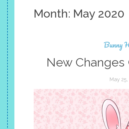
Month:
May 2020
Bunny H
New Changes 
May 25,