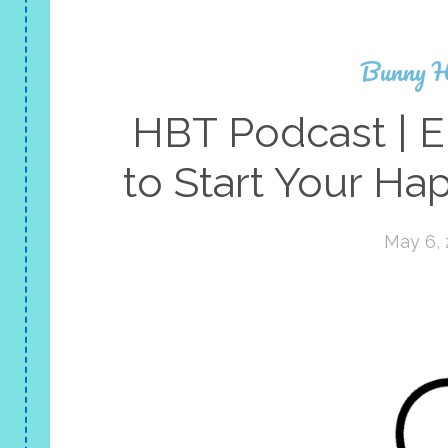
Bunny H
HBT Podcast | E
to Start Your Ha
May 6,