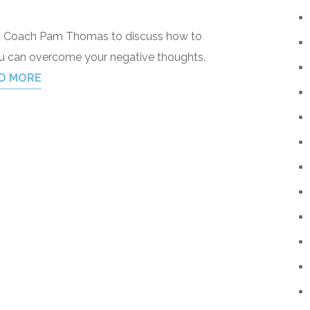
dset Coach Pam Thomas to discuss how to
ou can overcome your negative thoughts.
D MORE