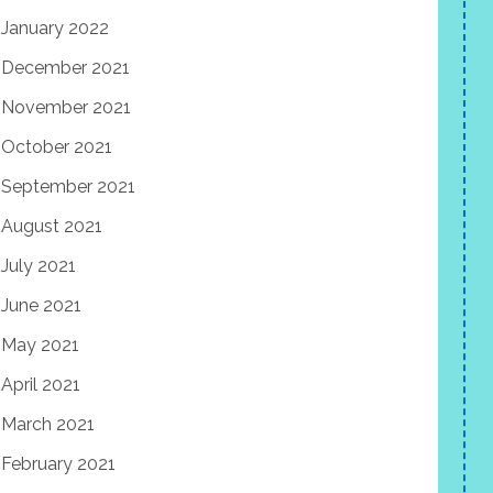
January 2022
December 2021
November 2021
October 2021
September 2021
August 2021
July 2021
June 2021
May 2021
April 2021
March 2021
February 2021