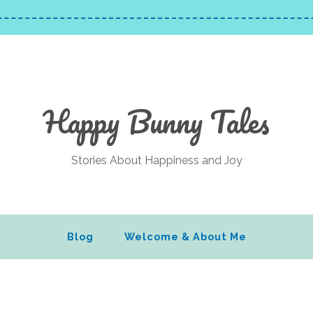
Happy Bunny Tales
Stories About Happiness and Joy
Blog
Welcome & About Me