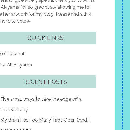
want to give a very special thank you to Artist
i Akiyama for so graciously allowing me to
e her artwork for my blog. Please find a link
 her site below.
QUICK LINKS
ro’s Journal
tist Ali Akiyama
RECENT POSTS
Five small ways to take the edge off a
stressful day
My Brain Has Too Many Tabs Open (And I