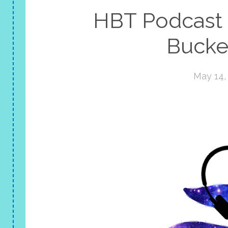
HBT Podcast |
Bucket
May 14,