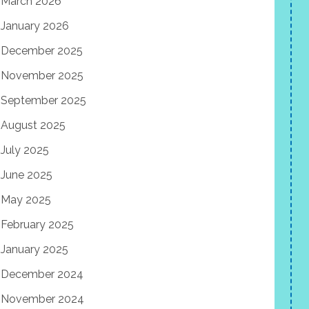
March 2026
January 2026
December 2025
November 2025
September 2025
August 2025
July 2025
June 2025
May 2025
February 2025
January 2025
December 2024
November 2024