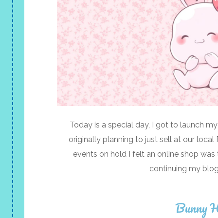
Today is a special day, I got to launch my
originally planning to just sell at our loc
events on hold I felt an online shop was 
continuing my blog
Bunny H