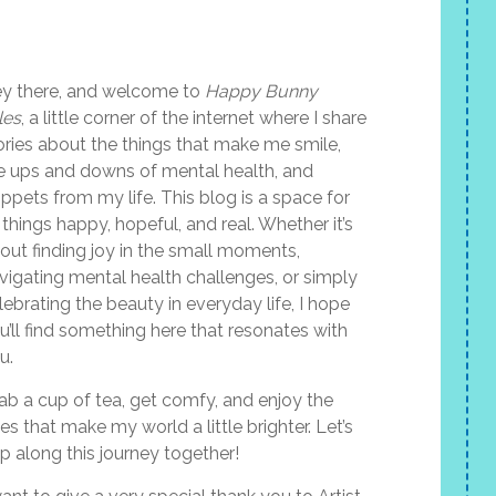
y there, and welcome to
Happy Bunny
les
, a little corner of the internet where I share
ories about the things that make me smile,
e ups and downs of mental health, and
ippets from my life. This blog is a space for
l things happy, hopeful, and real. Whether it’s
out finding joy in the small moments,
vigating mental health challenges, or simply
lebrating the beauty in everyday life, I hope
u’ll find something here that resonates with
u.
ab a cup of tea, get comfy, and enjoy the
les that make my world a little brighter. Let’s
p along this journey together!