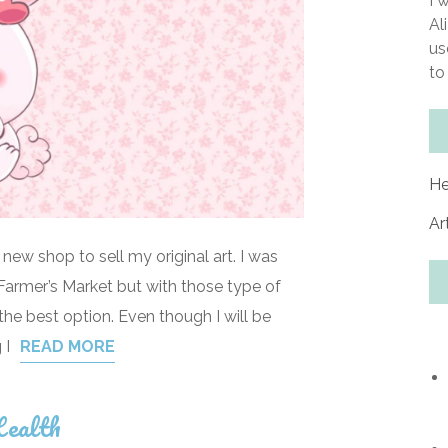
I 
Al
us
to
He
Ar
 new shop to sell my original art. I was
al Farmer’s Market but with those type of
the best option. Even though I will be
 I
READ MORE
ealth