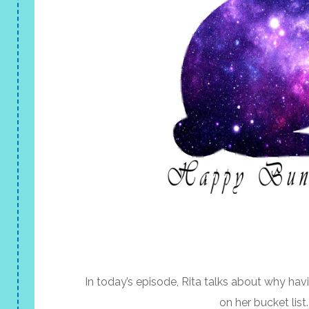
In today’s episode, Rita talks about why havi
on her bucket list.