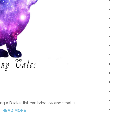
ng a Bucket list can bring joy and what is
READ MORE