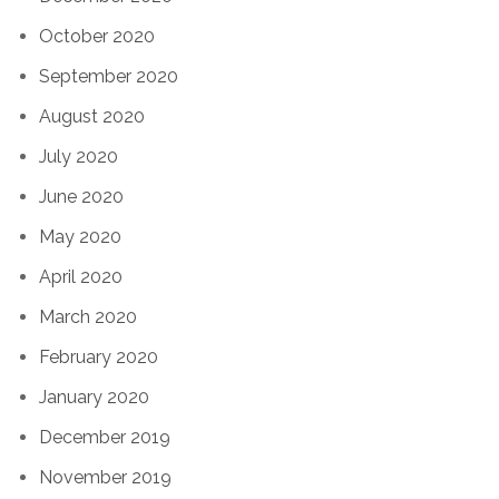
October 2020
September 2020
August 2020
July 2020
June 2020
May 2020
April 2020
March 2020
February 2020
January 2020
December 2019
November 2019