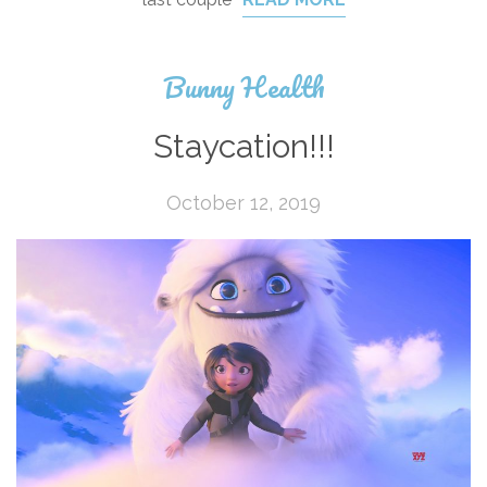
Bunny Health
Staycation!!!
October 12, 2019