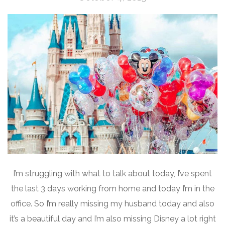
I’m struggling with what to talk about today, I’ve spent
the last 3 days working from home and today I’m in the
office. So I’m really missing my husband today and also
it’s a beautiful day and I’m also missing Disney a lot right