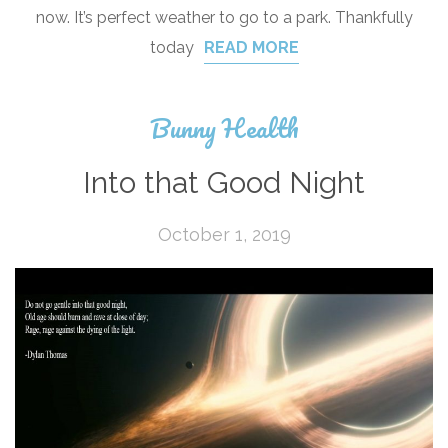
now. It’s perfect weather to go to a park. Thankfully
today
READ MORE
Bunny Health
Into that Good Night
October 1, 2019