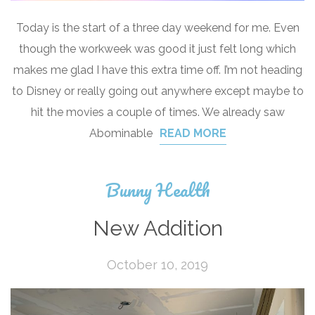
Today is the start of a three day weekend for me. Even
though the workweek was good it just felt long which
makes me glad I have this extra time off. I’m not heading
to Disney or really going out anywhere except maybe to
hit the movies a couple of times. We already saw
Abominable
READ MORE
Bunny Health
New Addition
October 10, 2019