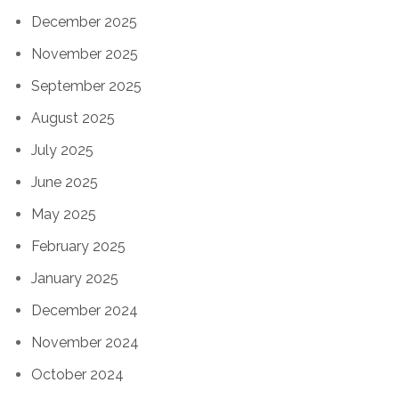
December 2025
November 2025
September 2025
August 2025
July 2025
June 2025
May 2025
February 2025
January 2025
December 2024
November 2024
October 2024