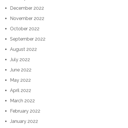
December 2022
November 2022
October 2022
September 2022
August 2022
July 2022
June 2022
May 2022
April 2022
March 2022
February 2022
January 2022