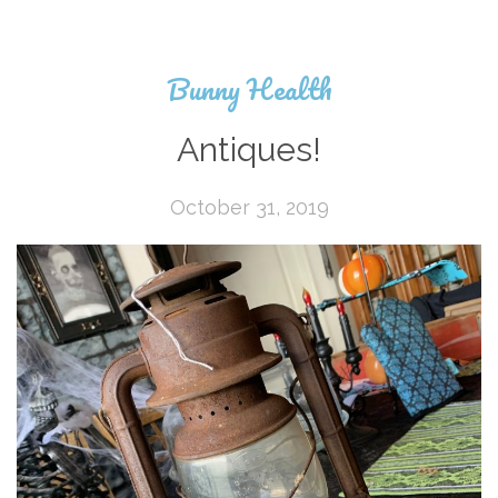
Bunny Health
Antiques!
October 31, 2019