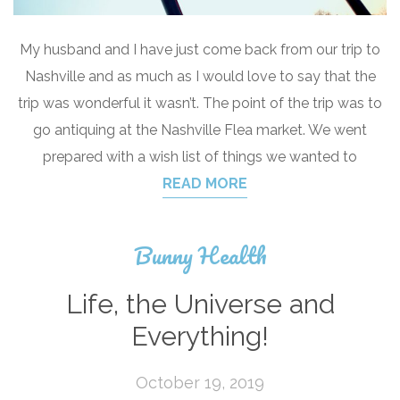
My husband and I have just come back from our trip to
Nashville and as much as I would love to say that the
trip was wonderful it wasn’t. The point of the trip was to
go antiquing at the Nashville Flea market. We went
prepared with a wish list of things we wanted to
READ MORE
Bunny Health
Life, the Universe and
Everything!
October 19, 2019