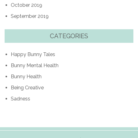
October 2019
September 2019
CATEGORIES
Happy Bunny Tales
Bunny Mental Health
Bunny Health
Being Creative
Sadness