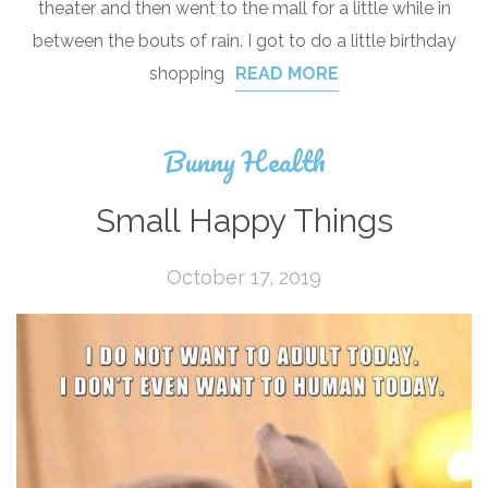
theater and then went to the mall for a little while in
between the bouts of rain. I got to do a little birthday
shopping
READ MORE
Bunny Health
Small Happy Things
October 17, 2019