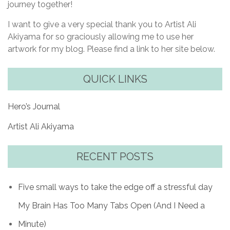
journey together!
I want to give a very special thank you to Artist Ali
Akiyama for so graciously allowing me to use her
artwork for my blog. Please find a link to her site below.
QUICK LINKS
Hero’s Journal
Artist Ali Akiyama
RECENT POSTS
Five small ways to take the edge off a stressful day
My Brain Has Too Many Tabs Open (And I Need a
Minute)