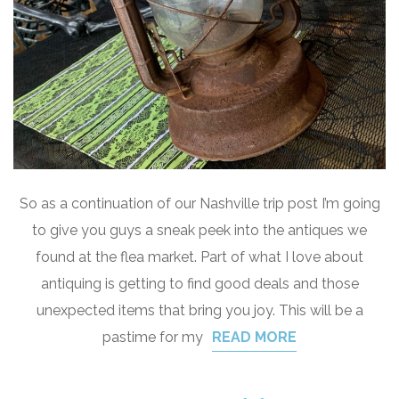
So as a continuation of our Nashville trip post I’m going
to give you guys a sneak peek into the antiques we
found at the flea market. Part of what I love about
antiquing is getting to find good deals and those
unexpected items that bring you joy. This will be a
pastime for my
READ MORE