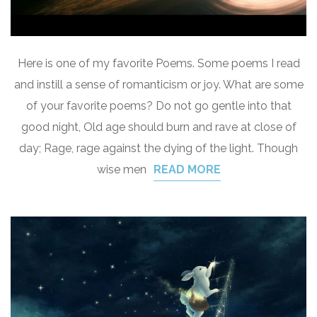
Here is one of my favorite Poems. Some poems I read
and instill a sense of romanticism or joy. What are some
of your favorite poems? Do not go gentle into that
good night, Old age should burn and rave at close of
day; Rage, rage against the dying of the light. Though
wise men
READ MORE