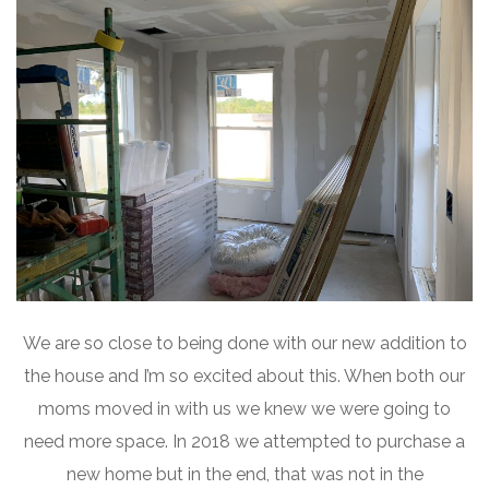
We are so close to being done with our new addition to
the house and I’m so excited about this. When both our
moms moved in with us we knew we were going to
need more space. In 2018 we attempted to purchase a
new home but in the end, that was not in the