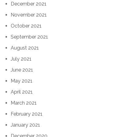
December 2021
November 2021
October 2021
September 2021
August 2021
July 2021
June 2021
May 2021
April 2021
March 2021
February 2021
January 2021
December 2020