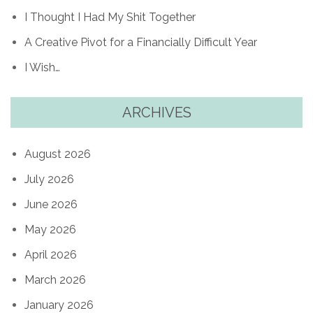
I Thought I Had My Shit Together
A Creative Pivot for a Financially Difficult Year
I Wish…
ARCHIVES
August 2026
July 2026
June 2026
May 2026
April 2026
March 2026
January 2026