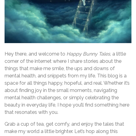
Hey there, and welcome to
Happy Bunny Tales
, a little
corner of the internet where I share stories about the
things that make me smile, the ups and downs of
mental health, and snippets from my life. This blog is a
space for all things happy, hopeful, and real. Whether it’s
about finding joy in the small moments, navigating
mental health challenges, or simply celebrating the
beauty in everyday life, I hope you’ll find something here
that resonates with you.
Grab a cup of tea, get comfy, and enjoy the tales that
make my world a little brighter. Let’s hop along this