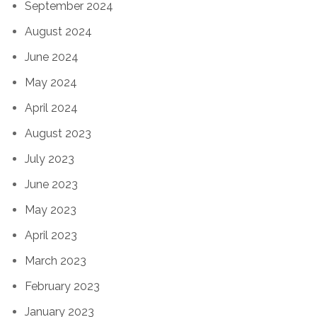
September 2024
August 2024
June 2024
May 2024
April 2024
August 2023
July 2023
June 2023
May 2023
April 2023
March 2023
February 2023
January 2023