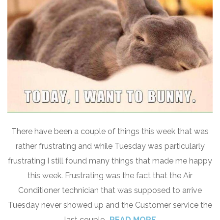
There have been a couple of things this week that was
rather frustrating and while Tuesday was particularly
frustrating I still found many things that made me happy
this week. Frustrating was the fact that the Air
Conditioner technician that was supposed to arrive
Tuesday never showed up and the Customer service the
last couple
READ MORE