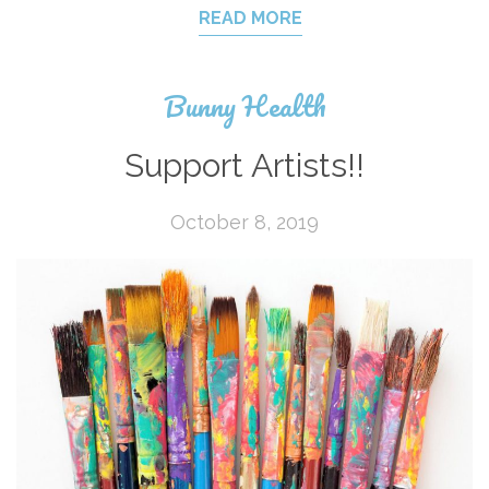
READ MORE
Bunny Health
Support Artists!!
October 8, 2019