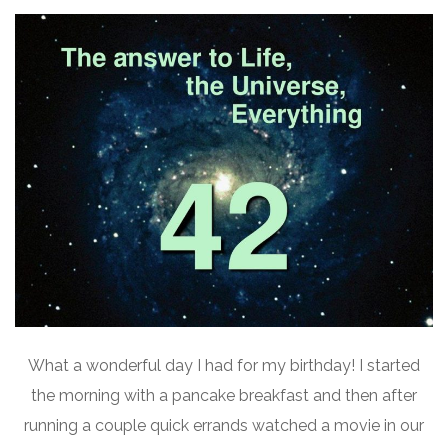
What a wonderful day I had for my birthday! I started
the morning with a pancake breakfast and then after
running a couple quick errands watched a movie in our