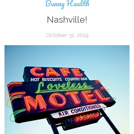
Bunny Health
Nashville!
October 31, 2019