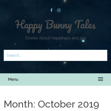
Happy Bunny Tales
Stories About Happiness and Joy
Menu
Month:
October 2019