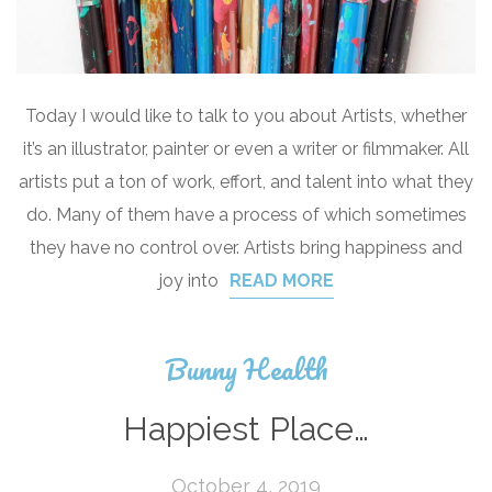
Today I would like to talk to you about Artists, whether
it’s an illustrator, painter or even a writer or filmmaker. All
artists put a ton of work, effort, and talent into what they
do. Many of them have a process of which sometimes
they have no control over. Artists bring happiness and
joy into
READ MORE
Bunny Health
Happiest Place…
October 4, 2019