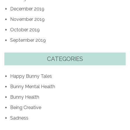
December 2019
November 2019
October 2019
September 2019
CATEGORIES
Happy Bunny Tales
Bunny Mental Health
Bunny Health
Being Creative
Sadness