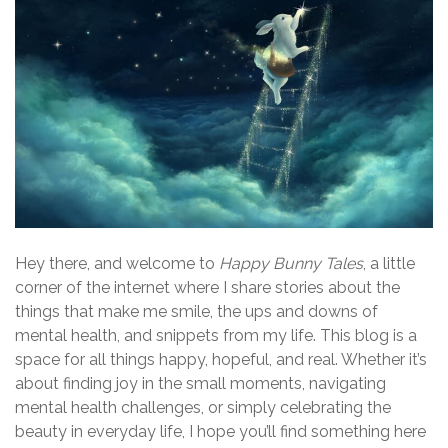
Hey there, and welcome to
Happy Bunny Tales
, a little
corner of the internet where I share stories about the
things that make me smile, the ups and downs of
mental health, and snippets from my life. This blog is a
space for all things happy, hopeful, and real. Whether it’s
about finding joy in the small moments, navigating
mental health challenges, or simply celebrating the
beauty in everyday life, I hope you’ll find something here