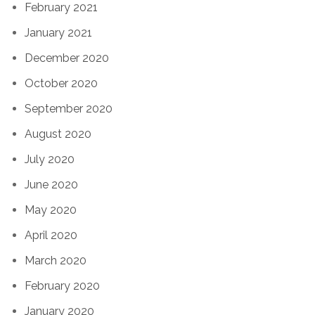
February 2021
January 2021
December 2020
October 2020
September 2020
August 2020
July 2020
June 2020
May 2020
April 2020
March 2020
February 2020
January 2020