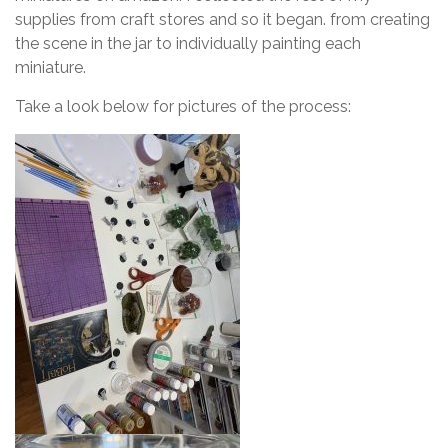
supplies from craft stores and so it began. from creating
the scene in the jar to individually painting each
miniature.
Take a look below for pictures of the process: