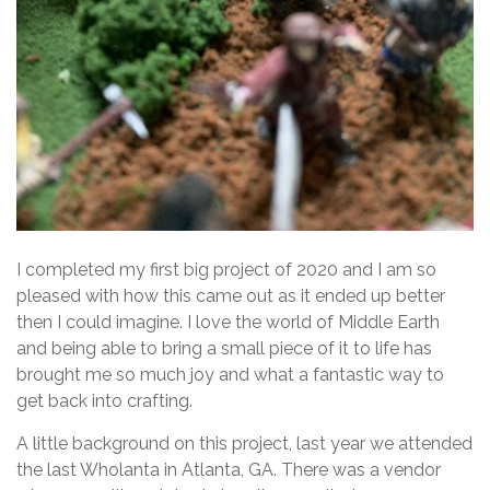
I completed my first big project of 2020 and I am so
pleased with how this came out as it ended up better
then I could imagine. I love the world of Middle Earth
and being able to bring a small piece of it to life has
brought me so much joy and what a fantastic way to
get back into crafting.
A little background on this project, last year we attended
the last Wholanta in Atlanta, GA. There was a vendor