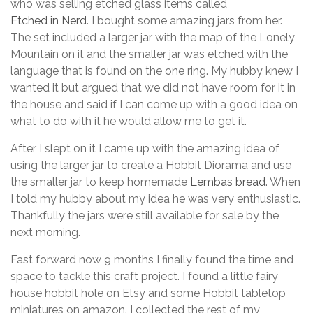
who was selling etched glass items called
Etched in Nerd
. I bought some amazing jars from her.
The set included a larger jar with the map of the Lonely
Mountain on it and the smaller jar was etched with the
language that is found on the one ring. My hubby knew I
wanted it but argued that we did not have room for it in
the house and said if I can come up with a good idea on
what to do with it he would allow me to get it.
After I slept on it I came up with the amazing idea of
using the larger jar to create a Hobbit Diorama and use
the smaller jar to keep homemade
Lembas bread
. When
I told my hubby about my idea he was very enthusiastic.
Thankfully the jars were still available for sale by the
next morning.
Fast forward now 9 months I finally found the time and
space to tackle this craft project. I found a little fairy
house hobbit hole on Etsy and some Hobbit tabletop
miniatures on amazon. I collected the rest of my