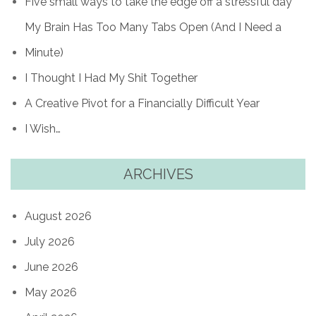
Five small ways to take the edge off a stressful day
My Brain Has Too Many Tabs Open (And I Need a
Minute)
I Thought I Had My Shit Together
A Creative Pivot for a Financially Difficult Year
I Wish…
ARCHIVES
August 2026
July 2026
June 2026
May 2026