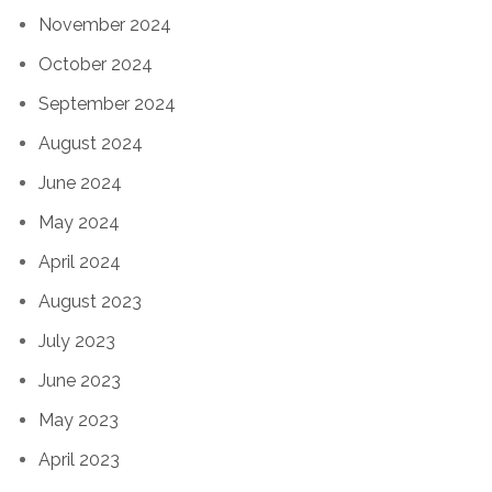
November 2024
October 2024
September 2024
August 2024
June 2024
May 2024
April 2024
August 2023
July 2023
June 2023
May 2023
April 2023