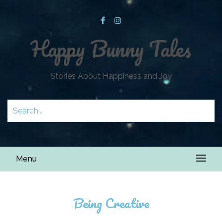
Happy Bunny Tales
Stories About Happiness and Joy
Menu
Being Creative