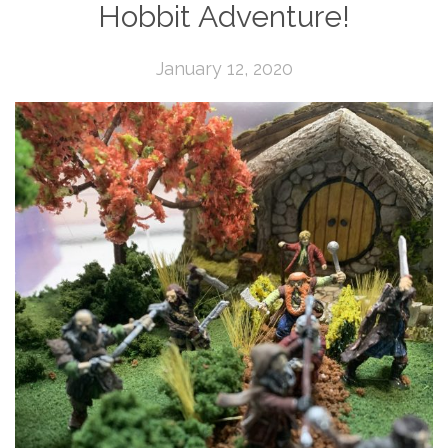
Hobbit Adventure!
January 12, 2020