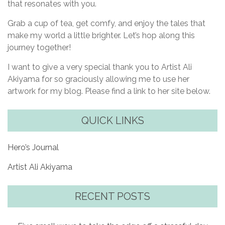
that resonates with you.
Grab a cup of tea, get comfy, and enjoy the tales that
make my world a little brighter. Let’s hop along this
journey together!
I want to give a very special thank you to Artist Ali
Akiyama for so graciously allowing me to use her
artwork for my blog. Please find a link to her site below.
QUICK LINKS
Hero’s Journal
Artist Ali Akiyama
RECENT POSTS