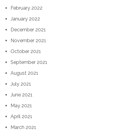
February 2022
January 2022
December 2021
November 2021
October 2021
September 2021
August 2021
July 2021
June 2021
May 2021
April 2021
March 2021