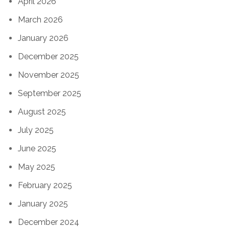
April 2026
March 2026
January 2026
December 2025
November 2025
September 2025
August 2025
July 2025
June 2025
May 2025
February 2025
January 2025
December 2024