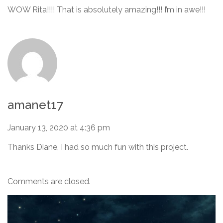
WOW Rita!!!! That is absolutely amazing!!! I’m in awe!!!
amanet17
January 13, 2020 at 4:36 pm
Thanks Diane, I had so much fun with this project.
Comments are closed.