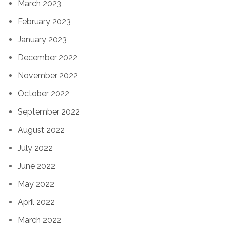
March 2023
February 2023
January 2023
December 2022
November 2022
October 2022
September 2022
August 2022
July 2022
June 2022
May 2022
April 2022
March 2022