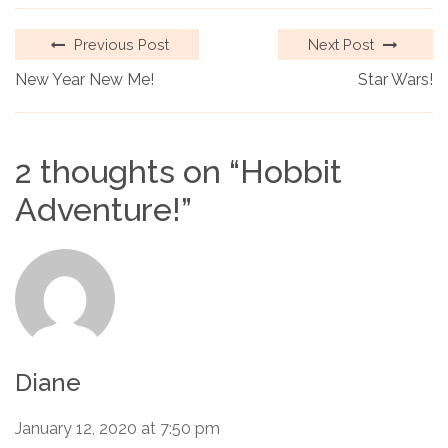
Previous Post
Next Post
New Year New Me!
Star Wars!
2 thoughts on “
Hobbit
Adventure!
”
Diane
January 12, 2020 at 7:50 pm