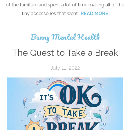
of the furniture and spent a lot of time making all of the
tiny accessories that went
READ MORE
Bunny Mental Health
The Quest to Take a Break
July 11, 2022