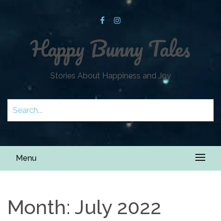
Happy Bunny Tales
Stories About Happiness and Joy
Menu
Month:
July 2022