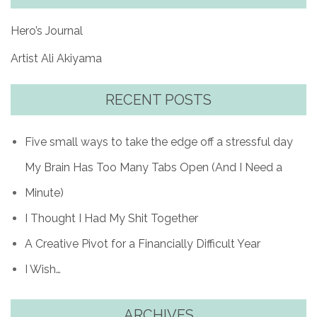
Hero’s Journal
Artist Ali Akiyama
RECENT POSTS
Five small ways to take the edge off a stressful day
My Brain Has Too Many Tabs Open (And I Need a
Minute)
I Thought I Had My Shit Together
A Creative Pivot for a Financially Difficult Year
I Wish…
ARCHIVES