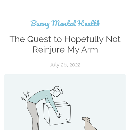
Bunny Mental Health
The Quest to Hopefully Not
Reinjure My Arm
July 26, 2022