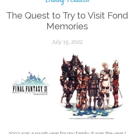
The Quest to Try to Visit Fond
Memories
July 15, 2022
2003 was a rough year for my family, it was the year I