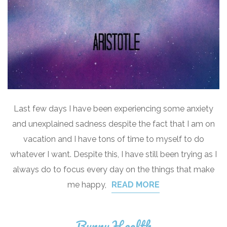
Last few days I have been experiencing some anxiety
and unexplained sadness despite the fact that I am on
vacation and I have tons of time to myself to do
whatever I want. Despite this, I have still been trying as I
always do to focus every day on the things that make
me happy,
READ MORE
Bunny Health