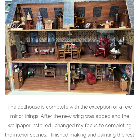
The dollhouse is complete with the exception of a few
minor things. After the new wing was added and the
wallpaper installed I changed my focus to completing
the interior scenes. I finished making and painting the rest