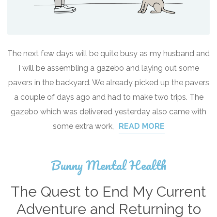
The next few days will be quite busy as my husband and
I will be assembling a gazebo and laying out some
pavers in the backyard. We already picked up the pavers
a couple of days ago and had to make two trips. The
gazebo which was delivered yesterday also came with
some extra work,
READ MORE
Bunny Mental Health
The Quest to End My Current
Adventure and Returning to