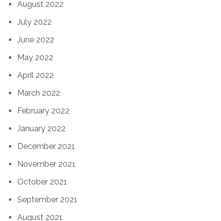
August 2022
July 2022
June 2022
May 2022
April 2022
March 2022
February 2022
January 2022
December 2021
November 2021
October 2021
September 2021
August 2021