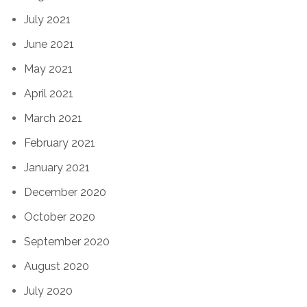
July 2021
June 2021
May 2021
April 2021
March 2021
February 2021
January 2021
December 2020
October 2020
September 2020
August 2020
July 2020