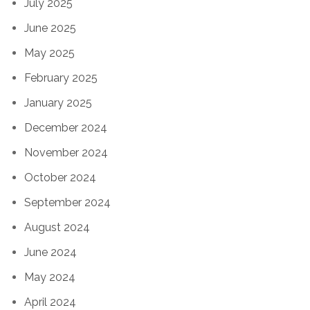
July 2025
June 2025
May 2025
February 2025
January 2025
December 2024
November 2024
October 2024
September 2024
August 2024
June 2024
May 2024
April 2024