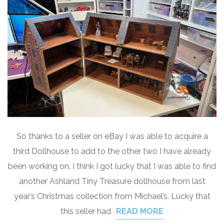
So thanks to a seller on eBay I was able to acquire a
third Dollhouse to add to the other two I have already
been working on. I think I got lucky that I was able to find
another Ashland Tiny Treasure dollhouse from last
year’s Christmas collection from Michael’s. Lucky that
this seller had
READ MORE