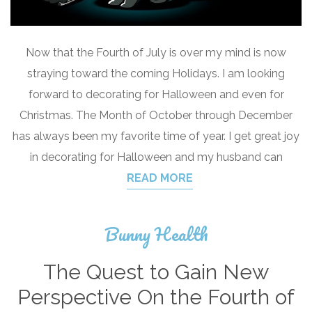
Now that the Fourth of July is over my mind is now
straying toward the coming Holidays. I am looking
forward to decorating for Halloween and even for
Christmas. The Month of October through December
has always been my favorite time of year. I get great joy
in decorating for Halloween and my husband can
READ MORE
Bunny Health
The Quest to Gain New
Perspective On the Fourth of