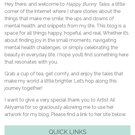
Hey there, and welcome to
Happy Bunny Tales
, a little
corner of the internet where I share stories about the
things that make me smile, the ups and downs of
mental health, and snippets from my life. This blog is a
space for all things happy, hopeful, and real. Whether it’s
about finding joy in the small moments, navigating
mental health challenges, or simply celebrating the
beauty in everyday life, I hope you’ll find something here
that resonates with you.
Grab a cup of tea, get comfy, and enjoy the tales that
make my world a little brighter. Let’s hop along this
journey together!
I want to give a very special thank you to Artist Ali
Akiyama for so graciously allowing me to use her
artwork for my blog. Please find a link to her site below.
QUICK LINKS