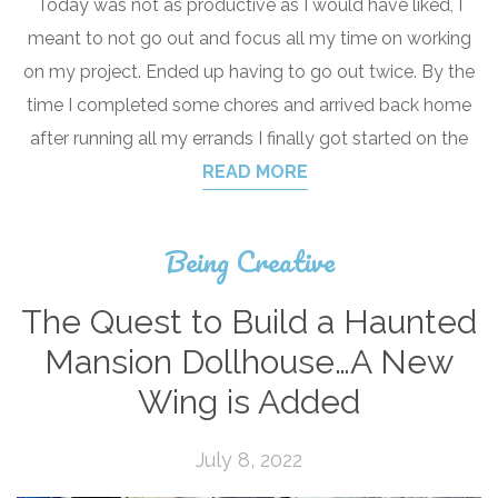
Today was not as productive as I would have liked, I
meant to not go out and focus all my time on working
on my project. Ended up having to go out twice. By the
time I completed some chores and arrived back home
after running all my errands I finally got started on the
READ MORE
Being Creative
The Quest to Build a Haunted
Mansion Dollhouse…A New
Wing is Added
July 8, 2022