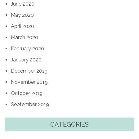
June 2020
May 2020
April 2020
March 2020
February 2020
January 2020
December 2019
November 2019
October 2019
September 2019
CATEGORIES