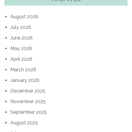
August 2026
July 2026
June 2026
May 2026
April 2026
March 2026
January 2026
December 2025
November 2025
September 2025
August 2025