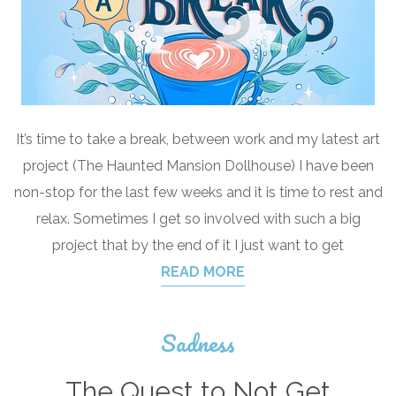
It’s time to take a break, between work and my latest art
project (The Haunted Mansion Dollhouse) I have been
non-stop for the last few weeks and it is time to rest and
relax. Sometimes I get so involved with such a big
project that by the end of it I just want to get
READ MORE
Sadness
The Quest to Not Get