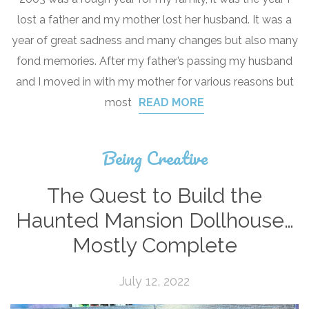
lost a father and my mother lost her husband. It was a
year of great sadness and many changes but also many
fond memories. After my father’s passing my husband
and I moved in with my mother for various reasons but
most
READ MORE
Being Creative
The Quest to Build the
Haunted Mansion Dollhouse…
Mostly Complete
July 12, 2022