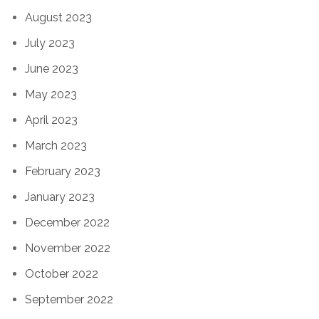
August 2023
July 2023
June 2023
May 2023
April 2023
March 2023
February 2023
January 2023
December 2022
November 2022
October 2022
September 2022