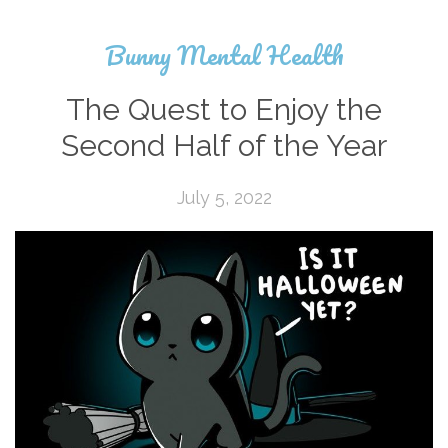
Bunny Mental Health
The Quest to Enjoy the
Second Half of the Year
July 5, 2022