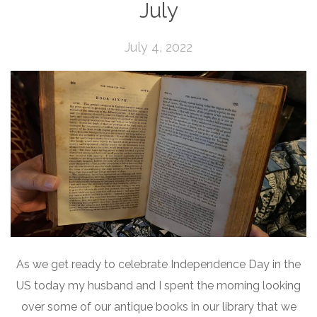
July
July 4, 2022
As we get ready to celebrate Independence Day in the
US today my husband and I spent the morning looking
over some of our antique books in our library that we