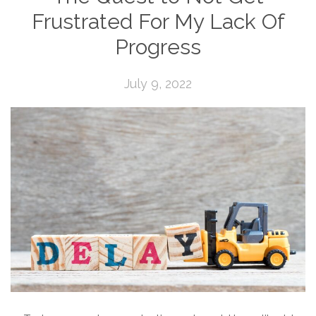
Frustrated For My Lack Of
Progress
July 9, 2022