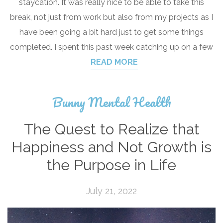
staycation. It was really nice to be able to take this
break, not just from work but also from my projects as I
have been going a bit hard just to get some things
completed. I spent this past week catching up on a few
READ MORE
Bunny Mental Health
The Quest to Realize that
Happiness and Not Growth is
the Purpose in Life
July 21, 2022