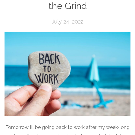
the Grind
July 24, 2022
Tomorrow I’ll be going back to work after my week-long