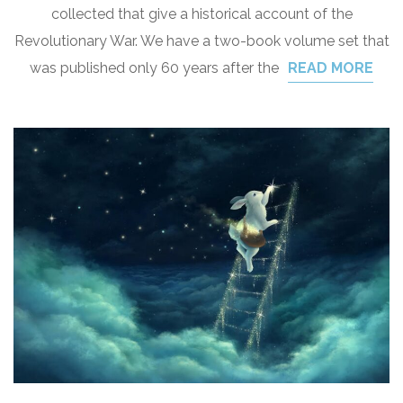
collected that give a historical account of the
Revolutionary War. We have a two-book volume set that
was published only 60 years after the
READ MORE