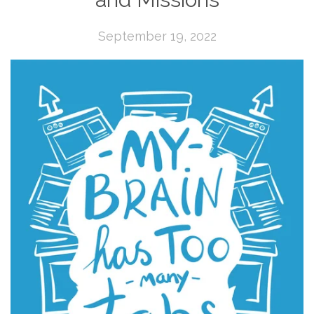
September 19, 2022