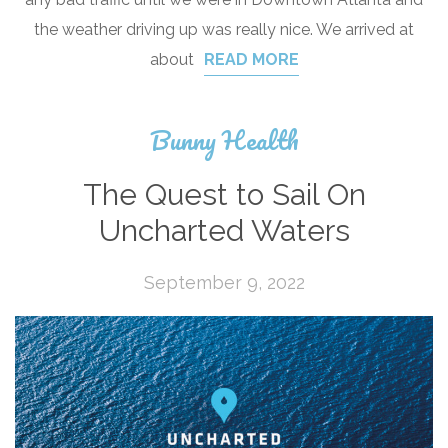
the weather driving up was really nice. We arrived at
about
READ MORE
Bunny Health
The Quest to Sail On
Uncharted Waters
September 9, 2022