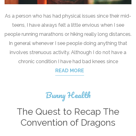
As a person who has had physical issues since their mid-
teens, I have always felt a little envious when I see
people running marathons or hiking really long distances.
In general whenever I see people doing anything that
involves strenuous activity. Although I do not have a
chronic condition I have had bad knees since
READ MORE
Bunny Health
The Quest to Recap The
Convention of Dragons