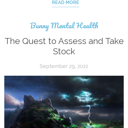
READ MORE
Bunny Mental Health
The Quest to Assess and Take
Stock
September 29, 2022