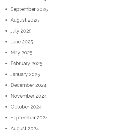
September 2025
August 2025
July 2025
June 2025
May 2025
February 2025
January 2025
December 2024
November 2024
October 2024
September 2024
August 2024