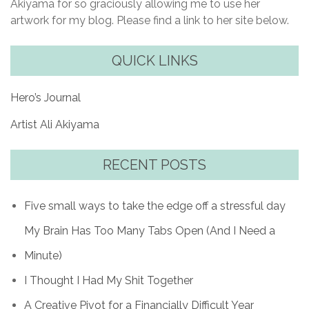
Akiyama for so graciously allowing me to use her
artwork for my blog. Please find a link to her site below.
QUICK LINKS
Hero’s Journal
Artist Ali Akiyama
RECENT POSTS
Five small ways to take the edge off a stressful day
My Brain Has Too Many Tabs Open (And I Need a
Minute)
I Thought I Had My Shit Together
A Creative Pivot for a Financially Difficult Year