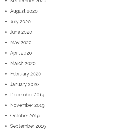
September 2020
August 2020
July 2020
June 2020
May 2020
April 2020
March 2020
February 2020
January 2020
December 2019
November 2019
October 2019
September 2019