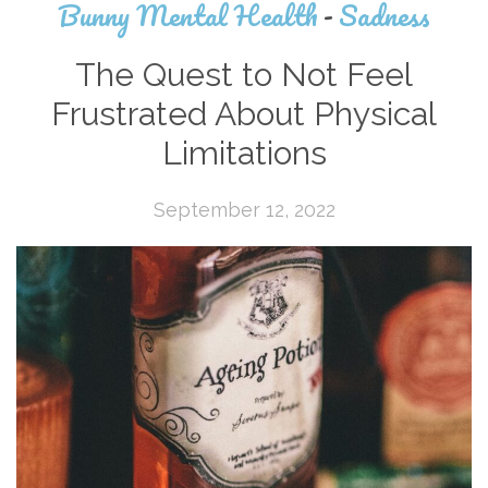
Bunny Mental Health
-
Sadness
The Quest to Not Feel
Frustrated About Physical
Limitations
September 12, 2022