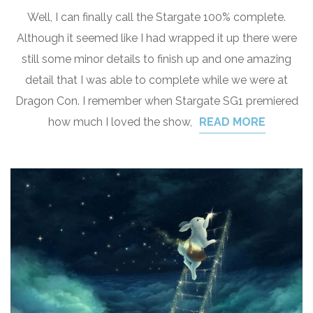
Well, I can finally call the Stargate 100% complete.
Although it seemed like I had wrapped it up there were
still some minor details to finish up and one amazing
detail that I was able to complete while we were at
Dragon Con. I remember when Stargate SG1 premiered
how much I loved the show,
READ MORE