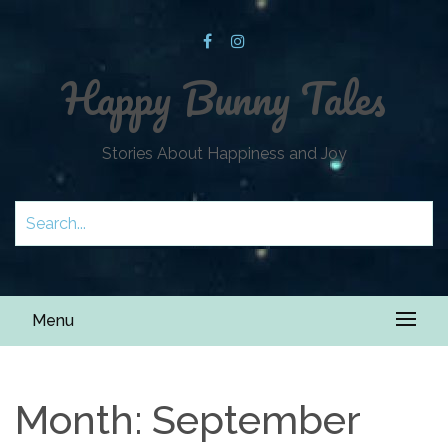
Happy Bunny Tales
Stories About Happiness and Joy
Menu
Month:
September