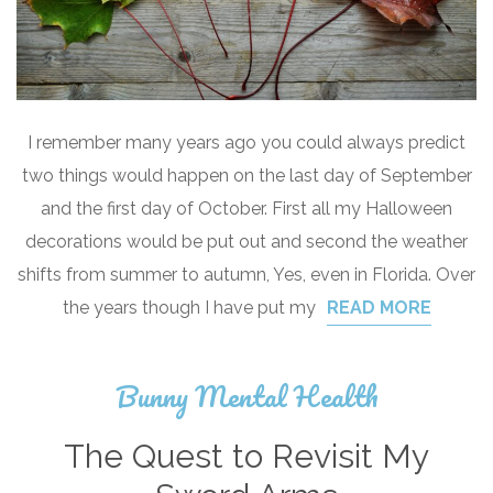
I remember many years ago you could always predict
two things would happen on the last day of September
and the first day of October. First all my Halloween
decorations would be put out and second the weather
shifts from summer to autumn, Yes, even in Florida. Over
the years though I have put my
READ MORE
Bunny Mental Health
The Quest to Revisit My