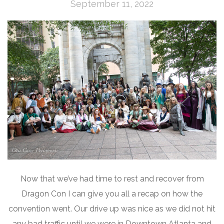
September 11, 2022
Now that we’ve had time to rest and recover from
Dragon Con I can give you all a recap on how the
convention went. Our drive up was nice as we did not hit
any bad traffic until we were in Downtown Atlanta and