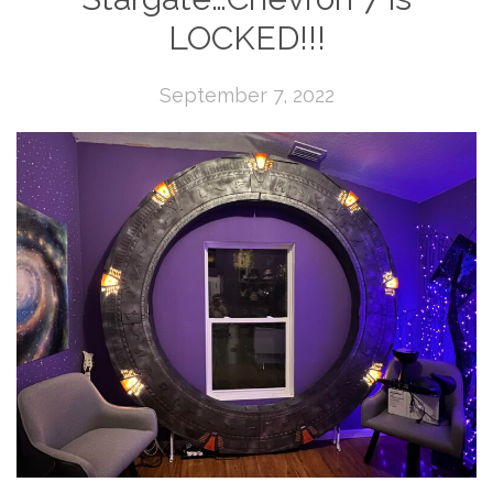
LOCKED!!!
September 7, 2022