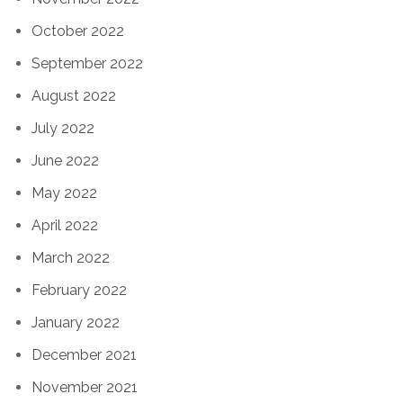
October 2022
September 2022
August 2022
July 2022
June 2022
May 2022
April 2022
March 2022
February 2022
January 2022
December 2021
November 2021