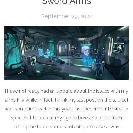
Sword Arms
September 29, 2022
I have not really had an update about the issues with my
arms in a while, in fact, I think my last post on the subject
was sometime earlier this year. Last December I visited a
specialist to look at my right elbow and aside from
telling me to do some stretching exercises I was