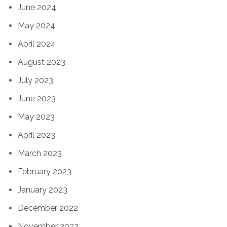
June 2024
May 2024
April 2024
August 2023
July 2023
June 2023
May 2023
April 2023
March 2023
February 2023
January 2023
December 2022
November 2022