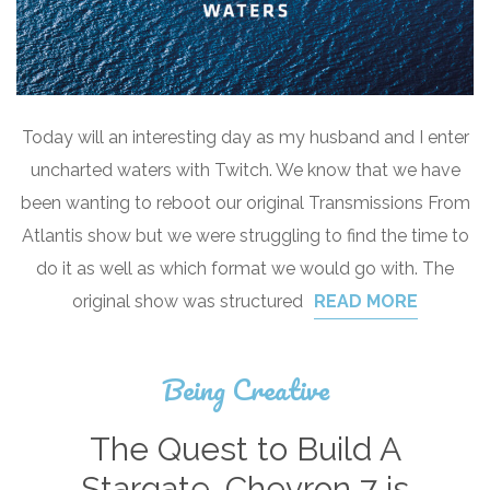
Today will an interesting day as my husband and I enter
uncharted waters with Twitch. We know that we have
been wanting to reboot our original Transmissions From
Atlantis show but we were struggling to find the time to
do it as well as which format we would go with. The
original show was structured
READ MORE
Being Creative
The Quest to Build A
Stargate…Chevron 7 is