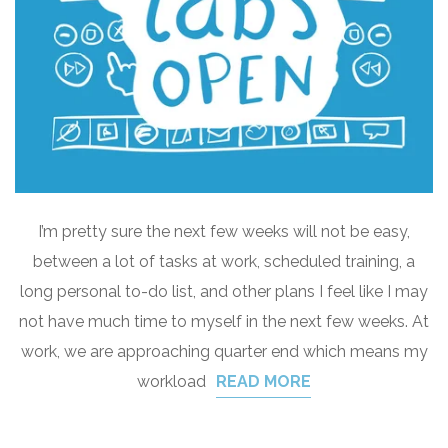
I’m pretty sure the next few weeks will not be easy,
between a lot of tasks at work, scheduled training, a
long personal to-do list, and other plans I feel like I may
not have much time to myself in the next few weeks. At
work, we are approaching quarter end which means my
workload
READ MORE