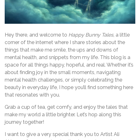
Hey there, and welcome to
Happy Bunny Tales
, a little
corner of the internet where I share stories about the
things that make me smile, the ups and downs of
mental health, and snippets from my life. This blog is a
space for all things happy, hopeful, and real. Whether it’s
about finding joy in the small moments, navigating
mental health challenges, or simply celebrating the
beauty in everyday life, I hope you’ll find something here
that resonates with you.
Grab a cup of tea, get comfy, and enjoy the tales that
make my world a little brighter. Let’s hop along this
journey together!
I want to give a very special thank you to Artist Ali