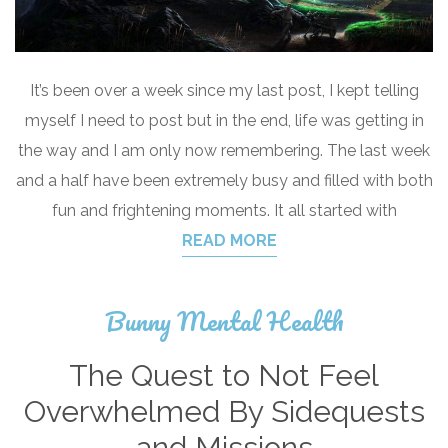
It’s been over a week since my last post, I kept telling
myself I need to post but in the end, life was getting in
the way and I am only now remembering. The last week
and a half have been extremely busy and filled with both
fun and frightening moments. It all started with
READ MORE
Bunny Mental Health
The Quest to Not Feel
Overwhelmed By Sidequests
and Missions