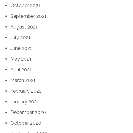
October 2021
September 2021
August 2021
July 2021
June 2021
May 2021
April 2021
March 2021
February 2021
January 2021
December 2020
October 2020