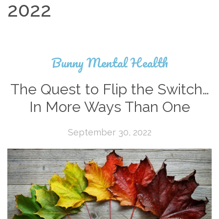
2022
Bunny Mental Health
The Quest to Flip the Switch…
In More Ways Than One
September 30, 2022