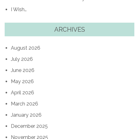
I Wish…
ARCHIVES
August 2026
July 2026
June 2026
May 2026
April 2026
March 2026
January 2026
December 2025
November 2025