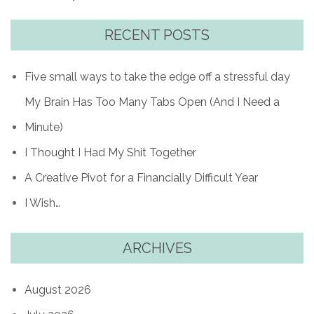
RECENT POSTS
Five small ways to take the edge off a stressful day
My Brain Has Too Many Tabs Open (And I Need a
Minute)
I Thought I Had My Shit Together
A Creative Pivot for a Financially Difficult Year
I Wish…
ARCHIVES
August 2026