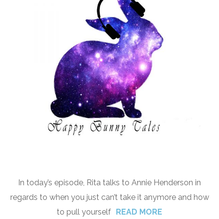
In today’s episode, Rita talks to Annie Henderson in
regards to when you just can’t take it anymore and how
to pull yourself
READ MORE