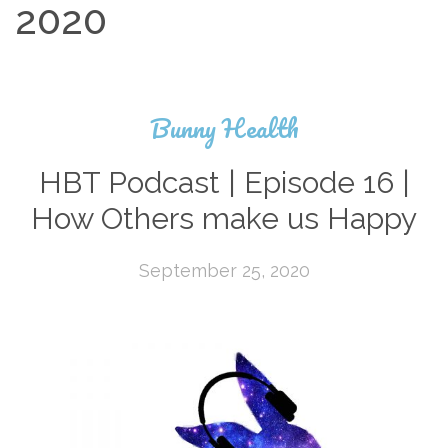
2020
Bunny Health
HBT Podcast | Episode 16 |
How Others make us Happy
September 25, 2020