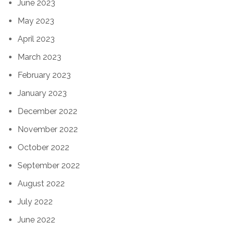
June 2023
May 2023
April 2023
March 2023
February 2023
January 2023
December 2022
November 2022
October 2022
September 2022
August 2022
July 2022
June 2022