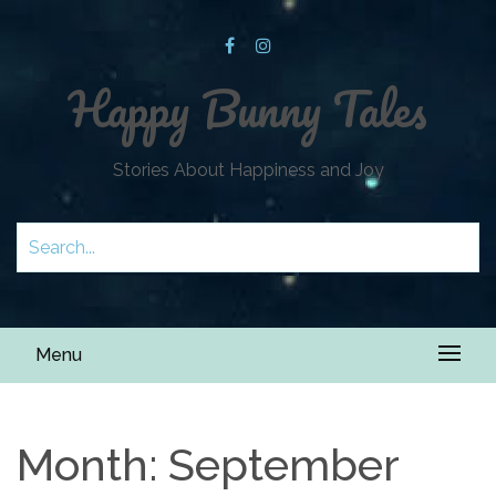
Happy Bunny Tales
Stories About Happiness and Joy
Menu
Month:
September