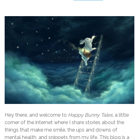
Hey there, and welcome to
Happy Bunny Tales
, a little
corner of the internet where I share stories about the
things that make me smile, the ups and downs of
mental health, and snippets from my life. This blog is a