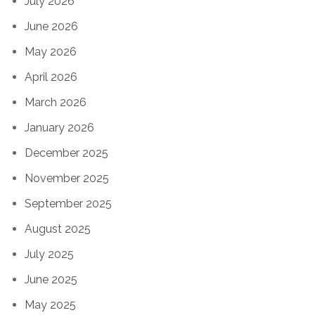
July 2026
June 2026
May 2026
April 2026
March 2026
January 2026
December 2025
November 2025
September 2025
August 2025
July 2025
June 2025
May 2025