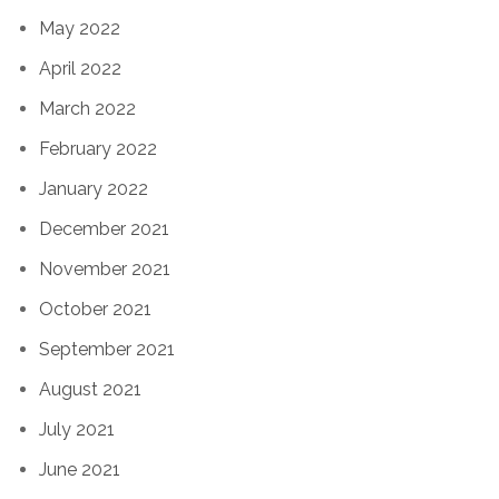
May 2022
April 2022
March 2022
February 2022
January 2022
December 2021
November 2021
October 2021
September 2021
August 2021
July 2021
June 2021