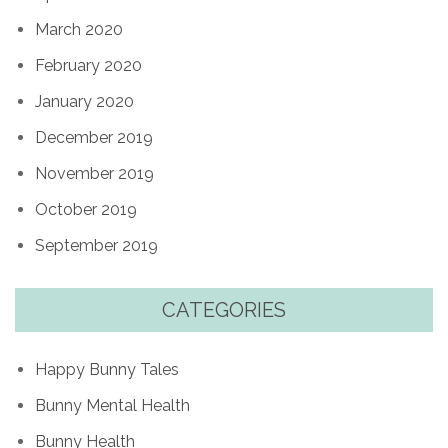
March 2020
February 2020
January 2020
December 2019
November 2019
October 2019
September 2019
CATEGORIES
Happy Bunny Tales
Bunny Mental Health
Bunny Health