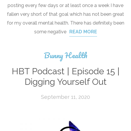
posting every few days or at least once a week I have
fallen very short of that goal which has not been great
for my overall mental health. There has definitely been
some negative
READ MORE
Bunny Health
HBT Podcast | Episode 15 |
Digging Yourself Out
September 11, 2020