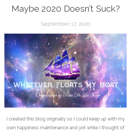
Maybe 2020 Doesn’t Suck?
September 17, 2020
I created this blog originally so I could keep up with my
own happiness maintenance and yet while I thought of