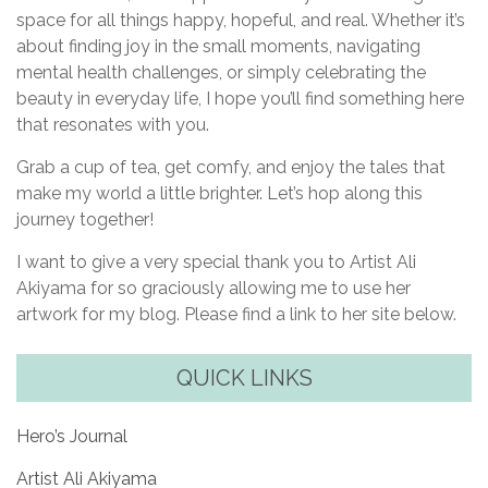
space for all things happy, hopeful, and real. Whether it’s
about finding joy in the small moments, navigating
mental health challenges, or simply celebrating the
beauty in everyday life, I hope you’ll find something here
that resonates with you.
Grab a cup of tea, get comfy, and enjoy the tales that
make my world a little brighter. Let’s hop along this
journey together!
I want to give a very special thank you to Artist Ali
Akiyama for so graciously allowing me to use her
artwork for my blog. Please find a link to her site below.
QUICK LINKS
Hero’s Journal
Artist Ali Akiyama