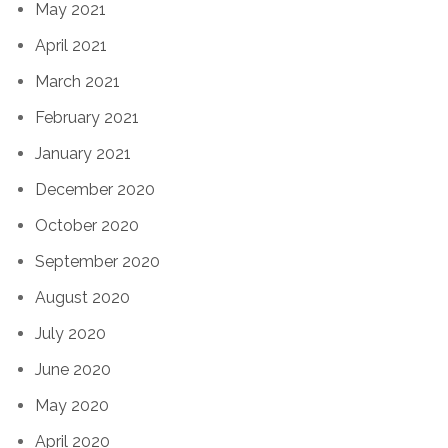
May 2021
April 2021
March 2021
February 2021
January 2021
December 2020
October 2020
September 2020
August 2020
July 2020
June 2020
May 2020
April 2020