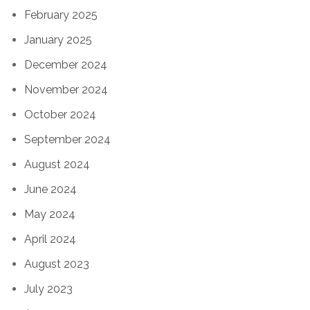
February 2025
January 2025
December 2024
November 2024
October 2024
September 2024
August 2024
June 2024
May 2024
April 2024
August 2023
July 2023