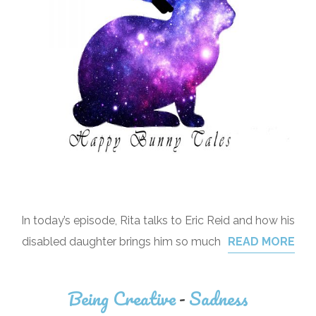
In today’s episode, Rita talks to Eric Reid and how his
disabled daughter brings him so much
READ MORE
Being Creative
-
Sadness