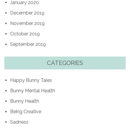
January 2020
December 2019
November 2019
October 2019
September 2019
CATEGORIES
Happy Bunny Tales
Bunny Mental Health
Bunny Health
Being Creative
Sadness