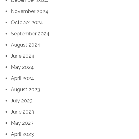
December 2024
November 2024
October 2024
September 2024
August 2024
June 2024
May 2024
April 2024
August 2023
July 2023
June 2023
May 2023
April 2023