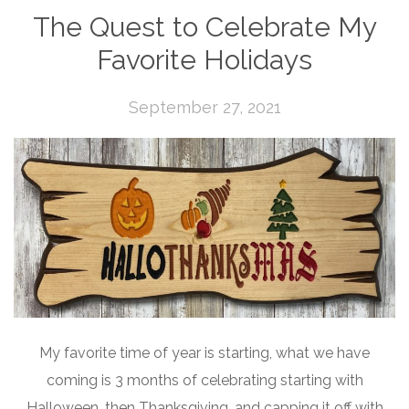
The Quest to Celebrate My
Favorite Holidays
September 27, 2021
My favorite time of year is starting, what we have
coming is 3 months of celebrating starting with
Halloween, then Thanksgiving, and capping it off with