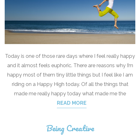
Today is one of those rare days where I feel really happy
and it almost feels euphoric. There are reasons why I’m
happy most of them tiny little things but I feel like I am
riding on a Happy High today. Of all the things that
made me really happy today what made me the
READ MORE
Being Creative