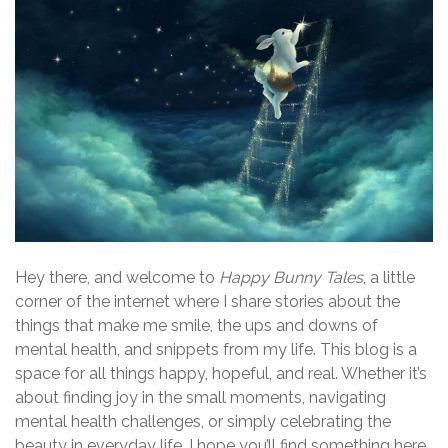
t
s
n
a
v
i
g
a
Hey there, and welcome to
Happy Bunny Tales
, a little
corner of the internet where I share stories about the
t
things that make me smile, the ups and downs of
i
mental health, and snippets from my life. This blog is a
space for all things happy, hopeful, and real. Whether it’s
o
about finding joy in the small moments, navigating
n
mental health challenges, or simply celebrating the
beauty in everyday life, I hope you’ll find something here