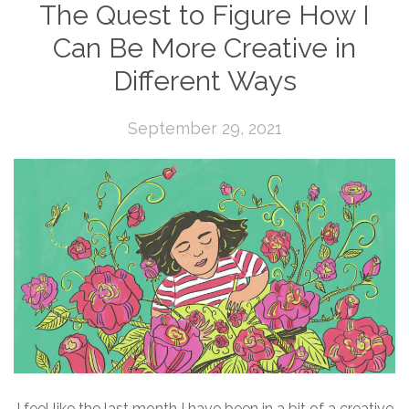
The Quest to Figure How I
Can Be More Creative in
Different Ways
September 29, 2021
I feel like the last month I have been in a bit of a creative