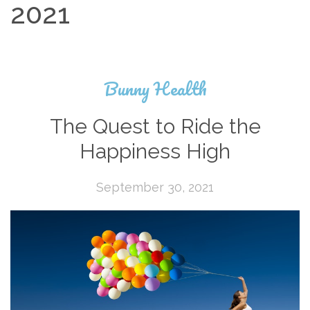
2021
Bunny Health
The Quest to Ride the
Happiness High
September 30, 2021