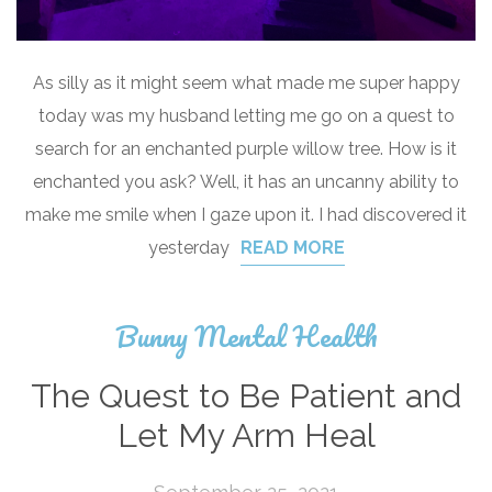
As silly as it might seem what made me super happy
today was my husband letting me go on a quest to
search for an enchanted purple willow tree. How is it
enchanted you ask? Well, it has an uncanny ability to
make me smile when I gaze upon it. I had discovered it
yesterday
READ MORE
Bunny Mental Health
The Quest to Be Patient and
Let My Arm Heal