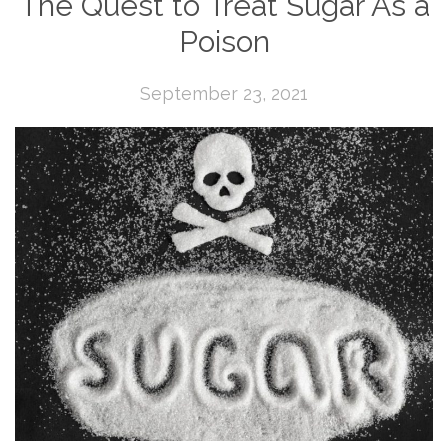
The Quest to Treat Sugar As a
Poison
September 23, 2021