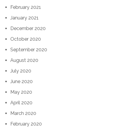
February 2021
January 2021
December 2020
October 2020
September 2020
August 2020
July 2020
June 2020
May 2020
April 2020
March 2020
February 2020