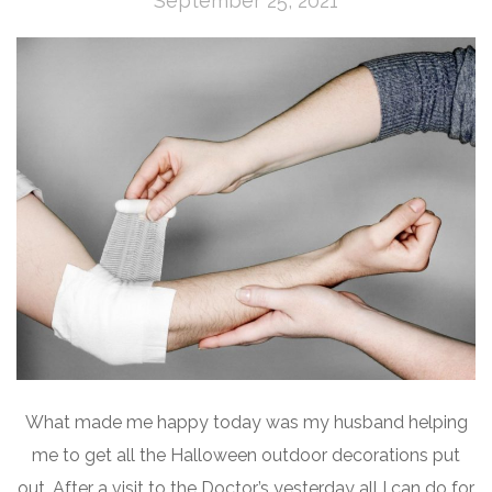
September 25, 2021
What made me happy today was my husband helping
me to get all the Halloween outdoor decorations put
out. After a visit to the Doctor’s yesterday all I can do for