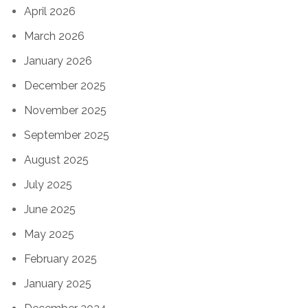
April 2026
March 2026
January 2026
December 2025
November 2025
September 2025
August 2025
July 2025
June 2025
May 2025
February 2025
January 2025