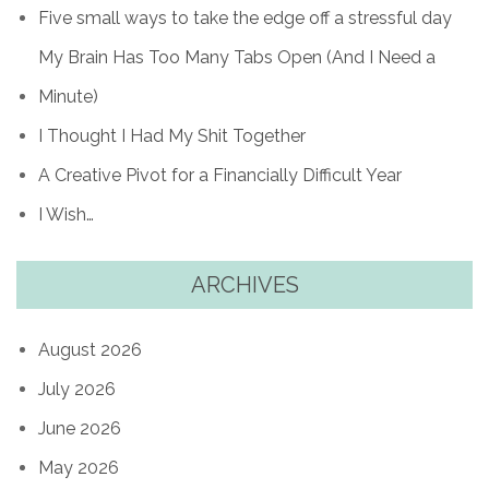
Five small ways to take the edge off a stressful day
My Brain Has Too Many Tabs Open (And I Need a
Minute)
I Thought I Had My Shit Together
A Creative Pivot for a Financially Difficult Year
I Wish…
ARCHIVES
August 2026
July 2026
June 2026
May 2026