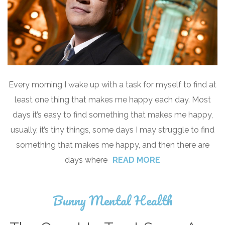
Every morning I wake up with a task for myself to find at
least one thing that makes me happy each day. Most
days it’s easy to find something that makes me happy,
usually, it’s tiny things, some days I may struggle to find
something that makes me happy, and then there are
days where
READ MORE
Bunny Mental Health