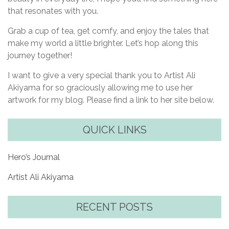
that resonates with you.
Grab a cup of tea, get comfy, and enjoy the tales that
make my world a little brighter. Let’s hop along this
journey together!
I want to give a very special thank you to Artist Ali
Akiyama for so graciously allowing me to use her
artwork for my blog. Please find a link to her site below.
QUICK LINKS
Hero’s Journal
Artist Ali Akiyama
RECENT POSTS