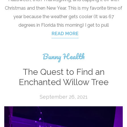
Christmas and then New Year. This is my favorite time of
year because the weather gets cooler (It was 67
degrees in Florida this morning) I get to pull
READ MORE
Bunny Health
The Quest to Find an
Enchanted Willow Tree
September 26, 2021