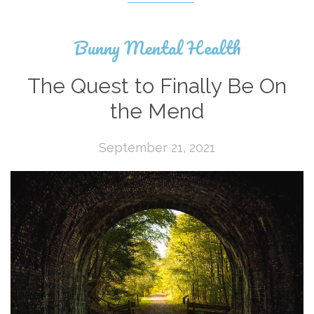
Bunny Mental Health
The Quest to Finally Be On
the Mend
September 21, 2021