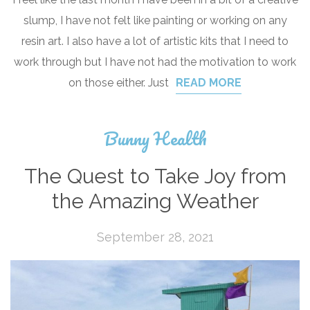
slump, I have not felt like painting or working on any
resin art. I also have a lot of artistic kits that I need to
work through but I have not had the motivation to work
on those either. Just
READ MORE
Bunny Health
The Quest to Take Joy from
the Amazing Weather
September 28, 2021