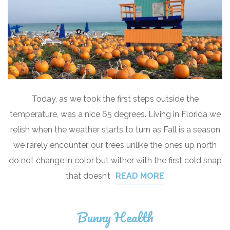
Today, as we took the first steps outside the
temperature, was a nice 65 degrees. Living in Florida we
relish when the weather starts to turn as Fall is a season
we rarely encounter, our trees unlike the ones up north
do not change in color but wither with the first cold snap
that doesn’t
READ MORE
Bunny Health