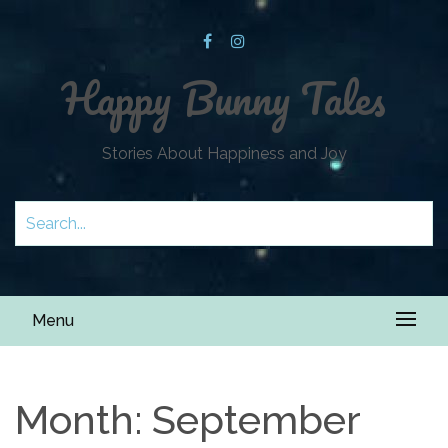
Happy Bunny Tales
Stories About Happiness and Joy
Menu
Month:
September