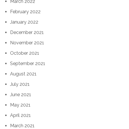
March 2022
February 2022
January 2022
December 2021
November 2021
October 2021
September 2021
August 2021
July 2021
June 2021
May 2021
April 2021
March 2021