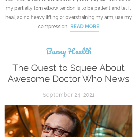
my partially torn elbow tendon is to be patient and let it
heal, so no heavy lifting or overstraining my arm, use my
compression
READ MORE
Bunny Health
The Quest to Squee About
Awesome Doctor Who News
September 24, 2021