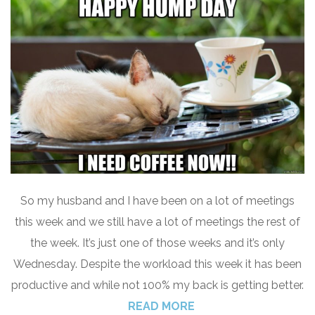
So my husband and I have been on a lot of meetings
this week and we still have a lot of meetings the rest of
the week. It’s just one of those weeks and it’s only
Wednesday. Despite the workload this week it has been
productive and while not 100% my back is getting better.
READ MORE