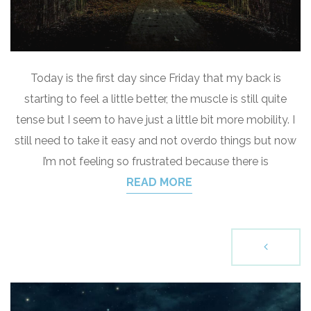
Today is the first day since Friday that my back is
starting to feel a little better, the muscle is still quite
tense but I seem to have just a little bit more mobility. I
still need to take it easy and not overdo things but now
I’m not feeling so frustrated because there is
READ MORE
P
o
s