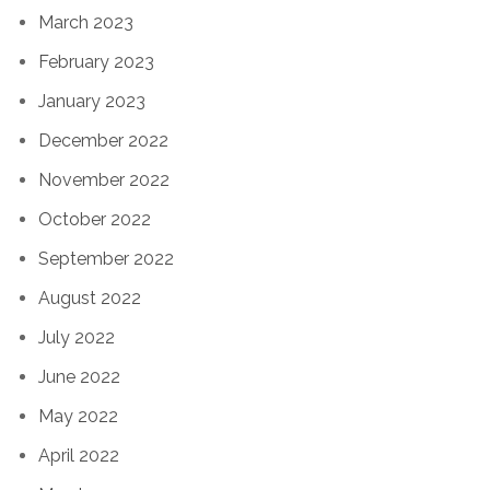
March 2023
February 2023
January 2023
December 2022
November 2022
October 2022
September 2022
August 2022
July 2022
June 2022
May 2022
April 2022