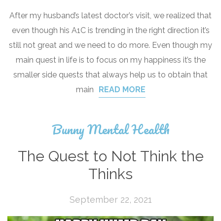
After my husband’s latest doctor’s visit, we realized that
even though his A1C is trending in the right direction it’s
still not great and we need to do more. Even though my
main quest in life is to focus on my happiness it’s the
smaller side quests that always help us to obtain that
main
READ MORE
Bunny Mental Health
The Quest to Not Think the
Thinks
September 22, 2021