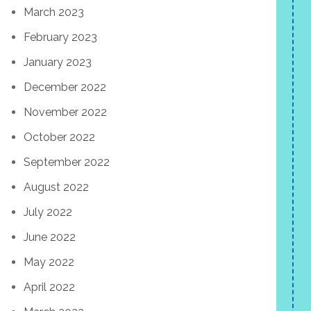
March 2023
February 2023
January 2023
December 2022
November 2022
October 2022
September 2022
August 2022
July 2022
June 2022
May 2022
April 2022