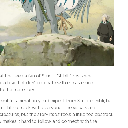
t I’ve been a fan of Studio Ghibli films since
re a few that don’t resonate with me as much.
nto that category.
eautiful animation you’d expect from Studio Ghibli, but
 might not click with everyone. The visuals are
atures, but the story itself feels a little too abstract.
y makes it hard to follow and connect with the