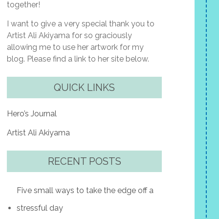
together!
I want to give a very special thank you to
Artist Ali Akiyama for so graciously
allowing me to use her artwork for my
blog. Please find a link to her site below.
QUICK LINKS
Hero’s Journal
Artist Ali Akiyama
RECENT POSTS
Five small ways to take the edge off a
stressful day