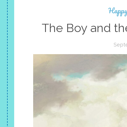
Happy
The Boy and th
Sept