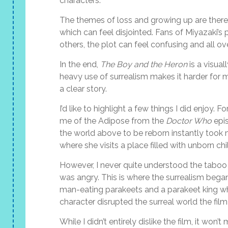
characters.
The themes of loss and growing up are there, 
which can feel disjointed. Fans of Miyazaki’
others, the plot can feel confusing and all ov
In the end,
The Boy and the Heron
is a visual
heavy use of surrealism makes it harder for me
a clear story.
I’d like to highlight a few things I did enjo
me of the Adipose from the
Doctor Who
epis
the world above to be reborn instantly took
where she visits a place filled with unborn chi
However, I never quite understood the taboo 
was angry. This is where the surrealism bega
man-eating parakeets and a parakeet king who 
character disrupted the surreal world the fil
While I didn’t entirely dislike the film, it won