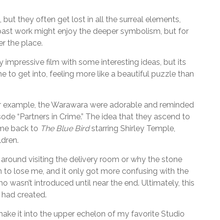
but they often get lost in all the surreal elements,
s past work might enjoy the deeper symbolism, but for
er the place.
ly impressive film with some interesting ideas, but its
 to get into, feeling more like a beautiful puzzle than
y. For example, the Warawara were adorable and reminded
ode “Partners in Crime.” The idea that they ascend to
 me back to
The Blue Bird
starring Shirley Temple,
ldren.
around visiting the delivery room or why the stone
n to lose me, and it only got more confusing with the
wasn’t introduced until near the end. Ultimately, this
m had created.
’t make it into the upper echelon of my favorite Studio