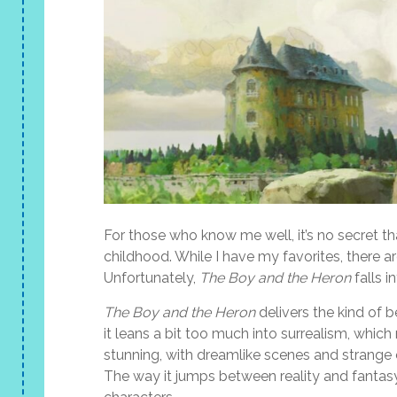
For those who know me well, it’s no secret tha
childhood. While I have my favorites, there a
Unfortunately,
The Boy and the Heron
falls i
The Boy and the Heron
delivers the kind of b
it leans a bit too much into surrealism, which
stunning, with dreamlike scenes and strange cre
The way it jumps between reality and fantas