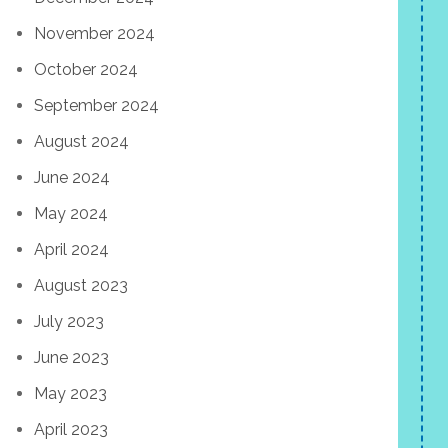
November 2024
October 2024
September 2024
August 2024
June 2024
May 2024
April 2024
August 2023
July 2023
June 2023
May 2023
April 2023