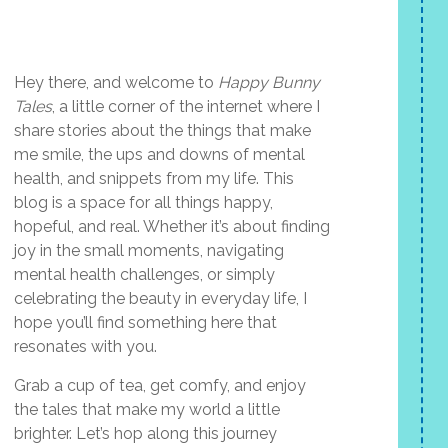
Hey there, and welcome to
Happy Bunny
Tales
, a little corner of the internet where I
share stories about the things that make
me smile, the ups and downs of mental
health, and snippets from my life. This
blog is a space for all things happy,
hopeful, and real. Whether it’s about finding
joy in the small moments, navigating
mental health challenges, or simply
celebrating the beauty in everyday life, I
hope you’ll find something here that
resonates with you.
Grab a cup of tea, get comfy, and enjoy
the tales that make my world a little
brighter. Let’s hop along this journey