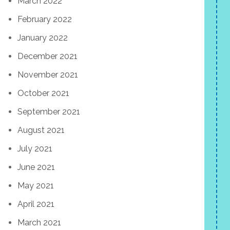
March 2022
February 2022
January 2022
December 2021
November 2021
October 2021
September 2021
August 2021
July 2021
June 2021
May 2021
April 2021
March 2021