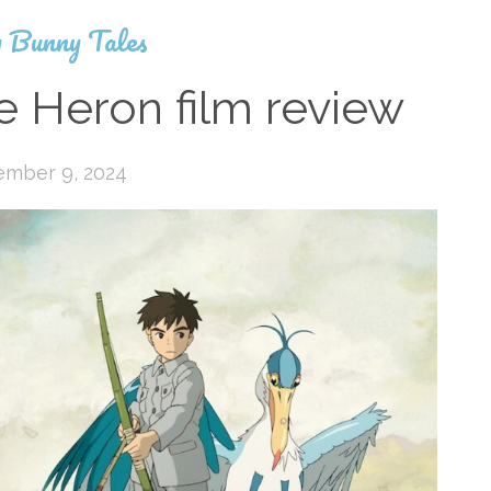
 Bunny Tales
e Heron film review
ember 9, 2024