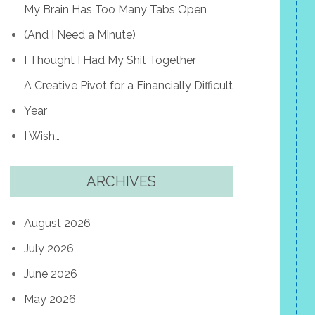
My Brain Has Too Many Tabs Open
(And I Need a Minute)
I Thought I Had My Shit Together
A Creative Pivot for a Financially Difficult
Year
I Wish…
ARCHIVES
August 2026
July 2026
June 2026
May 2026