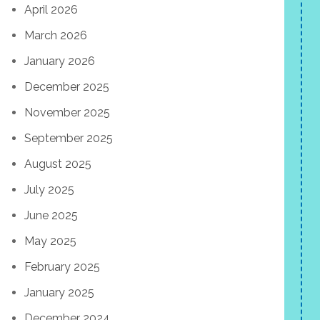
April 2026
March 2026
January 2026
December 2025
November 2025
September 2025
August 2025
July 2025
June 2025
May 2025
February 2025
January 2025
December 2024