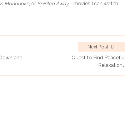
ss Mononoke
, or
Spirited Away
—movies I can watch
Next Post
w Down and
Quest to Find Peaceful
Relaxation…