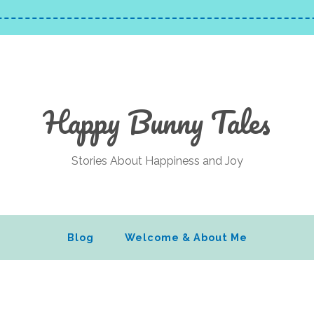
Happy Bunny Tales
Stories About Happiness and Joy
Blog
Welcome & About Me