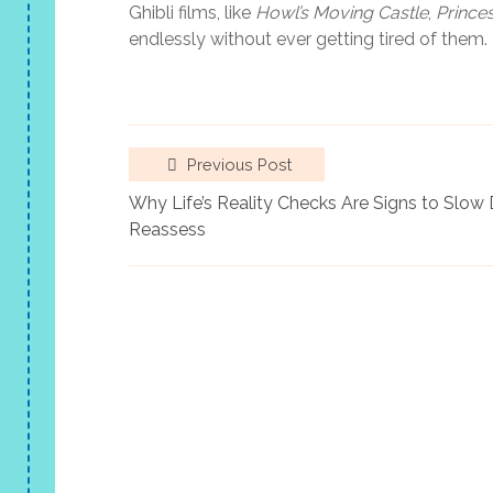
Ghibli films, like
Howl’s Moving Castle
,
Prince
endlessly without ever getting tired of them.
Previous Post
Why Life’s Reality Checks Are Signs to Slo
Reassess