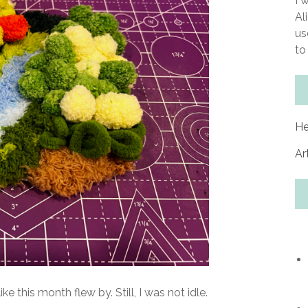
I 
Al
us
to
He
Ar
ke this month flew by. Still, I was not idle.