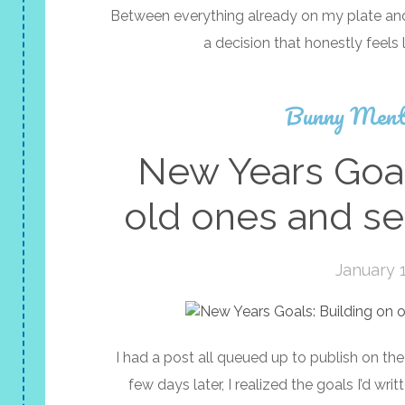
Between everything already on my plate and 
a decision that honestly feels 
Bunny Ment
New Years Goal
old ones and se
January 1
I had a post all queued up to publish on the 
few days later, I realized the goals I’d wr