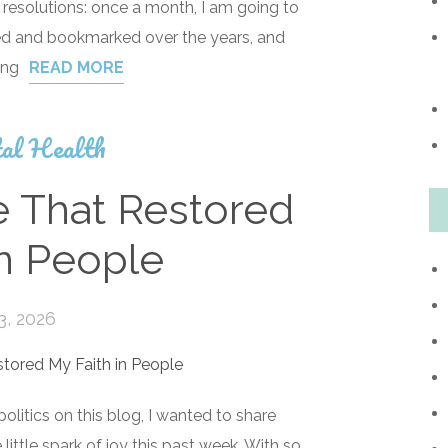
 resolutions: once a month, I am going to
ed and bookmarked over the years, and
ing
READ MORE
al Health
e That Restored
in People
3, 2026
 politics on this blog, I wanted to share
ittle spark of joy this past week. With so