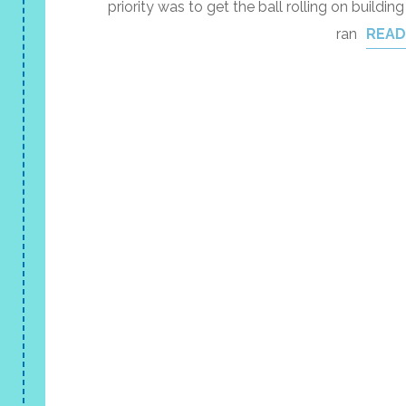
priority was to get the ball rolling on buildin
ran
READ