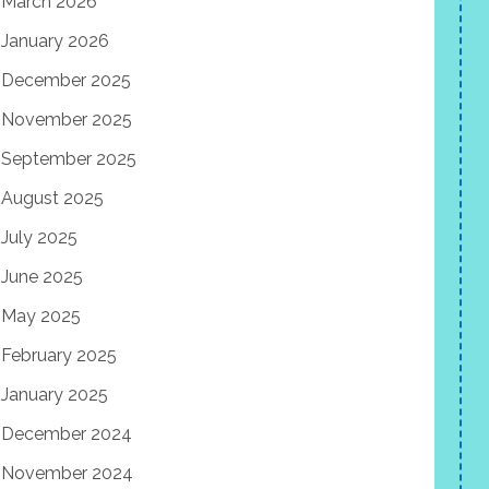
March 2026
January 2026
December 2025
November 2025
September 2025
August 2025
July 2025
June 2025
May 2025
February 2025
January 2025
December 2024
November 2024