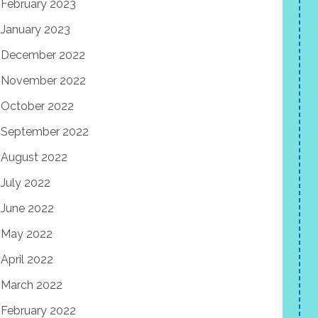
February 2023
January 2023
December 2022
November 2022
October 2022
September 2022
August 2022
July 2022
June 2022
May 2022
April 2022
March 2022
February 2022