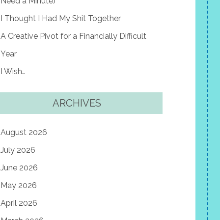
Need a Minute)
I Thought I Had My Shit Together
A Creative Pivot for a Financially Difficult
Year
I Wish…
ARCHIVES
August 2026
July 2026
June 2026
May 2026
April 2026