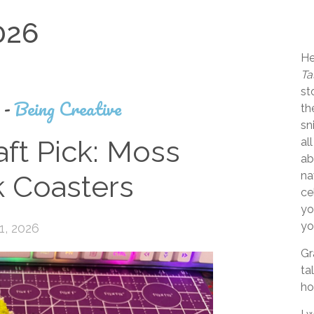
026
He
Ta
st
s
-
Being Creative
th
sn
ft Pick: Moss
al
ab
na
 Coasters
ce
yo
yo
1, 2026
Gr
ta
ho