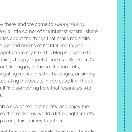
y there, and welcome to
Happy Bunny
les
, a little corner of the internet where I share
ories about the things that make me smile,
e ups and downs of mental health, and
ippets from my life. This blog is a space for
l things happy, hopeful, and real. Whether it’s
out finding joy in the small moments,
vigating mental health challenges, or simply
lebrating the beauty in everyday life, I hope
u’ll find something here that resonates with
u.
ab a cup of tea, get comfy, and enjoy the
les that make my world a little brighter. Let’s
p along this journey together!