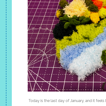
Today is the last day of January, and it feels li