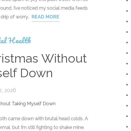
round, I’ve noticed my social media feeds
 drip of worry.
READ MORE
al Health
istmas Without
self Down
2, 2026
both came down with brutal head colds. A
mal, but I’m still fighting to shake mine.