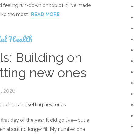
feeling run-down on top of it, I’ve made
like the most
READ MORE
al Health
s: Building on
tting new ones
, 2026
first day of the year. It did go live—but a
itten about no longer fit. My number one