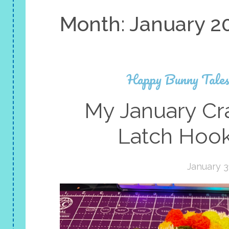
Month:
January 2
Happy Bunny Tale
My January Cra
Latch Hook
January 3