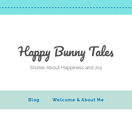
Happy Bunny Tales
Stories About Happiness and Joy
Blog
Welcome & About Me