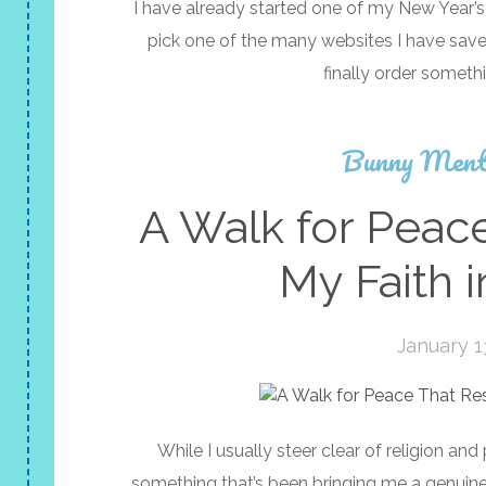
I have already started one of my New Year’s
pick one of the many websites I have sav
finally order someth
Bunny Ment
A Walk for Peac
My Faith 
January 1
While I usually steer clear of religion and
something that’s been bringing me a genuine l