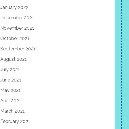
January 2022
December 2021
November 2021
October 2021
September 2021
August 2021
July 2021
June 2021
May 2021
April 2021
March 2021
February 2021