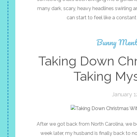
many dark, scary, heavy headlines swirling a
can start to feel like a constant
Bunny Ment
Taking Down Chr
Taking My
January 1
After we got back from North Carolina, we 
week later, my husband is finally back to nor