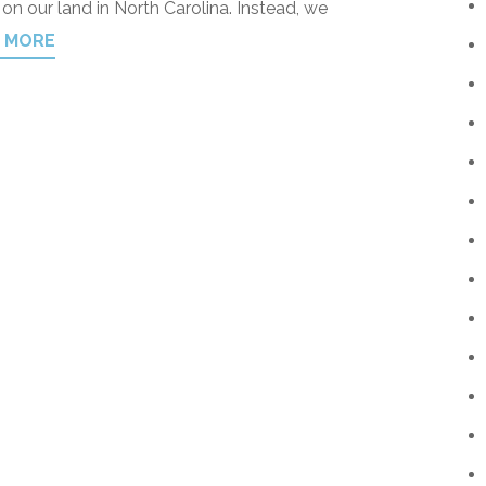
g on our land in North Carolina. Instead, we
 MORE