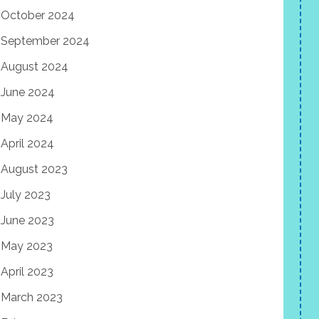
October 2024
September 2024
August 2024
June 2024
May 2024
April 2024
August 2023
July 2023
June 2023
May 2023
April 2023
March 2023