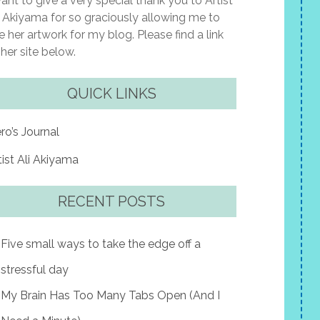
want to give a very special thank you to Artist
i Akiyama for so graciously allowing me to
e her artwork for my blog. Please find a link
 her site below.
QUICK LINKS
ro’s Journal
tist Ali Akiyama
RECENT POSTS
Five small ways to take the edge off a
stressful day
My Brain Has Too Many Tabs Open (And I