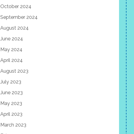
October 2024
September 2024
August 2024
June 2024
May 2024
April 2024
August 2023
July 2023
June 2023
May 2023
April 2023
March 2023