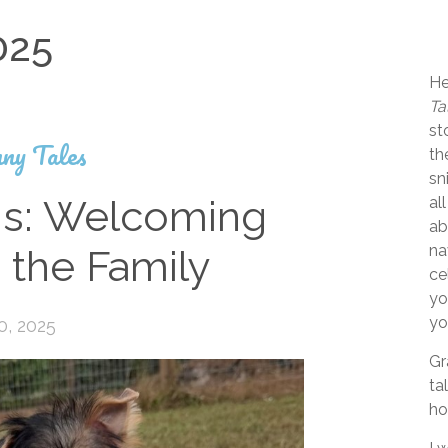
025
He
Ta
st
ny Tales
th
sn
s: Welcoming
al
ab
na
 the Family
ce
yo
yo
0, 2025
Gr
ta
ho