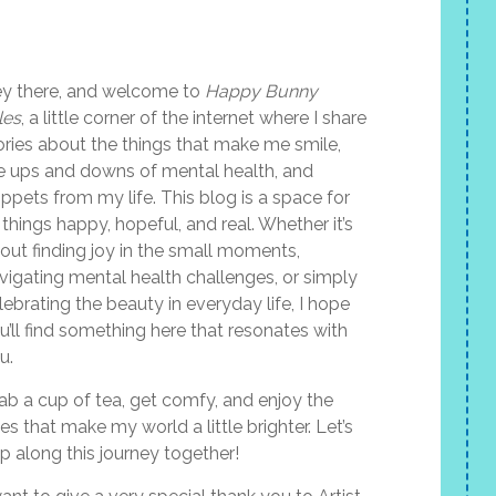
y there, and welcome to
Happy Bunny
les
, a little corner of the internet where I share
ories about the things that make me smile,
e ups and downs of mental health, and
ippets from my life. This blog is a space for
l things happy, hopeful, and real. Whether it’s
out finding joy in the small moments,
vigating mental health challenges, or simply
lebrating the beauty in everyday life, I hope
u’ll find something here that resonates with
u.
ab a cup of tea, get comfy, and enjoy the
les that make my world a little brighter. Let’s
p along this journey together!