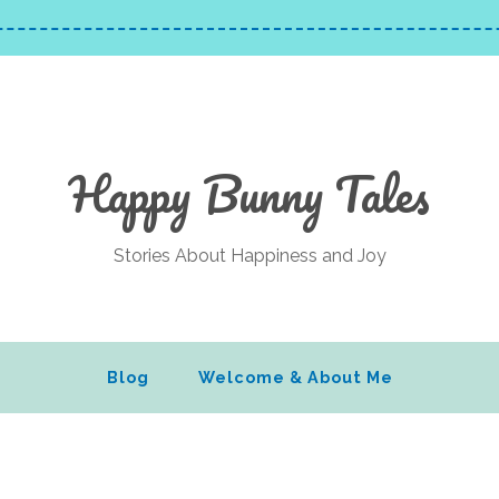
Happy Bunny Tales
Stories About Happiness and Joy
Blog
Welcome & About Me