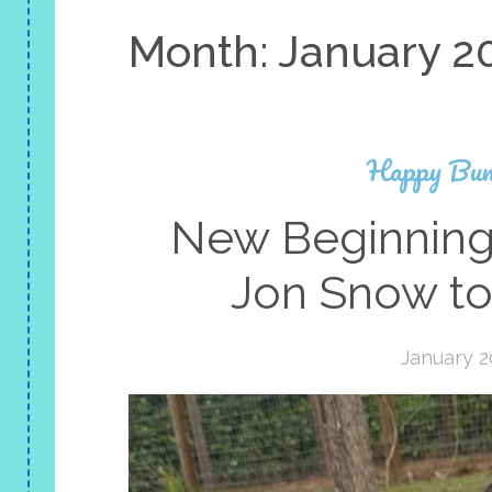
Month:
January 2
Happy Bun
New Beginning
Jon Snow to
January 2