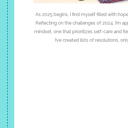
As 2025 begins, I find myself filled with ho
Reflecting on the challenges of 2024, I’m ap
mindset, one that prioritizes self-care and flex
I’ve created lists of resolutions, only