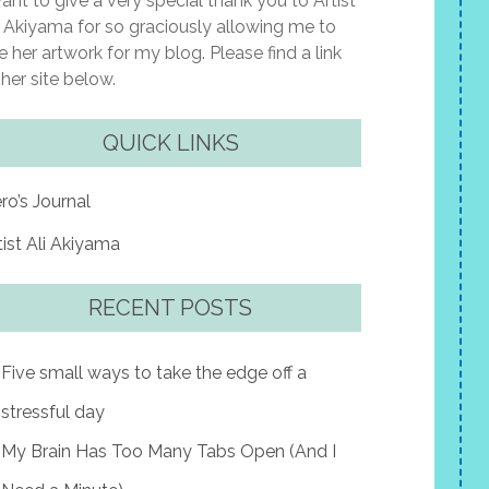
want to give a very special thank you to Artist
i Akiyama for so graciously allowing me to
e her artwork for my blog. Please find a link
 her site below.
QUICK LINKS
ro’s Journal
tist Ali Akiyama
RECENT POSTS
Five small ways to take the edge off a
stressful day
My Brain Has Too Many Tabs Open (And I