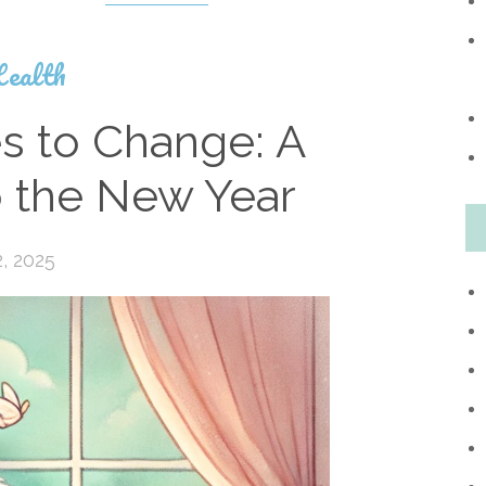
ealth
s to Change: A
to the New Year
, 2025