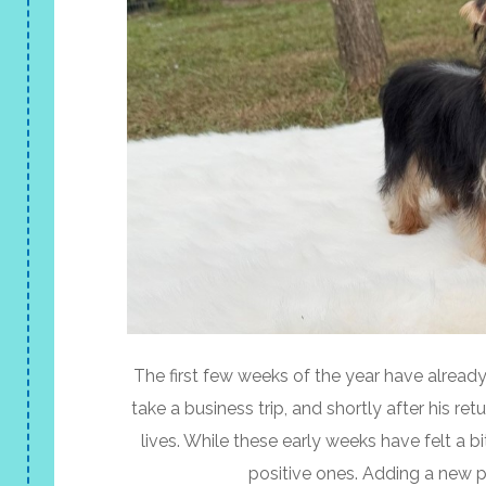
The first few weeks of the year have alread
take a business trip, and shortly after his r
lives. While these early weeks have felt a
positive ones. Adding a new 