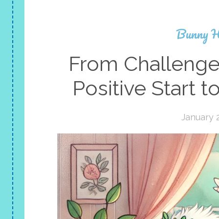
Bunny H
From Challenge
Positive Start 
January 2