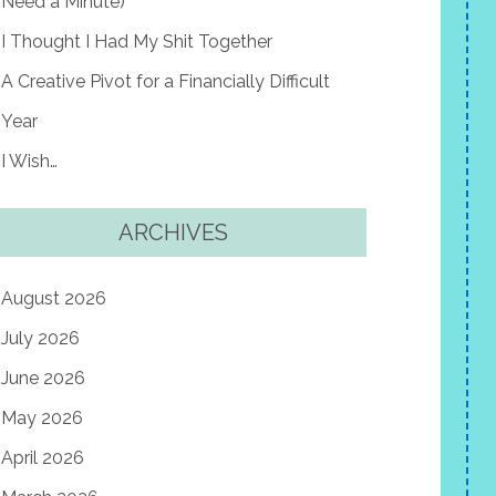
Need a Minute)
I Thought I Had My Shit Together
A Creative Pivot for a Financially Difficult
Year
I Wish…
ARCHIVES
August 2026
July 2026
June 2026
May 2026
April 2026