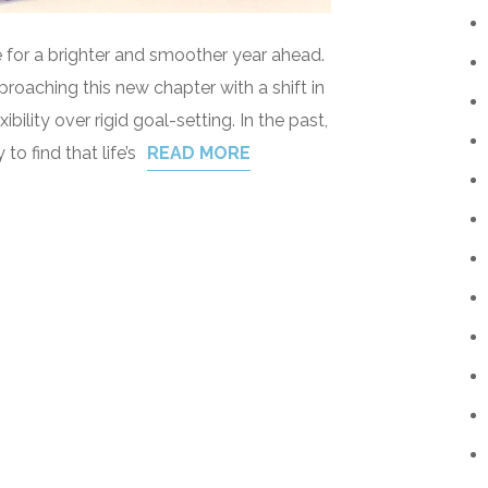
pe for a brighter and smoother year ahead.
proaching this new chapter with a shift in
ibility over rigid goal-setting. In the past,
 to find that life’s
READ MORE