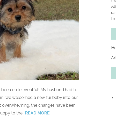
I 
Al
us
to
He
Ar
y been quite eventful! My husband had to
eturn, we welcomed a new fur baby into our
 bit overwhelming, the changes have been
puppy to the
READ MORE