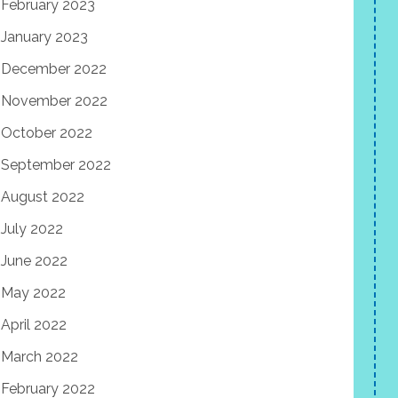
February 2023
January 2023
December 2022
November 2022
October 2022
September 2022
August 2022
July 2022
June 2022
May 2022
April 2022
March 2022
February 2022