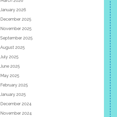
March 2026
January 2026
December 2025
November 2025
September 2025
August 2025
July 2025
June 2025
May 2025
February 2025
January 2025
December 2024
November 2024