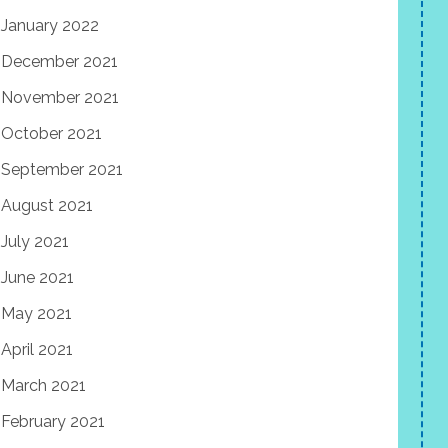
January 2022
December 2021
November 2021
October 2021
September 2021
August 2021
July 2021
June 2021
May 2021
April 2021
March 2021
February 2021