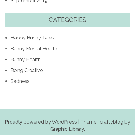
September 2019
CATEGORIES
Happy Bunny Tales
Bunny Mental Health
Bunny Health
Being Creative
Sadness
Proudly powered by WordPress
|
Theme : craftyblog by
Graphic Library
.