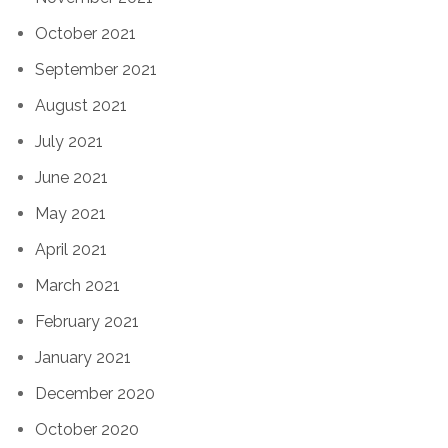
October 2021
September 2021
August 2021
July 2021
June 2021
May 2021
April 2021
March 2021
February 2021
January 2021
December 2020
October 2020