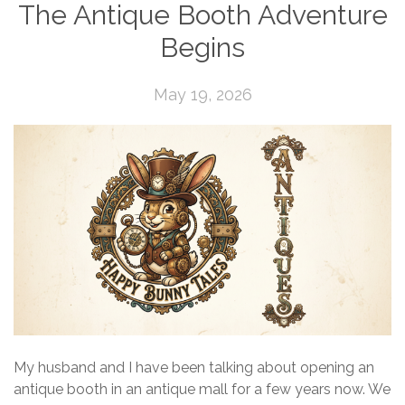
The Antique Booth Adventure
Begins
May 19, 2026
My husband and I have been talking about opening an
antique booth in an antique mall for a few years now. We