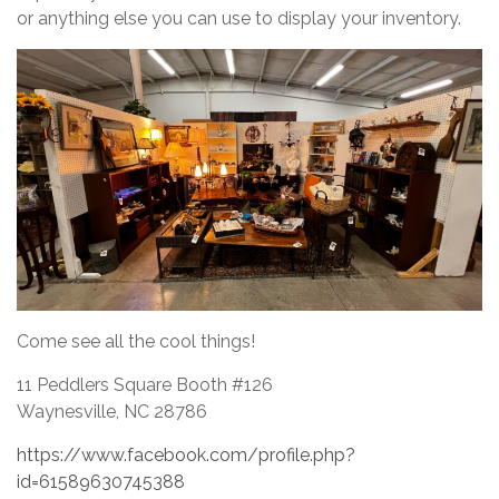
or anything else you can use to display your inventory.
Come see all the cool things!
11 Peddlers Square Booth #126
Waynesville, NC 28786
https://www.facebook.com/profile.php?
id=61589630745388