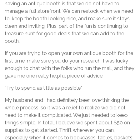
having an antique booth is that we do not have to
manage a full storefront. We can restock when we need
to, keep the booth looking nice, and make sure it stays
clean and inviting. Plus, part of the fun is continuing to
treasure hunt for good deals that we can add to the
booth.
If you are trying to open your own antique booth for the
first time, make sure you do your research. I was lucky
enough to chat with the folks who run the mall, and they
gave me one really helpful piece of advice:
“Try to spend as little as possible.”
My husband and I had definitely been overthinking the
whole process, so it was a relief to realize we did not
need to make it complicated. We just needed to keep
things simple. In total, I believe we spent about $50 on
supplies to get started. Thrift wherever you can,
especially when it comes to bookcases, tables, baskets,