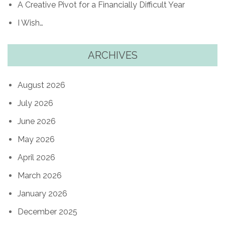
A Creative Pivot for a Financially Difficult Year
I Wish…
ARCHIVES
August 2026
July 2026
June 2026
May 2026
April 2026
March 2026
January 2026
December 2025