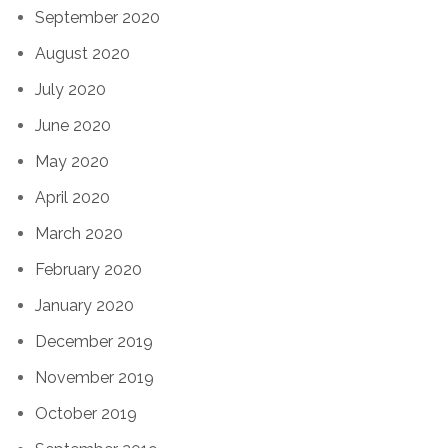
September 2020
August 2020
July 2020
June 2020
May 2020
April 2020
March 2020
February 2020
January 2020
December 2019
November 2019
October 2019