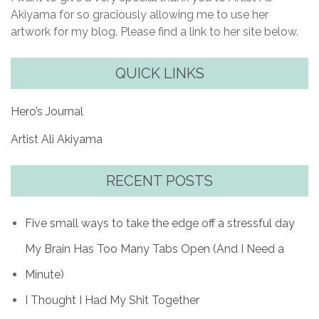
Akiyama for so graciously allowing me to use her
artwork for my blog. Please find a link to her site below.
QUICK LINKS
Hero’s Journal
Artist Ali Akiyama
RECENT POSTS
Five small ways to take the edge off a stressful day
My Brain Has Too Many Tabs Open (And I Need a
Minute)
I Thought I Had My Shit Together