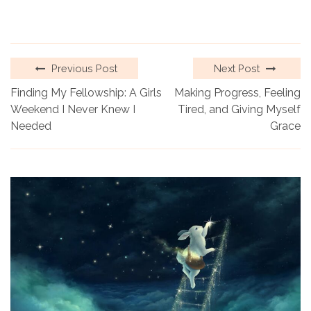
Previous Post
Next Post
Finding My Fellowship: A Girls
Making Progress, Feeling
Weekend I Never Knew I
Tired, and Giving Myself
Needed
Grace