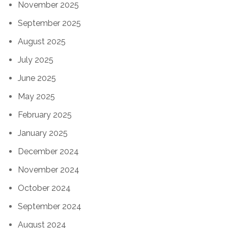
November 2025
September 2025
August 2025
July 2025
June 2025
May 2025
February 2025
January 2025
December 2024
November 2024
October 2024
September 2024
August 2024