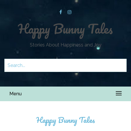
Happy Bunny Tales
Stories About Happiness and Joy
Menu
Happy Bunny Tales