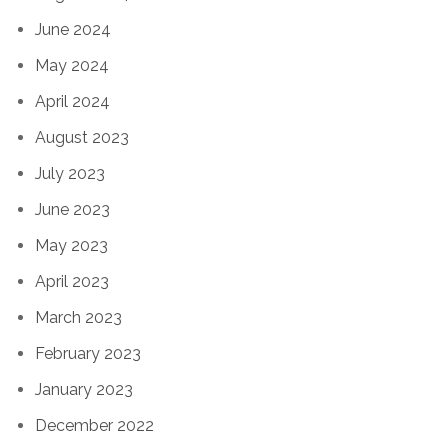
June 2024
May 2024
April 2024
August 2023
July 2023
June 2023
May 2023
April 2023
March 2023
February 2023
January 2023
December 2022