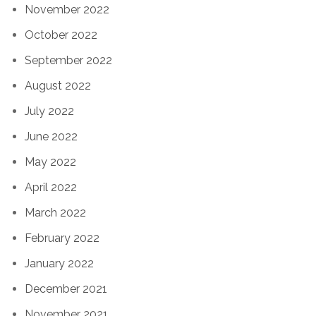
November 2022
October 2022
September 2022
August 2022
July 2022
June 2022
May 2022
April 2022
March 2022
February 2022
January 2022
December 2021
November 2021