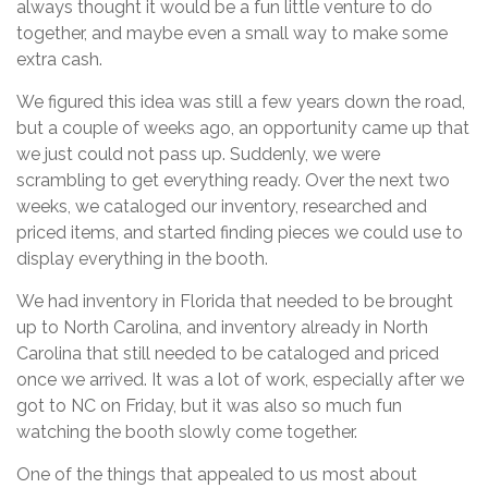
always thought it would be a fun little venture to do
together, and maybe even a small way to make some
extra cash.
We figured this idea was still a few years down the road,
but a couple of weeks ago, an opportunity came up that
we just could not pass up. Suddenly, we were
scrambling to get everything ready. Over the next two
weeks, we cataloged our inventory, researched and
priced items, and started finding pieces we could use to
display everything in the booth.
We had inventory in Florida that needed to be brought
up to North Carolina, and inventory already in North
Carolina that still needed to be cataloged and priced
once we arrived. It was a lot of work, especially after we
got to NC on Friday, but it was also so much fun
watching the booth slowly come together.
One of the things that appealed to us most about