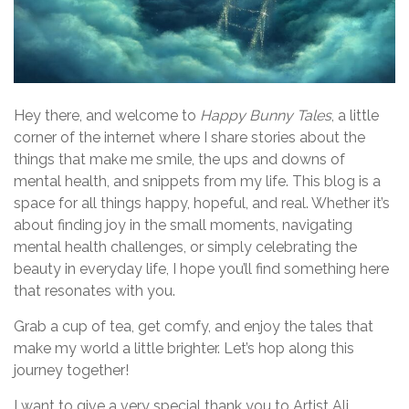
Hey there, and welcome to
Happy Bunny Tales
, a little
corner of the internet where I share stories about the
things that make me smile, the ups and downs of
mental health, and snippets from my life. This blog is a
space for all things happy, hopeful, and real. Whether it’s
about finding joy in the small moments, navigating
mental health challenges, or simply celebrating the
beauty in everyday life, I hope you’ll find something here
that resonates with you.
Grab a cup of tea, get comfy, and enjoy the tales that
make my world a little brighter. Let’s hop along this
journey together!
I want to give a very special thank you to Artist Ali