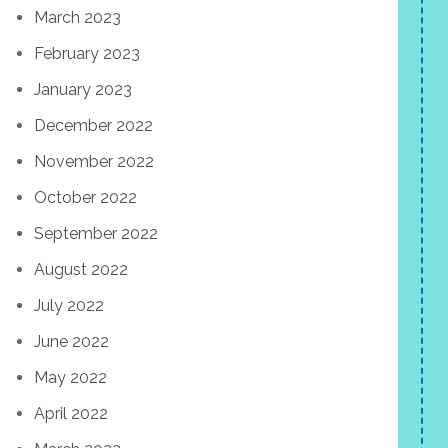
March 2023
February 2023
January 2023
December 2022
November 2022
October 2022
September 2022
August 2022
July 2022
June 2022
May 2022
April 2022