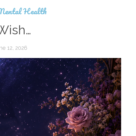
Mental Health
 Wish…
ne 12, 2026