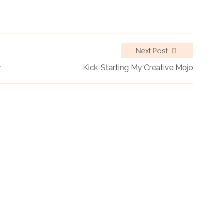
Next Post
r
Kick-Starting My Creative Mojo