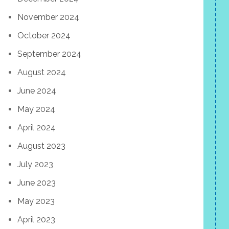
November 2024
October 2024
September 2024
August 2024
June 2024
May 2024
April 2024
August 2023
July 2023
June 2023
May 2023
April 2023