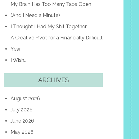
My Brain Has Too Many Tabs Open
(And I Need a Minute)
I Thought I Had My Shit Together
A Creative Pivot for a Financially Difficult
Year
I Wish…
ARCHIVES
August 2026
July 2026
June 2026
May 2026