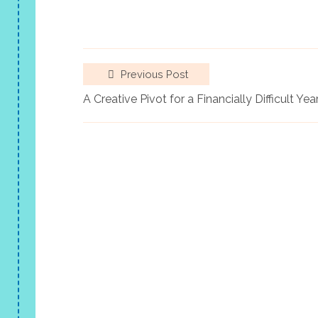
Previous Post
A Creative Pivot for a Financially Difficult Yea