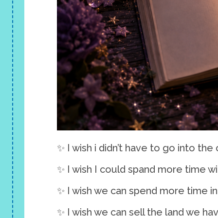
✨ I wish i didn’t have to go into the 
✨ I wish I could spand more time w
✨ I wish we can spend more time in
✨ I wish we can sell the land we ha