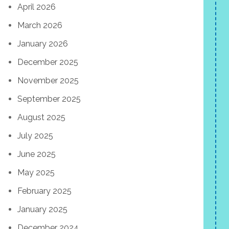
April 2026
March 2026
January 2026
December 2025
November 2025
September 2025
August 2025
July 2025
June 2025
May 2025
February 2025
January 2025
December 2024