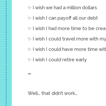
✨ I wish we had a million dollars
✨ I wish I can payoff all our debt
✨ I wish I had more time to be crea
✨ I wish I could travel more with m
✨ I wish I could have more time wit
✨ I wish I could retire early
…
Well… that didn’t work…