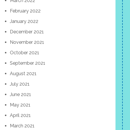
March 2022
February 2022
January 2022
December 2021
November 2021
October 2021
September 2021
August 2021
July 2021
June 2021
May 2021
April 2021
March 2021