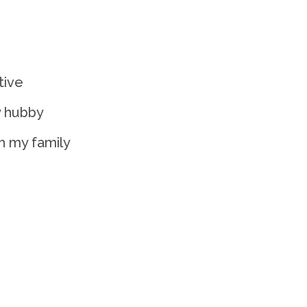
tive
y hubby
h my family