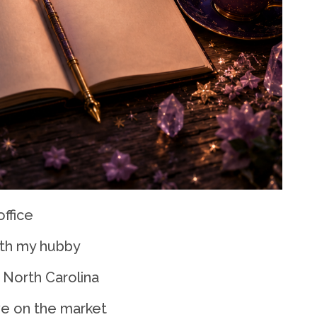
office
ith my hubby
 North Carolina
ve on the market