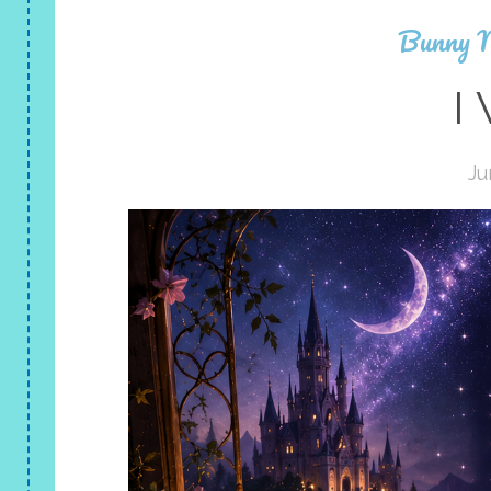
Bunny 
I
Ju