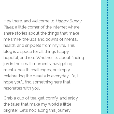
Hey there, and welcome to
Happy Bunny
Tales
, a little corner of the internet where I
share stories about the things that make
me smile, the ups and downs of mental
health, and snippets from my life. This
blog is a space for all things happy,
hopeful, and real. Whether it’s about finding
joy in the small moments, navigating
mental health challenges, or simply
celebrating the beauty in everyday life, I
hope you’ll find something here that
resonates with you.
Grab a cup of tea, get comfy, and enjoy
the tales that make my world a little
brighter. Let’s hop along this journey