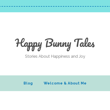
Happy Bunny Tales
Stories About Happiness and Joy
Blog
Welcome & About Me