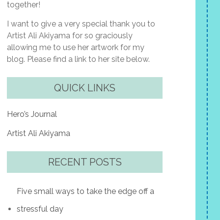
together!
I want to give a very special thank you to
Artist Ali Akiyama for so graciously
allowing me to use her artwork for my
blog. Please find a link to her site below.
QUICK LINKS
Hero’s Journal
Artist Ali Akiyama
RECENT POSTS
Five small ways to take the edge off a
stressful day