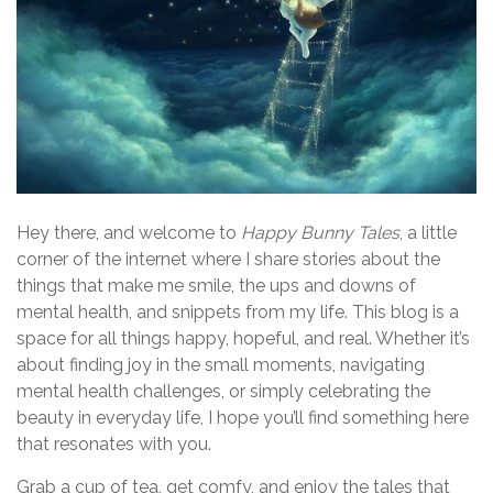
Hey there, and welcome to
Happy Bunny Tales
, a little
corner of the internet where I share stories about the
things that make me smile, the ups and downs of
mental health, and snippets from my life. This blog is a
space for all things happy, hopeful, and real. Whether it’s
about finding joy in the small moments, navigating
mental health challenges, or simply celebrating the
beauty in everyday life, I hope you’ll find something here
that resonates with you.
Grab a cup of tea, get comfy, and enjoy the tales that