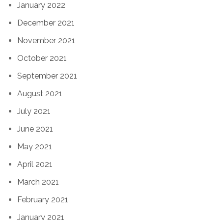
January 2022
December 2021
November 2021
October 2021
September 2021
August 2021
July 2021
June 2021
May 2021
April 2021
March 2021
February 2021
January 2021