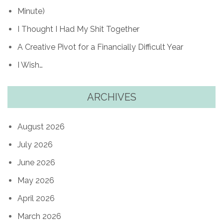
Minute)
I Thought I Had My Shit Together
A Creative Pivot for a Financially Difficult Year
I Wish…
ARCHIVES
August 2026
July 2026
June 2026
May 2026
April 2026
March 2026