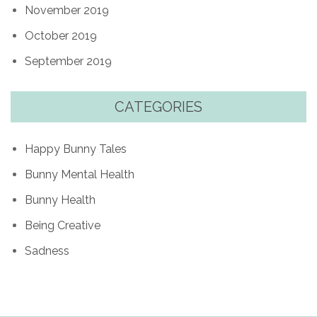
November 2019
October 2019
September 2019
CATEGORIES
Happy Bunny Tales
Bunny Mental Health
Bunny Health
Being Creative
Sadness