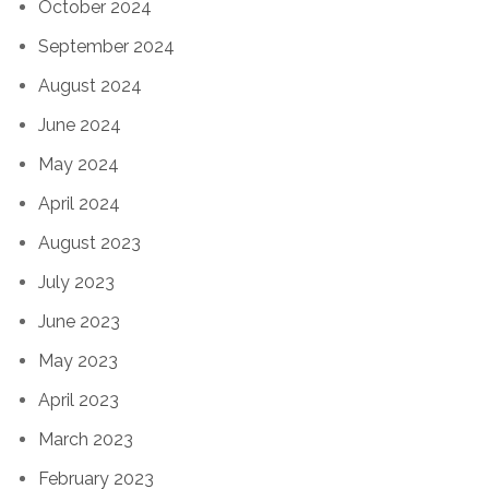
October 2024
September 2024
August 2024
June 2024
May 2024
April 2024
August 2023
July 2023
June 2023
May 2023
April 2023
March 2023
February 2023