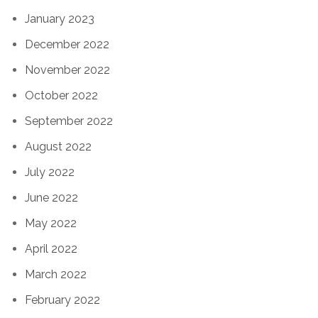
January 2023
December 2022
November 2022
October 2022
September 2022
August 2022
July 2022
June 2022
May 2022
April 2022
March 2022
February 2022