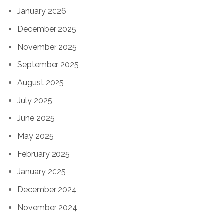
January 2026
December 2025
November 2025
September 2025
August 2025
July 2025
June 2025
May 2025
February 2025
January 2025
December 2024
November 2024