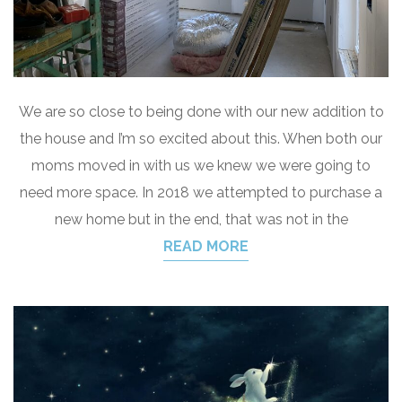
We are so close to being done with our new addition to
the house and I’m so excited about this. When both our
moms moved in with us we knew we were going to
need more space. In 2018 we attempted to purchase a
new home but in the end, that was not in the
READ MORE