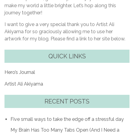
make my world a little brighter. Let’s hop along this
journey together!
I want to give a very special thank you to Artist Ali
Akiyama for so graciously allowing me to use her
artwork for my blog. Please find a link to her site below.
QUICK LINKS
Hero’s Journal
Artist Ali Akiyama
RECENT POSTS
Five small ways to take the edge off a stressful day
My Brain Has Too Many Tabs Open (And I Need a