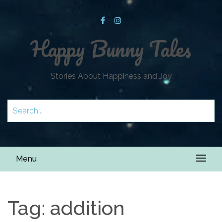
Happy Bunny Tales
Stories About Happiness and Joy
Menu
Tag:
addition