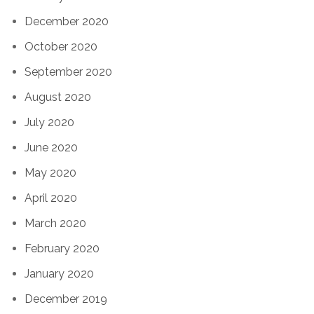
December 2020
October 2020
September 2020
August 2020
July 2020
June 2020
May 2020
April 2020
March 2020
February 2020
January 2020
December 2019