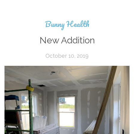
Bunny Health
New Addition
October 10, 2019