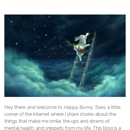
Hey there, and welcome to
Happy Bunny Tales
, a little
corner of the internet where I share stories about the
things that make me smile, the ups and downs of
mental health, and snippets from my life. This blog is a