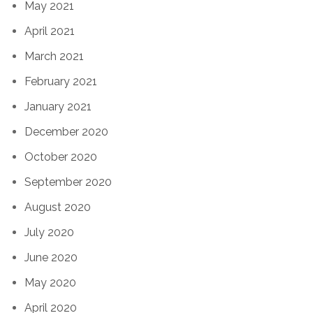
May 2021
April 2021
March 2021
February 2021
January 2021
December 2020
October 2020
September 2020
August 2020
July 2020
June 2020
May 2020
April 2020