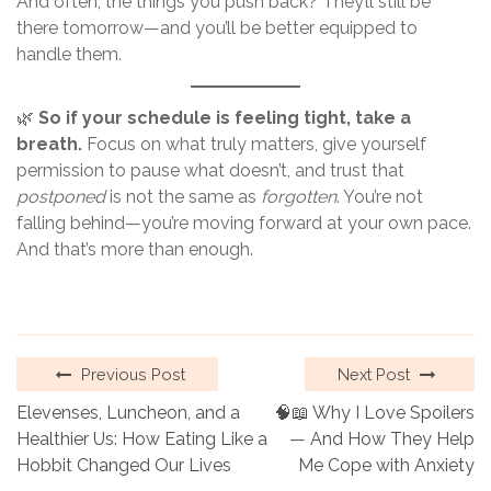
And often, the things you push back? They’ll still be
there tomorrow—and you’ll be better equipped to
handle them.
🌿
So if your schedule is feeling tight, take a
breath.
Focus on what truly matters, give yourself
permission to pause what doesn’t, and trust that
postponed
is not the same as
forgotten
. You’re not
falling behind—you’re moving forward at your own pace.
And that’s more than enough.
Previous Post
Next Post
Elevenses, Luncheon, and a
🧠📖 Why I Love Spoilers
Healthier Us: How Eating Like a
— And How They Help
Hobbit Changed Our Lives
Me Cope with Anxiety