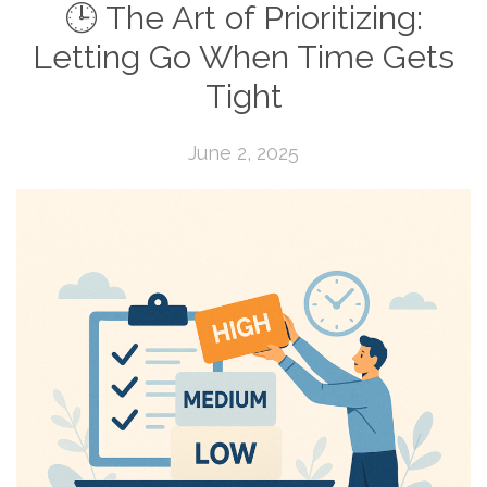
🕒 The Art of Prioritizing:
Letting Go When Time Gets
Tight
June 2, 2025