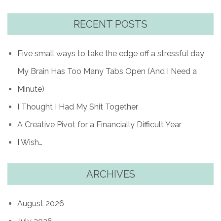
RECENT POSTS
Five small ways to take the edge off a stressful day
My Brain Has Too Many Tabs Open (And I Need a
Minute)
I Thought I Had My Shit Together
A Creative Pivot for a Financially Difficult Year
I Wish…
ARCHIVES
August 2026