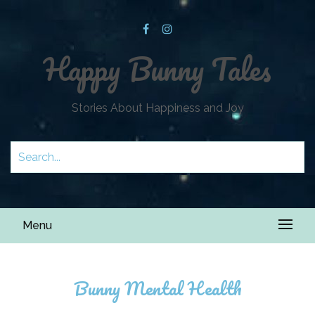
Happy Bunny Tales
Stories About Happiness and Joy
Menu
Bunny Mental Health