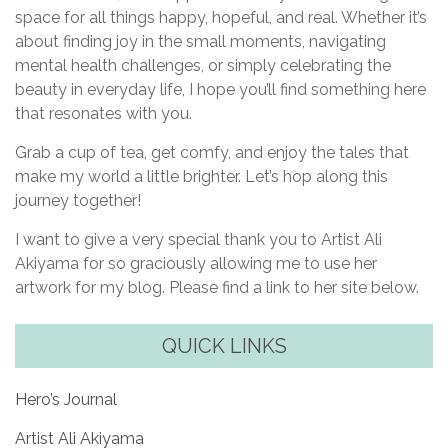
space for all things happy, hopeful, and real. Whether it’s
about finding joy in the small moments, navigating
mental health challenges, or simply celebrating the
beauty in everyday life, I hope you’ll find something here
that resonates with you.
Grab a cup of tea, get comfy, and enjoy the tales that
make my world a little brighter. Let’s hop along this
journey together!
I want to give a very special thank you to Artist Ali
Akiyama for so graciously allowing me to use her
artwork for my blog. Please find a link to her site below.
QUICK LINKS
Hero’s Journal
Artist Ali Akiyama