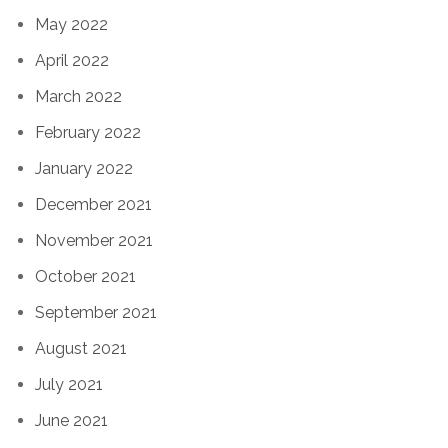
May 2022
April 2022
March 2022
February 2022
January 2022
December 2021
November 2021
October 2021
September 2021
August 2021
July 2021
June 2021