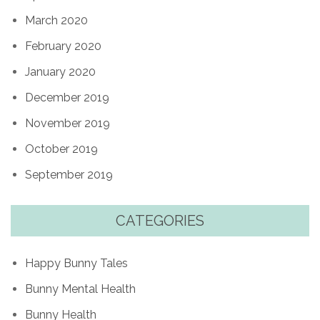
March 2020
February 2020
January 2020
December 2019
November 2019
October 2019
September 2019
CATEGORIES
Happy Bunny Tales
Bunny Mental Health
Bunny Health