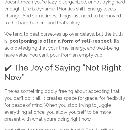
doesn’t mean you’re lazy, disorganized, or not trying hard
enough. Life is dynamic. Priorities shift. Energy levels
change. And sometimes, things just need to be moved
to the back burner—and that’s okay.
We tend to beat ourselves up over delays, but the truth
is,
postponing is often a form of self-respect
. It’s
acknowledging that your time, energy, and well-being
have value. You can’t pour from an empty cup.
✔️ The Joy of Saying “Not Right
Now”
There’s something oddly freeing about accepting that
you can’t do it all. It creates space for grace, for flexibility,
for peace of mind. When you stop trying to juggle
everything at once, you allow yourself to be more
present with what you’re doing right now.