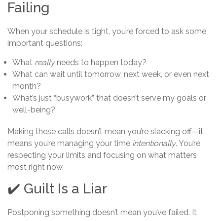
Failing
When your schedule is tight, you’re forced to ask some
important questions:
What
really
needs to happen today?
What can wait until tomorrow, next week, or even next
month?
What’s just “busywork” that doesn’t serve my goals or
well-being?
Making these calls doesn’t mean you’re slacking off—it
means you’re managing your time
intentionally
. You’re
respecting your limits and focusing on what matters
most right now.
✔️ Guilt Is a Liar
Postponing something doesn’t mean you’ve failed. It