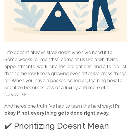
Life doesn’t always slow down when we need it to.
Some weeks (or months!) come at us like a whirlwind—
appointments, work, errands, obligations, and a to-do list
that somehow keeps growing even after we cross things
off. When you have a packed schedule, learning how to
prioritize becomes less of a luxury and more of a
survival skill.
And here’s one truth I’ve had to learn the hard way:
it’s
okay if not everything gets done right away.
✔️ Prioritizing Doesn’t Mean