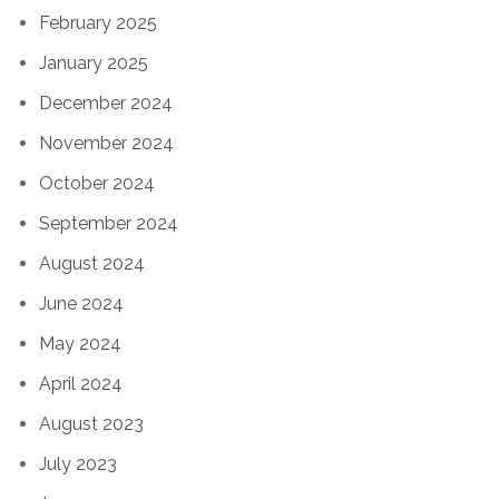
February 2025
January 2025
December 2024
November 2024
October 2024
September 2024
August 2024
June 2024
May 2024
April 2024
August 2023
July 2023