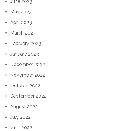
June 2023
May 2023
April 2023
March 2023
February 2023
January 2023
December 2022
November 2022
October 2022
September 2022
August 2022
July 2022
June 2022