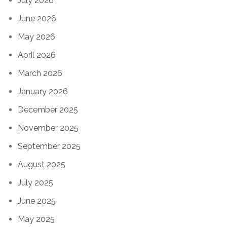
July 2026
June 2026
May 2026
April 2026
March 2026
January 2026
December 2025
November 2025
September 2025
August 2025
July 2025
June 2025
May 2025