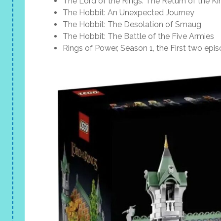
The Lord of the Rings: The Return of the Ki
The Hobbit: An Unexpected Journey
The Hobbit: The Desolation of Smaug
The Hobbit: The Battle of the Five Armies
Rings of Power, Season 1, the First two epi