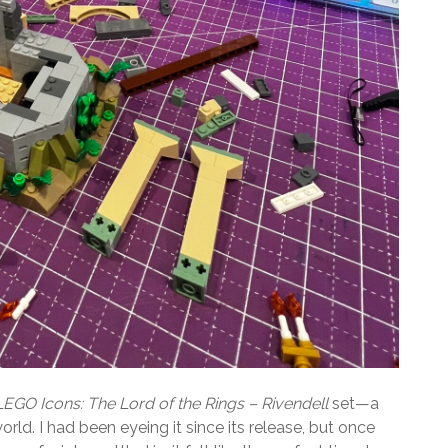
LEGO Icons: The Lord of the Rings – Rivendell
set—a
orld. I had been eyeing it since its release, but once