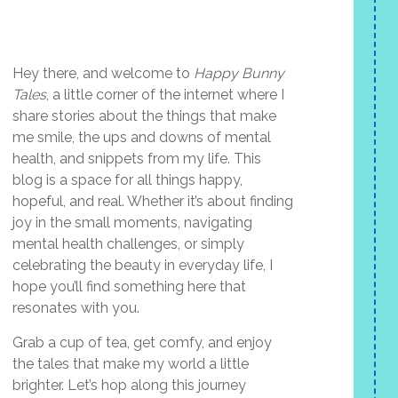
Hey there, and welcome to
Happy Bunny
Tales
, a little corner of the internet where I
share stories about the things that make
me smile, the ups and downs of mental
health, and snippets from my life. This
blog is a space for all things happy,
hopeful, and real. Whether it’s about finding
joy in the small moments, navigating
mental health challenges, or simply
celebrating the beauty in everyday life, I
hope you’ll find something here that
resonates with you.
Grab a cup of tea, get comfy, and enjoy
the tales that make my world a little
brighter. Let’s hop along this journey