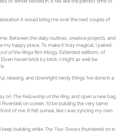
 of winter settled in, it felt like the perfect time to
laxation it would bring me over the next couple of
me. Between the daily routines, creative projects, and
e my happy place. To make it truly magical, I paired
ord of the Rings
film trilogy. Extended editions, of
e Elven haven brick by brick, I might as well be
fe.
ul, relaxing, and downright nerdy things I’ve done in a
lay on
The Fellowship of the Ring
, and open a new bag
Rivendell on screen, I’d be building the very same
ront of me. It felt surreal, like I was syncing my own
 keep building while
The Two Towers
thundered on in