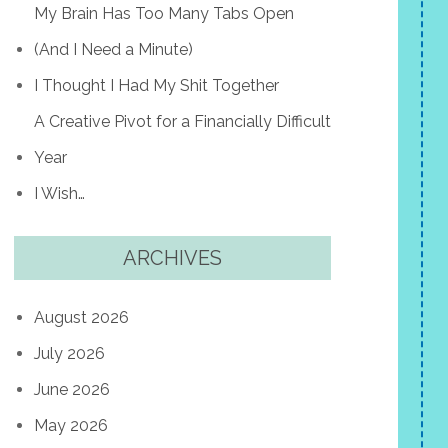
My Brain Has Too Many Tabs Open
(And I Need a Minute)
I Thought I Had My Shit Together
A Creative Pivot for a Financially Difficult
Year
I Wish…
ARCHIVES
August 2026
July 2026
June 2026
May 2026