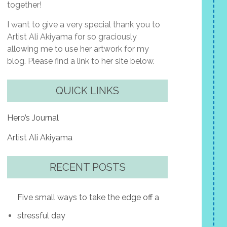
together!
I want to give a very special thank you to
Artist Ali Akiyama for so graciously
allowing me to use her artwork for my
blog. Please find a link to her site below.
QUICK LINKS
Hero’s Journal
Artist Ali Akiyama
RECENT POSTS
Five small ways to take the edge off a
stressful day