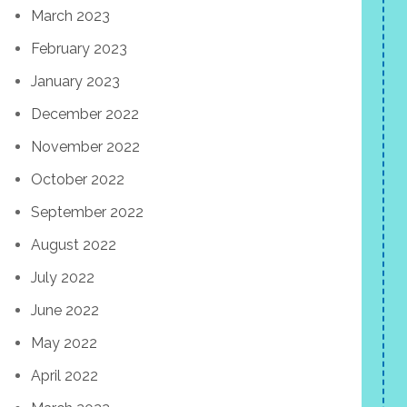
March 2023
February 2023
January 2023
December 2022
November 2022
October 2022
September 2022
August 2022
July 2022
June 2022
May 2022
April 2022