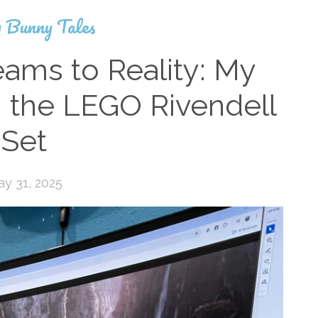
 Bunny Tales
ams to Reality: My
g the LEGO Rivendell
Set
y 31, 2025