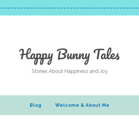
Happy Bunny Tales
Stories About Happiness and Joy
Blog
Welcome & About Me