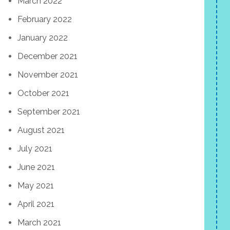
March 2022
February 2022
January 2022
December 2021
November 2021
October 2021
September 2021
August 2021
July 2021
June 2021
May 2021
April 2021
March 2021