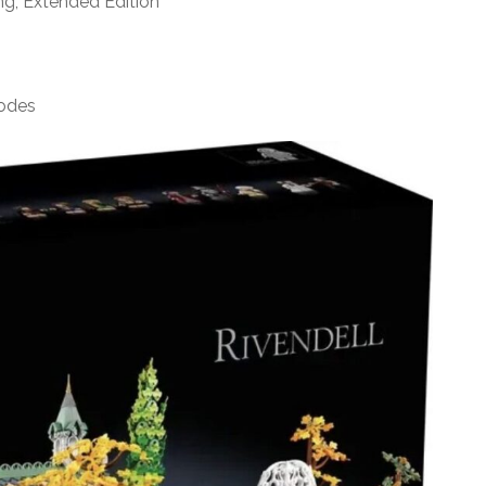
ng, Extended Edition
sodes