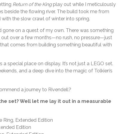
etting
Return of the King
play out while I meticulously
ees beside the flowing river. The build took me from
ith the slow crawl of winter into spring.
ike I’d gone on a quest of my own. There was something
t out over a few months—no rush, no pressure—just
m that comes from building something beautiful with
 a special place on display. It’s not just a LEGO set.
kends, and a deep dive into the magic of Tolkien’s
ecommend a journey to Rivendell?
 the set? Well let me lay it out in a measurable
e Ring, Extended Edition
tended Edition