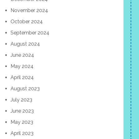
November 2024
October 2024
September 2024
August 2024
June 2024
May 2024
April 2024
August 2023
July 2023
June 2023
May 2023
April 2023