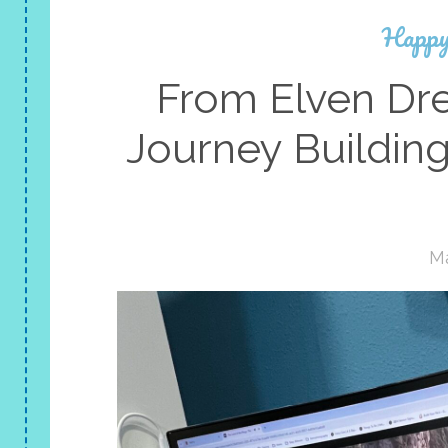
Happy
From Elven Dre
Journey Buildin
Ma