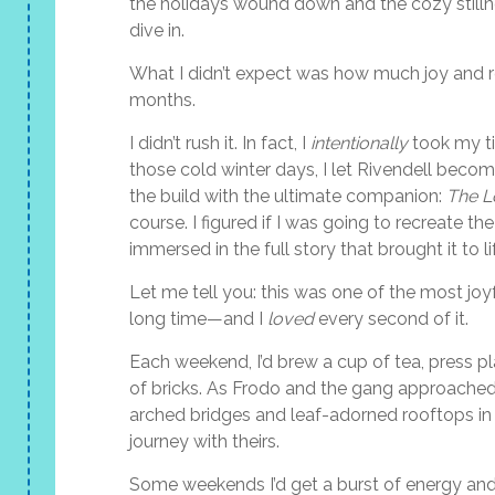
the holidays wound down and the cozy stillness
dive in.
What I didn’t expect was how much joy and re
months.
I didn’t rush it. In fact, I
intentionally
took my ti
those cold winter days, I let Rivendell becom
the build with the ultimate companion:
The L
course. I figured if I was going to recreate th
immersed in the full story that brought it to li
Let me tell you: this was one of the most joyf
long time—and I
loved
every second of it.
Each weekend, I’d brew a cup of tea, press p
of bricks. As Frodo and the gang approached 
arched bridges and leaf-adorned rooftops in f
journey with theirs.
Some weekends I’d get a burst of energy and