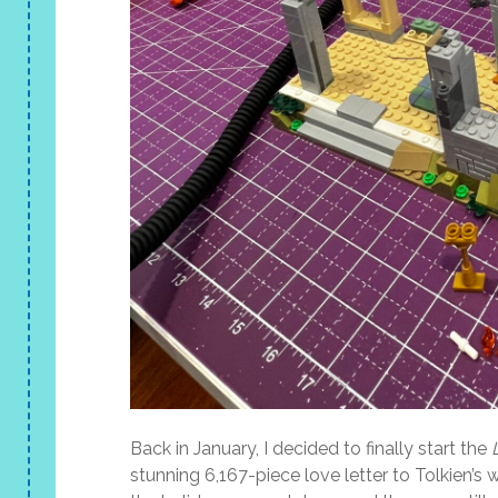
Back in January, I decided to finally start the
stunning 6,167-piece love letter to Tolkien’s w