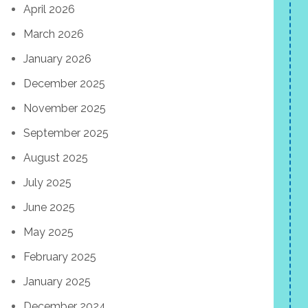
April 2026
March 2026
January 2026
December 2025
November 2025
September 2025
August 2025
July 2025
June 2025
May 2025
February 2025
January 2025
December 2024