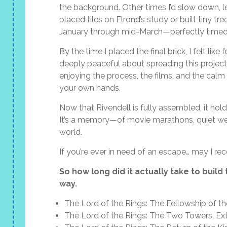
the background. Other times I’d slow down, l
placed tiles on Elrond’s study or built tiny tr
January through mid-March—perfectly timed w
By the time I placed the final brick, I felt l
deeply peaceful about spreading this projec
enjoying the process, the films, and the cal
your own hands.
Now that Rivendell is fully assembled, it holds
It’s a memory—of movie marathons, quiet wee
world.
If you’re ever in need of an escape… may I r
So how long did it actually take to build
way.
The Lord of the Rings: The Fellowship of th
The Lord of the Rings: The Two Towers, Ex