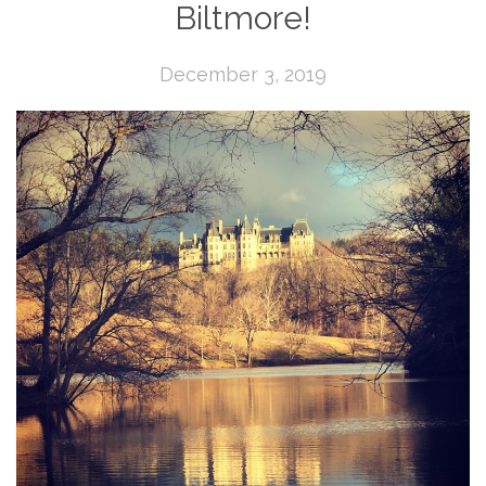
Biltmore!
December 3, 2019