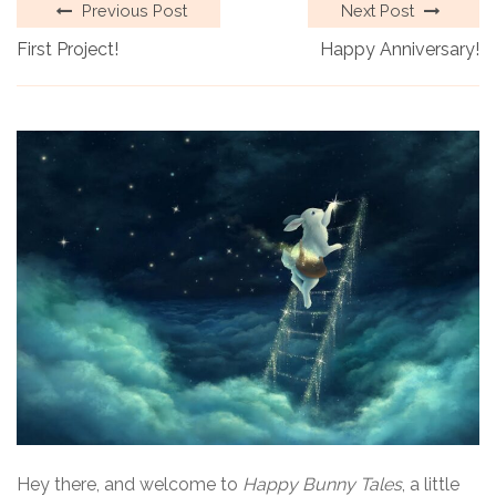
Previous Post
Next Post
First Project!
Happy Anniversary!
Hey there, and welcome to
Happy Bunny Tales
, a little