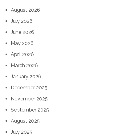
August 2026
July 2026
June 2026
May 2026
April 2026
March 2026
January 2026
December 2025
November 2025
September 2025
August 2025
July 2025