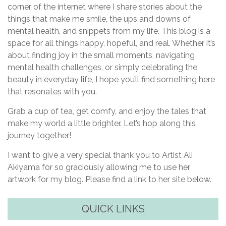
corner of the internet where I share stories about the
things that make me smile, the ups and downs of
mental health, and snippets from my life. This blog is a
space for all things happy, hopeful, and real. Whether it’s
about finding joy in the small moments, navigating
mental health challenges, or simply celebrating the
beauty in everyday life, I hope you’ll find something here
that resonates with you.
Grab a cup of tea, get comfy, and enjoy the tales that
make my world a little brighter. Let’s hop along this
journey together!
I want to give a very special thank you to Artist Ali
Akiyama for so graciously allowing me to use her
artwork for my blog. Please find a link to her site below.
QUICK LINKS