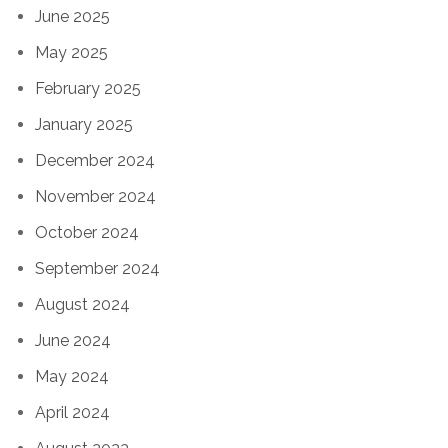
June 2025
May 2025
February 2025
January 2025
December 2024
November 2024
October 2024
September 2024
August 2024
June 2024
May 2024
April 2024