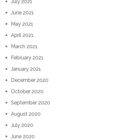
July 2021
June 2021
May 2021
April 2021
March 2021
February 2021
January 2021
December 2020
October 2020
September 2020
August 2020
July 2020
June 2020