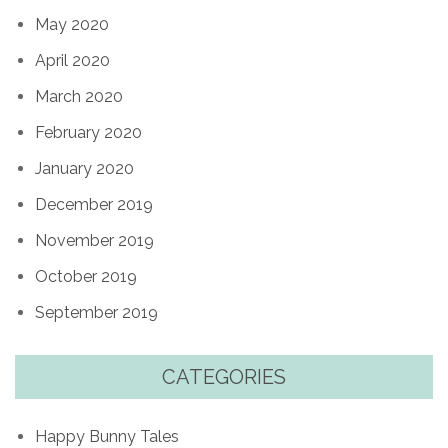
May 2020
April 2020
March 2020
February 2020
January 2020
December 2019
November 2019
October 2019
September 2019
CATEGORIES
Happy Bunny Tales