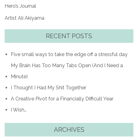
Hero’s Journal
Artist Ali Akiyama
RECENT POSTS
Five small ways to take the edge off a stressful day
My Brain Has Too Many Tabs Open (And I Need a
Minute)
I Thought I Had My Shit Together
A Creative Pivot for a Financially Difficult Year
I Wish…
ARCHIVES