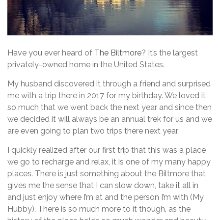
Have you ever heard of
The Biltmore
? It’s the largest
privately-owned home in the United States.
My husband discovered it through a friend and surprised
me with a trip there in 2017 for my birthday. We loved it
so much that we went back the next year and since then
we decided it will always be an annual trek for us and we
are even going to plan two trips there next year.
I quickly realized after our first trip that this was a place
we go to recharge and relax, it is one of my many happy
places. There is just something about the Biltmore that
gives me the sense that I can slow down, take it all in
and just enjoy where I’m at and the person I’m with (My
Hubby). There is so much more to it though, as the