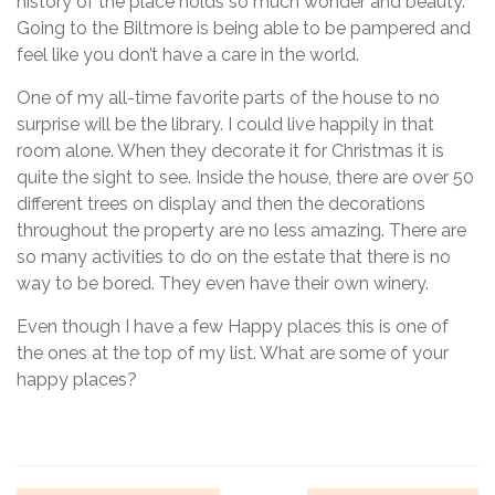
history of the place holds so much wonder and beauty.
Going to the Biltmore is being able to be pampered and
feel like you don’t have a care in the world.
One of my all-time favorite parts of the house to no
surprise will be the library. I could live happily in that
room alone. When they decorate it for Christmas it is
quite the sight to see. Inside the house, there are over 50
different trees on display and then the decorations
throughout the property are no less amazing. There are
so many activities to do on the estate that there is no
way to be bored. They even have their own winery.
Even though I have a few Happy places this is one of
the ones at the top of my list. What are some of your
happy places?