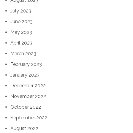
August 2023
July 2023
June 2023
May 2023
April 2023
March 2023
February 2023
January 2023
December 2022
November 2022
October 2022
September 2022
August 2022