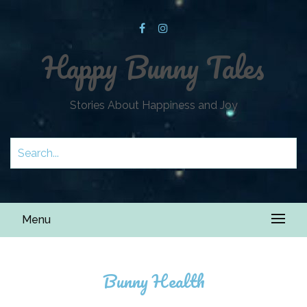
Happy Bunny Tales
Stories About Happiness and Joy
Menu
Bunny Health