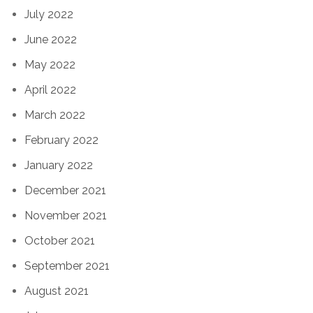
July 2022
June 2022
May 2022
April 2022
March 2022
February 2022
January 2022
December 2021
November 2021
October 2021
September 2021
August 2021