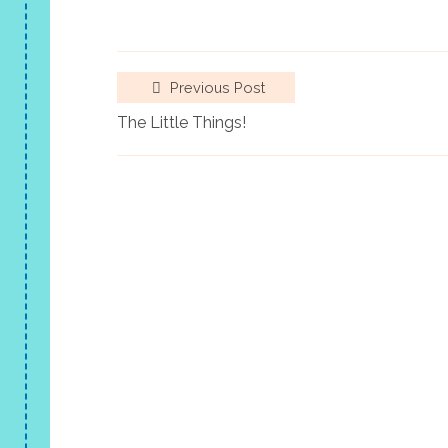
Previous Post
The Little Things!