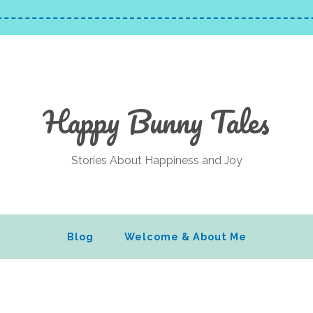
Happy Bunny Tales
Stories About Happiness and Joy
Blog
Welcome & About Me