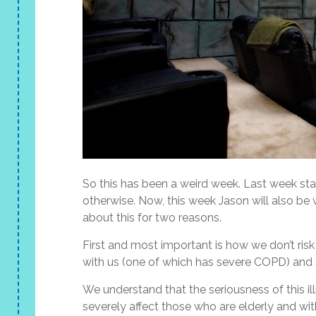
So this has been a weird week. Last week star
otherwise. Now, this week Jason will also be
about this for two reasons.
First and most important is how we don’t ris
with us (one of which has severe COPD) and 
We understand that the seriousness of this illn
severely affect those who are elderly and wit