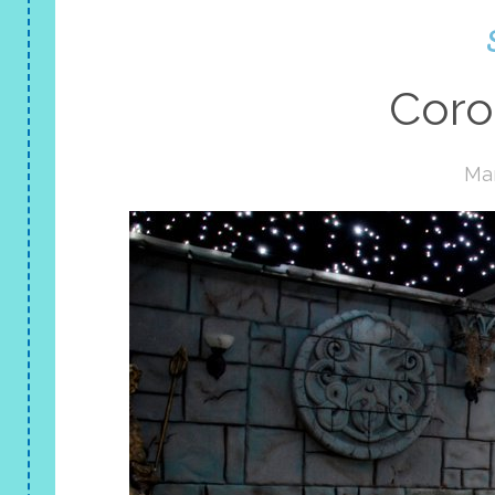
Coro
Mar