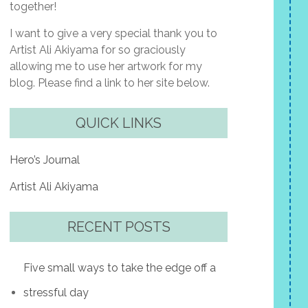
together!
I want to give a very special thank you to
Artist Ali Akiyama for so graciously
allowing me to use her artwork for my
blog. Please find a link to her site below.
QUICK LINKS
Hero’s Journal
Artist Ali Akiyama
RECENT POSTS
Five small ways to take the edge off a
stressful day