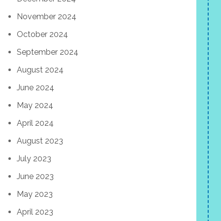
November 2024
October 2024
September 2024
August 2024
June 2024
May 2024
April 2024
August 2023
July 2023
June 2023
May 2023
April 2023