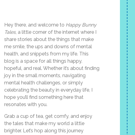
Hey there, and welcome to
Happy Bunny
Tales
, a little corner of the internet where I
share stories about the things that make
me smile, the ups and downs of mental
health, and snippets from my life. This
blog is a space for all things happy,
hopeful, and real. Whether it’s about finding
joy in the small moments, navigating
mental health challenges, or simply
celebrating the beauty in everyday life, I
hope you’ll find something here that
resonates with you.
Grab a cup of tea, get comfy, and enjoy
the tales that make my world a little
brighter. Let’s hop along this journey