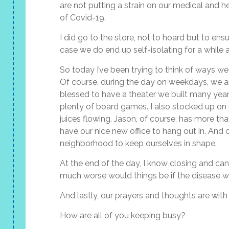
are not putting a strain on our medical and he
of Covid-19.
I did go to the store, not to hoard but to en
case we do end up self-isolating for a while a
So today I’ve been trying to think of ways we
Of course, during the day on weekdays, we ar
blessed to have a theater we built many years
plenty of board games. I also stocked up on p
juices flowing. Jason, of course, has more t
have our nice new office to hang out in. And 
neighborhood to keep ourselves in shape.
At the end of the day, I know closing and ca
much worse would things be if the disease was
And lastly, our prayers and thoughts are with a
How are all of you keeping busy?