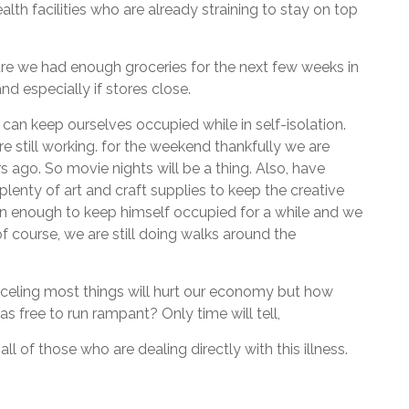
alth facilities who are already straining to stay on top
sure we had enough groceries for the next few weeks in
nd especially if stores close.
 can keep ourselves occupied while in self-isolation.
e still working. for the weekend thankfully we are
 ago. So movie nights will be a thing. Also, have
lenty of art and craft supplies to keep the creative
han enough to keep himself occupied for a while and we
of course, we are still doing walks around the
nceling most things will hurt our economy but how
 free to run rampant? Only time will tell,
ll of those who are dealing directly with this illness.