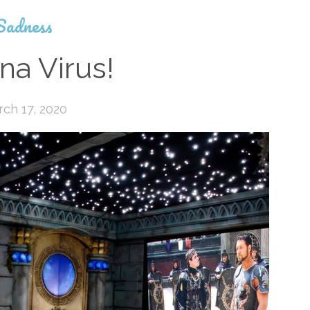
Sadness
na Virus!
ch 17, 2020