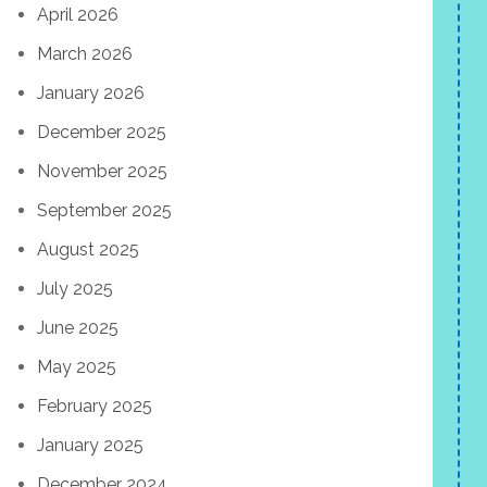
April 2026
March 2026
January 2026
December 2025
November 2025
September 2025
August 2025
July 2025
June 2025
May 2025
February 2025
January 2025
December 2024