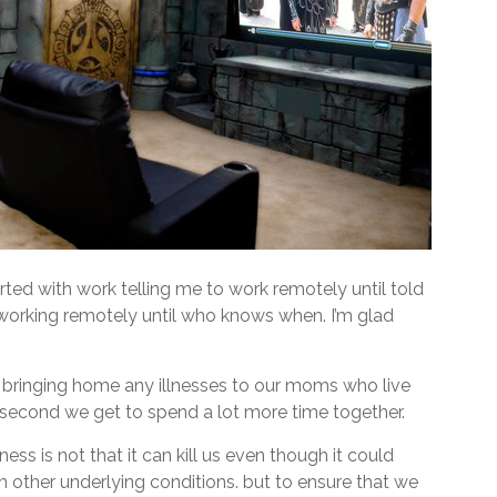
ted with work telling me to work remotely until told
 working remotely until who knows when. I’m glad
k bringing home any illnesses to our moms who live
second we get to spend a lot more time together.
ess is not that it can kill us even though it could
h other underlying conditions. but to ensure that we