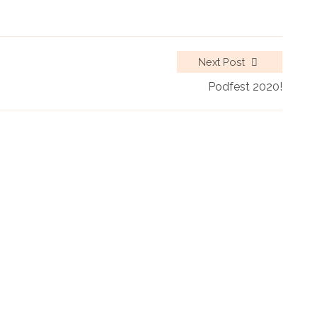
Next Post
Podfest 2020!