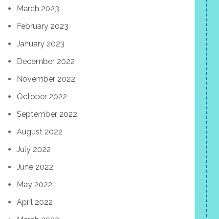
March 2023
February 2023
January 2023
December 2022
November 2022
October 2022
September 2022
August 2022
July 2022
June 2022
May 2022
April 2022