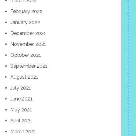
March 2022
February 2022
January 2022
December 2021
November 2021
October 2021
September 2021
August 2021
July 2021
June 2021
May 2021
April 2021
March 2021