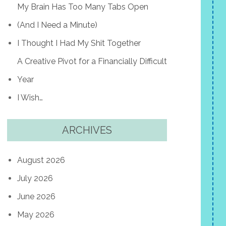
My Brain Has Too Many Tabs Open
(And I Need a Minute)
I Thought I Had My Shit Together
A Creative Pivot for a Financially Difficult
Year
I Wish…
ARCHIVES
August 2026
July 2026
June 2026
May 2026