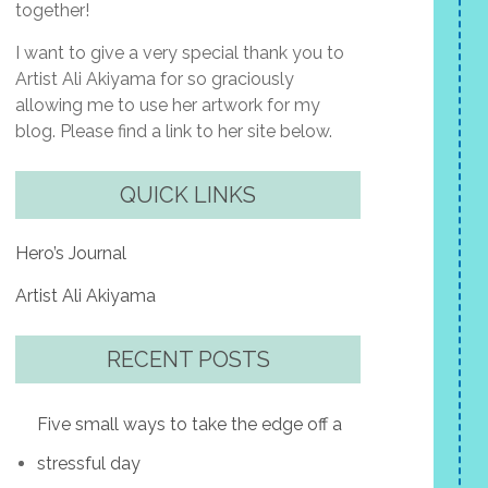
together!
I want to give a very special thank you to
Artist Ali Akiyama for so graciously
allowing me to use her artwork for my
blog. Please find a link to her site below.
QUICK LINKS
Hero’s Journal
Artist Ali Akiyama
RECENT POSTS
Five small ways to take the edge off a
stressful day