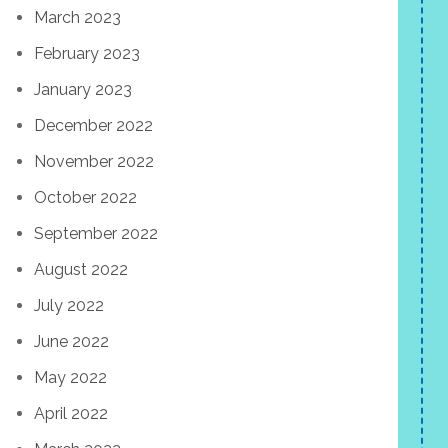
March 2023
February 2023
January 2023
December 2022
November 2022
October 2022
September 2022
August 2022
July 2022
June 2022
May 2022
April 2022