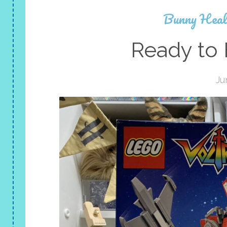
Bunny Heal
Ready to 
Ju