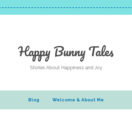
Happy Bunny Tales
Stories About Happiness and Joy
Blog
Welcome & About Me