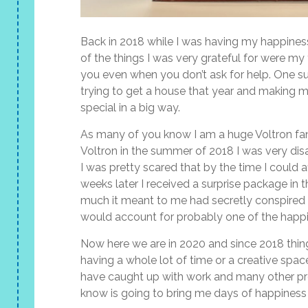
Back in 2018 while I was having my happiness
of the things I was very grateful for were my 
you even when you don’t ask for help. One su
trying to get a house that year and making 
special in a big way.
As many of you know I am a huge Voltron fa
Voltron in the summer of 2018 I was very di
I was pretty scared that by the time I could 
weeks later I received a surprise package in 
much it meant to me had secretly conspired 
would account for probably one of the happie
Now here we are in 2020 and since 2018 thin
having a whole lot of time or a creative spa
have caught up with work and many other proj
know is going to bring me days of happiness as