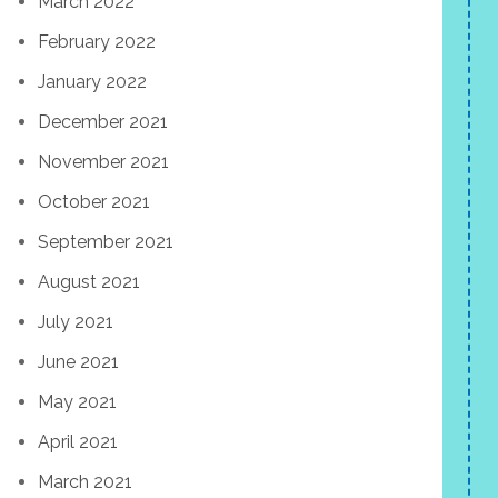
March 2022
February 2022
January 2022
December 2021
November 2021
October 2021
September 2021
August 2021
July 2021
June 2021
May 2021
April 2021
March 2021