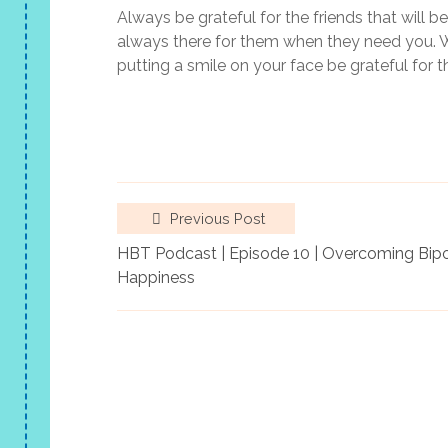
Always be grateful for the friends that will b
always there for them when they need you. Wh
putting a smile on your face be grateful for
Previous Post
HBT Podcast | Episode 10 | Overcoming Bipol
Happiness