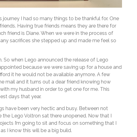
 journey I had so many things to be thankful for. One
friends. Having true friends means they are there for
ch friend is Diane. When we were in the process of
many sacrifices she stepped up and made me feel so
n. So when Lego announced the release of Lego
sappointed because we were saving up for a house and
afford it he would not be available anymore. A few
the mail and it turns out a dear friend knowing how
with my husband in order to get one for me. This
st days that year.
gs have been very hectic and busy. Between not
ce the Lego Voltron sat there unopened. Now that I
ects I’m going to sit and focus on something that I
 I know this will be a big build.