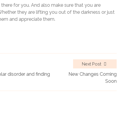
e there for you. And also make sure that you are
ether they are lifting you out of the darkness or just
 them and appreciate them.
Next Post
ar disorder and finding
New Changes Coming
Soon