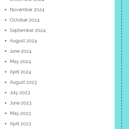
November 2024
October 2024
September 2024
August 2024
June 2024
May 2024
April 2024
August 2023
July 2023
June 2023
May 2023
April 2023