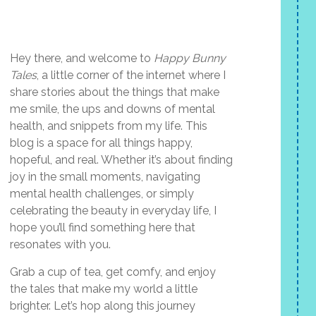
Hey there, and welcome to
Happy Bunny
Tales
, a little corner of the internet where I
share stories about the things that make
me smile, the ups and downs of mental
health, and snippets from my life. This
blog is a space for all things happy,
hopeful, and real. Whether it’s about finding
joy in the small moments, navigating
mental health challenges, or simply
celebrating the beauty in everyday life, I
hope you’ll find something here that
resonates with you.
Grab a cup of tea, get comfy, and enjoy
the tales that make my world a little
brighter. Let’s hop along this journey