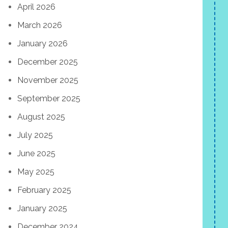
April 2026
March 2026
January 2026
December 2025
November 2025
September 2025
August 2025
July 2025
June 2025
May 2025
February 2025
January 2025
December 2024