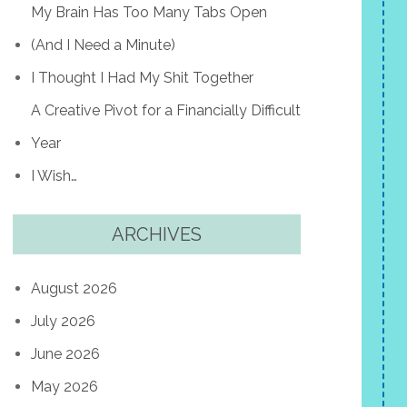
My Brain Has Too Many Tabs Open
(And I Need a Minute)
I Thought I Had My Shit Together
A Creative Pivot for a Financially Difficult
Year
I Wish…
ARCHIVES
August 2026
July 2026
June 2026
May 2026