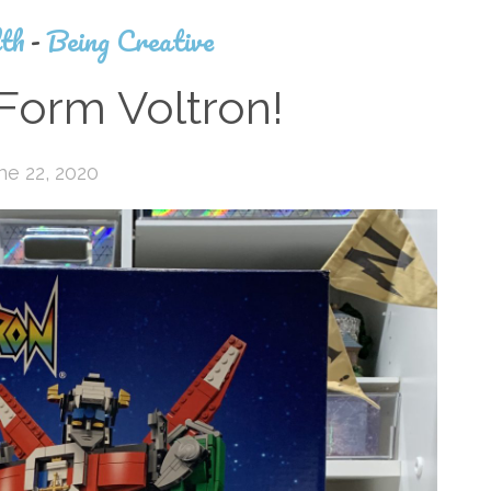
th
-
Being Creative
Form Voltron!
ne 22, 2020