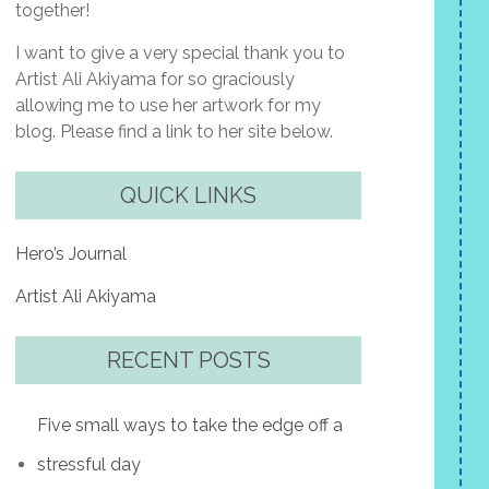
together!
I want to give a very special thank you to
Artist Ali Akiyama for so graciously
allowing me to use her artwork for my
blog. Please find a link to her site below.
QUICK LINKS
Hero’s Journal
Artist Ali Akiyama
RECENT POSTS
Five small ways to take the edge off a
stressful day