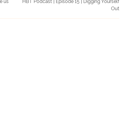
e us
HBT Podcast | Episode 15 | Digging Yourself
Out