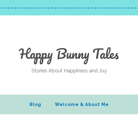
Happy Bunny Tales
Stories About Happiness and Joy
Blog
Welcome & About Me