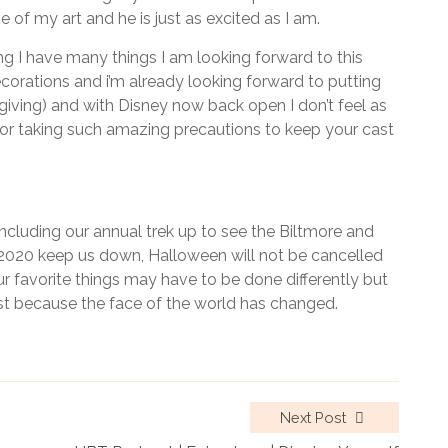
of my art and he is just as excited as I am.
ng I have many things I am looking forward to this
corations and i’m already looking forward to putting
iving) and with Disney now back open I don’t feel as
 for taking such amazing precautions to keep your cast
cluding our annual trek up to see the Biltmore and
 2020 keep us down, Halloween will not be cancelled
r favorite things may have to be done differently but
st because the face of the world has changed.
Next Post