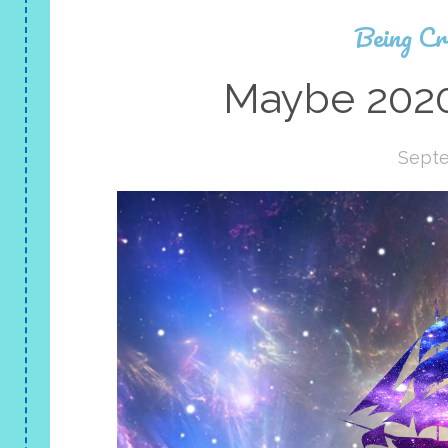
Being Cr
Maybe 2020
Septe