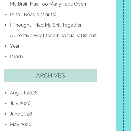
My Brain Has Too Many Tabs Open
(And I Need a Minute)
I Thought I Had My Shit Together
A Creative Pivot for a Financially Difficult
Year
I Wish…
ARCHIVES
August 2026
July 2026
June 2026
May 2026