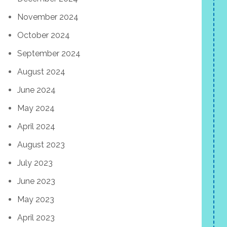
November 2024
October 2024
September 2024
August 2024
June 2024
May 2024
April 2024
August 2023
July 2023
June 2023
May 2023
April 2023