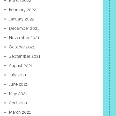
March 2022
February 2022
January 2022
December 2021
November 2021
October 2021
September 2021
August 2021
July 2021
June 2021
May 2021
April 2021
March 2021