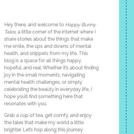
Hey there, and welcome to
Happy Bunny
Tales
, a little corner of the internet where I
share stories about the things that make
me smile, the ups and downs of mental
health, and snippets from my life. This
blog is a space for all things happy,
hopeful, and real. Whether it’s about finding
joy in the small moments, navigating
mental health challenges, or simply
celebrating the beauty in everyday life, I
hope you’ll find something here that
resonates with you.
Grab a cup of tea, get comfy, and enjoy
the tales that make my world a little
brighter. Let’s hop along this journey