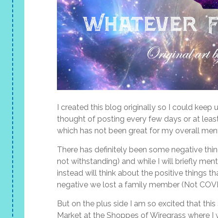
I created this blog originally so I could ke
thought of posting every few days or at least
which has not been great for my overall ment
There has definitely been some negative thi
not withstanding) and while I will briefly men
instead will think about the positive things 
negative we lost a family member (Not COVID
But on the plus side I am so excited that this 
Market at the Shoppes of Wiregrass where I wi