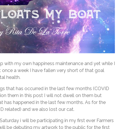
ep up with my own happiness maintenance and yet while I
 once a week I have fallen very short of that goal
al health.
ngs that has occurred in the last few months (COVID
tion them in this post I will not dwell on them but
that has happened in the last few months. As for the
 related) and we also lost our cat.
Saturday i will be participating in my first ever Farmers
ll be debuting my artwork to the public for the first