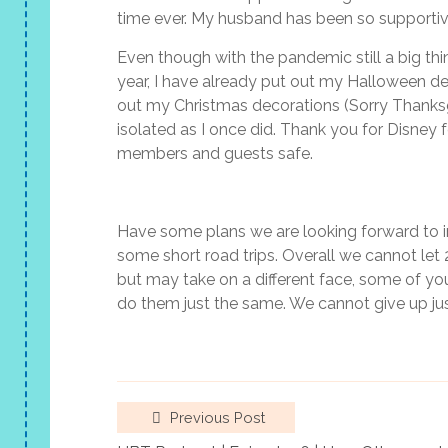
time ever. My husband has been so supportive 
Even though with the pandemic still a big thi
year, I have already put out my Halloween de
out my Christmas decorations (Sorry Thanksg
isolated as I once did. Thank you for Disney
members and guests safe.
Have some plans we are looking forward to in
some short road trips. Overall we cannot let
but may take on a different face, some of you
do them just the same. We cannot give up ju
Previous Post