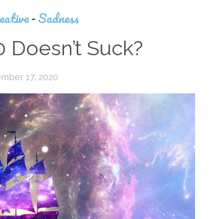
eative
-
Sadness
 Doesn’t Suck?
mber 17, 2020