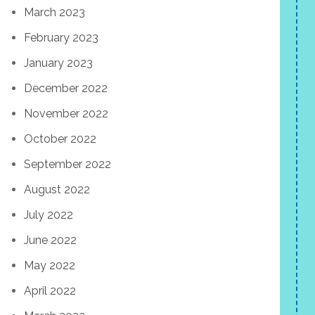
March 2023
February 2023
January 2023
December 2022
November 2022
October 2022
September 2022
August 2022
July 2022
June 2022
May 2022
April 2022