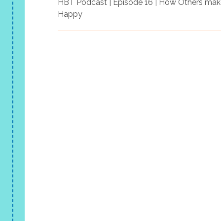
HBT Podcast | Episode 16 | How Others mak
Happy