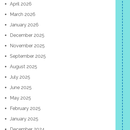
April 2026
March 2026
January 2026
December 2025
November 2025
September 2025
August 2025
July 2025
June 2025
May 2025
February 2025
January 2025
December 2024