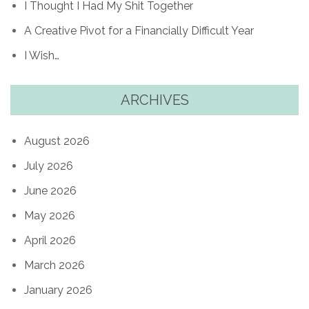
I Thought I Had My Shit Together
A Creative Pivot for a Financially Difficult Year
I Wish…
ARCHIVES
August 2026
July 2026
June 2026
May 2026
April 2026
March 2026
January 2026