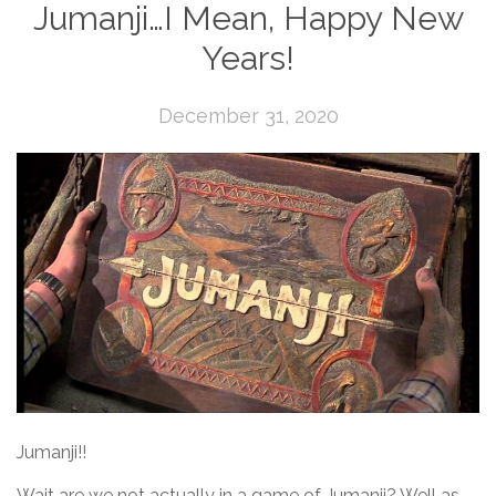
Jumanji…I Mean, Happy New
Years!
December 31, 2020
Jumanji!!
Wait are we not actually in a game of Jumanji? Well as