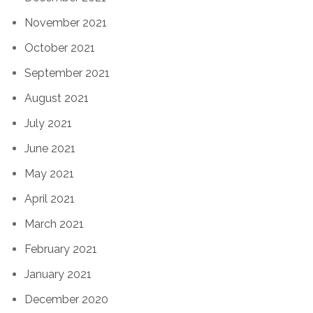
November 2021
October 2021
September 2021
August 2021
July 2021
June 2021
May 2021
April 2021
March 2021
February 2021
January 2021
December 2020