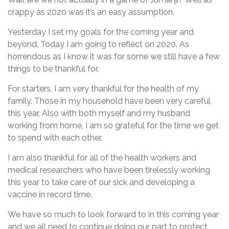
crappy as 2020 was it’s an easy assumption.
Yesterday I set my goals for the coming year and
beyond. Today I am going to reflect on 2020. As
horrendous as I know it was for some we still have a few
things to be thankful for.
For starters, I am very thankful for the health of my
family. Those in my household have been very careful
this year. Also with both myself and my husband
working from home, I am so grateful for the time we get
to spend with each other.
I am also thankful for all of the health workers and
medical researchers who have been tirelessly working
this year to take care of our sick and developing a
vaccine in record time.
We have so much to look forward to in this coming year
and we all need to continue doing our part to protect