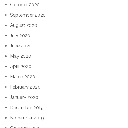
October 2020
September 2020
August 2020
July 2020
June 2020
May 2020
April 2020
March 2020
February 2020
January 2020
December 2019
November 2019