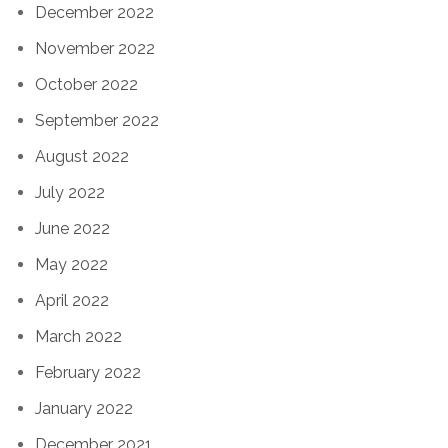
December 2022
November 2022
October 2022
September 2022
August 2022
July 2022
June 2022
May 2022
April 2022
March 2022
February 2022
January 2022
December 2021