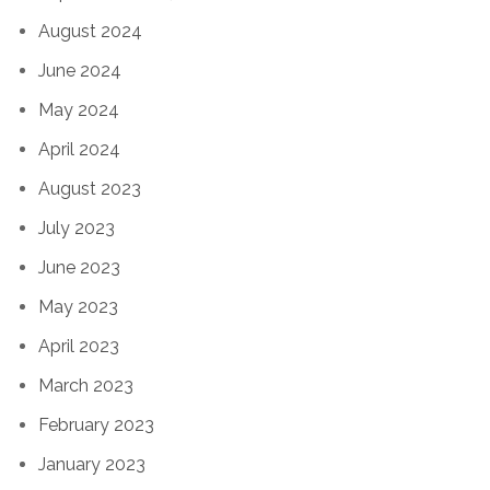
August 2024
June 2024
May 2024
April 2024
August 2023
July 2023
June 2023
May 2023
April 2023
March 2023
February 2023
January 2023