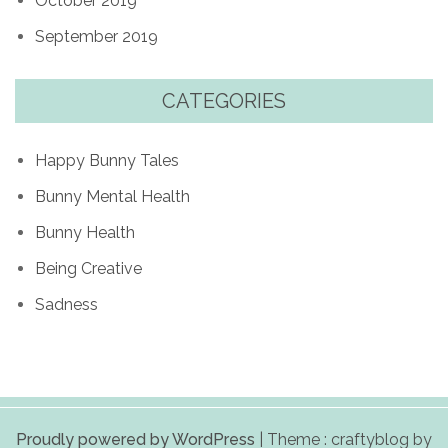
October 2019
September 2019
CATEGORIES
Happy Bunny Tales
Bunny Mental Health
Bunny Health
Being Creative
Sadness
Proudly powered by WordPress
|
Theme : craftyblog by