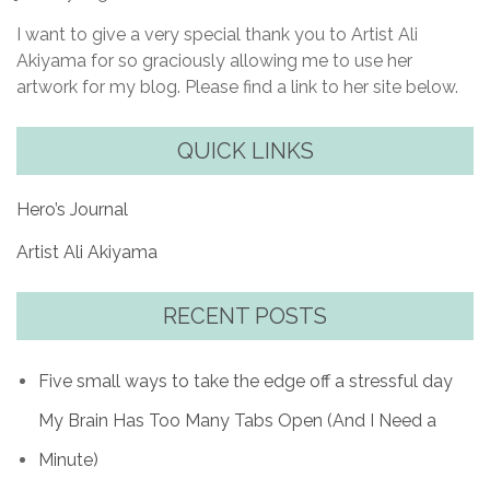
I want to give a very special thank you to Artist Ali
Akiyama for so graciously allowing me to use her
artwork for my blog. Please find a link to her site below.
QUICK LINKS
Hero’s Journal
Artist Ali Akiyama
RECENT POSTS
Five small ways to take the edge off a stressful day
My Brain Has Too Many Tabs Open (And I Need a
Minute)