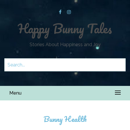
Happy Bunny Tales
Stories About Happiness and Joy
Menu
Bunny Health