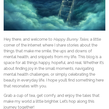
Hey there, and welcome to
Happy Bunny Tales
, a little
corner of the internet where I share stories about the
things that make me smile, the ups and downs of
mental health, and snippets from my life. This blog is a
space for all things happy, hopeful, and real. Whether it’s
about finding joy in the small moments, navigating
mental health challenges, or simply celebrating the
beauty in everyday life, I hope you’ll find something here
that resonates with you.
Grab a cup of tea, get comfy, and enjoy the tales that
make my world a little brighter. Let’s hop along this
journey together!