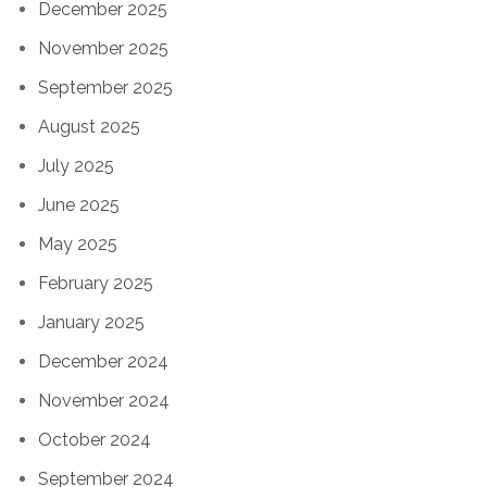
December 2025
November 2025
September 2025
August 2025
July 2025
June 2025
May 2025
February 2025
January 2025
December 2024
November 2024
October 2024
September 2024