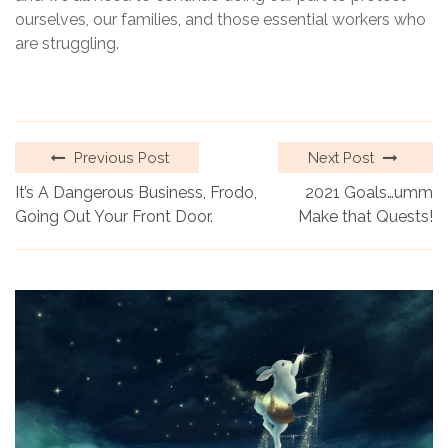
ourselves, our families, and those essential workers who
are struggling.
Previous Post
Next Post
It’s A Dangerous Business, Frodo,
2021 Goals…umm
Going Out Your Front Door.
Make that Quests!