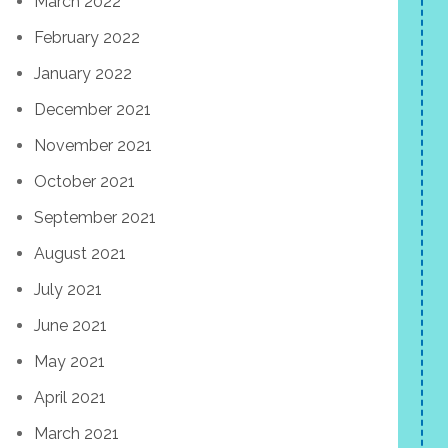
March 2022
February 2022
January 2022
December 2021
November 2021
October 2021
September 2021
August 2021
July 2021
June 2021
May 2021
April 2021
March 2021