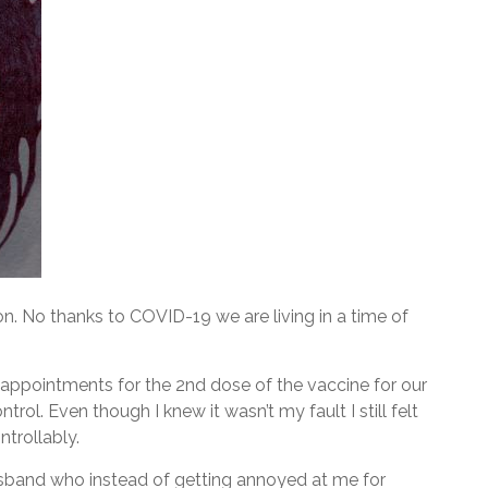
n. No thanks to COVID-19 we are living in a time of
n appointments for the 2nd dose of the vaccine for our
ntrol. Even though I knew it wasn’t my fault I still felt
ntrollably.
sband who instead of getting annoyed at me for