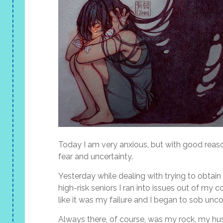
Today I am very anxious, but with good reaso
fear and uncertainty.
Yesterday while dealing with trying to obtai
high-risk seniors I ran into issues out of my co
like it was my failure and I began to sob unco
Always there, of course, was my rock, my hu