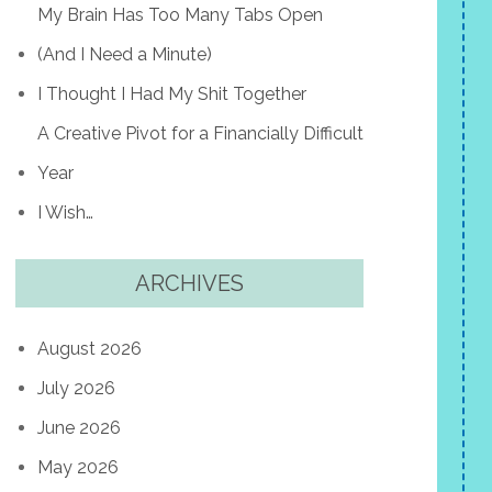
My Brain Has Too Many Tabs Open
(And I Need a Minute)
I Thought I Had My Shit Together
A Creative Pivot for a Financially Difficult
Year
I Wish…
ARCHIVES
August 2026
July 2026
June 2026
May 2026