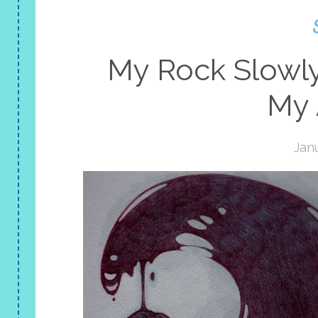
My Rock Slowl
My 
Janu