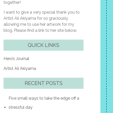
together!
I want to give a very special thank you to
Artist Ali Akiyama for so graciously
allowing me to use her artwork for my
blog. Please find a link to her site below.
QUICK LINKS
Hero’s Journal
Artist Ali Akiyama
RECENT POSTS
Five small ways to take the edge off a
stressful day