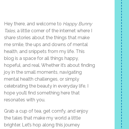
Hey there, and welcome to
Happy Bunny
Tales
, a little corner of the internet where I
share stories about the things that make
me smile, the ups and downs of mental
health, and snippets from my life. This
blog is a space for all things happy,
hopeful, and real. Whether it’s about finding
joy in the small moments, navigating
mental health challenges, or simply
celebrating the beauty in everyday life, I
hope you’ll find something here that
resonates with you.
Grab a cup of tea, get comfy, and enjoy
the tales that make my world a little
brighter. Let’s hop along this journey