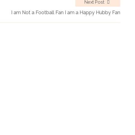
Next Post
I am Not a Football Fan I am a Happy Hubby Fan