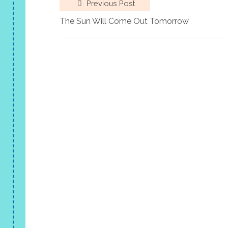
Previous Post
The Sun Will Come Out Tomorrow