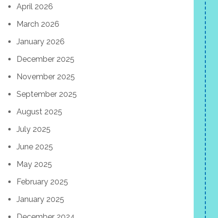
April 2026
March 2026
January 2026
December 2025
November 2025
September 2025
August 2025
July 2025
June 2025
May 2025
February 2025
January 2025
December 2024