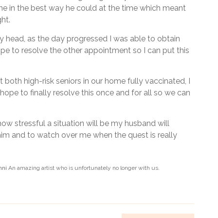
 in the best way he could at the time which meant
ght.
y head, as the day progressed I was able to obtain
e to resolve the other appointment so I can put this
 both high-risk seniors in our home fully vaccinated, I
hope to finally resolve this once and for all so we can
ow stressful a situation will be my husband will
im and to watch over me when the quest is really
nni
An amazing artist who is unfortunately no longer with us.