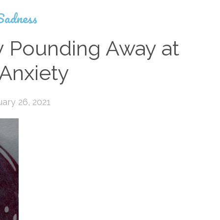
Sadness
y Pounding Away at
Anxiety
ary 26, 2021