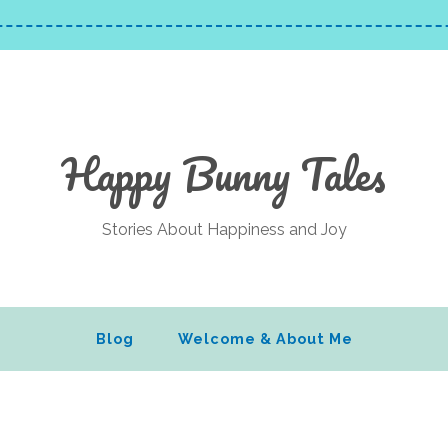
Happy Bunny Tales
Stories About Happiness and Joy
Blog
Welcome & About Me