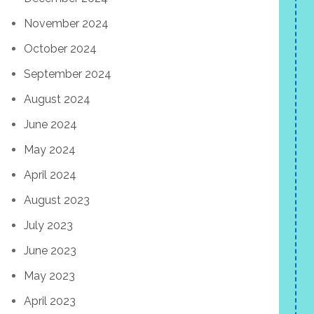
November 2024
October 2024
September 2024
August 2024
June 2024
May 2024
April 2024
August 2023
July 2023
June 2023
May 2023
April 2023