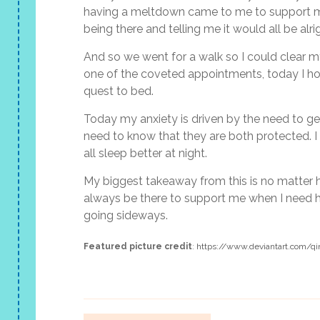
having a meltdown came to me to support me
being there and telling me it would all be alri
And so we went for a walk so I could clear m
one of the coveted appointments, today I hop
quest to bed.
Today my anxiety is driven by the need to get
need to know that they are both protected. I 
all sleep better at night.
My biggest takeaway from this is no matter h
always be there to support me when I need h
going sideways.
Featured picture credit
:
https://www.deviantart.com/qi