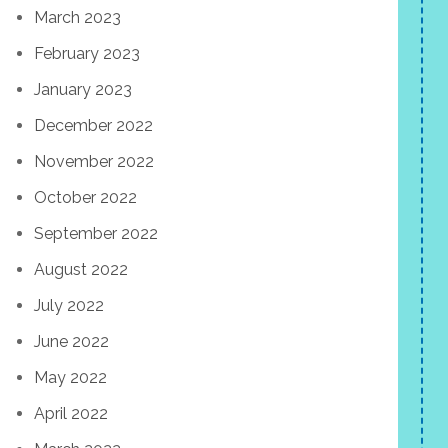
March 2023
February 2023
January 2023
December 2022
November 2022
October 2022
September 2022
August 2022
July 2022
June 2022
May 2022
April 2022