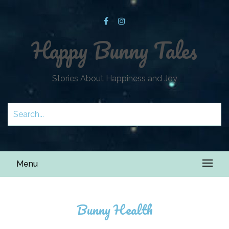
Happy Bunny Tales
Stories About Happiness and Joy
Menu
Bunny Health