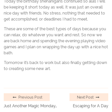
Today the birthday shenanigans continued so alas I will
be keeping it short today as well. It was just an overall
nice day with friends. No stress, nothing that needed to
get accomplished, or deadlines I had to meet.
These are some of the best types of days because you
can relax, do whatever you want and rest. So now we
are back home and spending the evening playing video
games and I plan on wrapping the day up with a nice hot
bath.
Tomorrow it’s back to work but also finally getting down
to creating some new art.
Previous Post
Next Post
Just Another Magic Monday…
Escaping for A Day