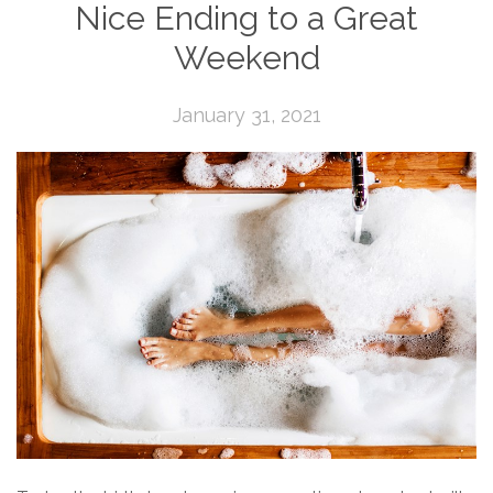
Nice Ending to a Great
Weekend
January 31, 2021