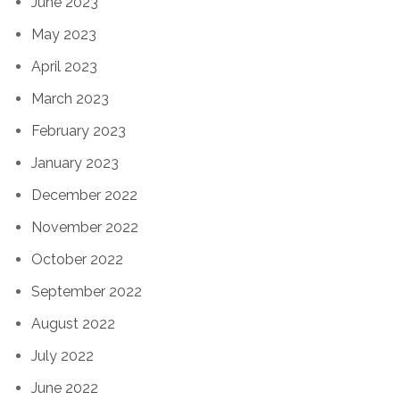
June 2023
May 2023
April 2023
March 2023
February 2023
January 2023
December 2022
November 2022
October 2022
September 2022
August 2022
July 2022
June 2022