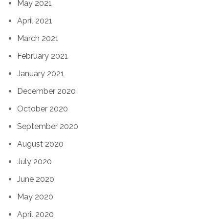
May 2021
April 2021
March 2021
February 2021
January 2021
December 2020
October 2020
September 2020
August 2020
July 2020
June 2020
May 2020
April 2020