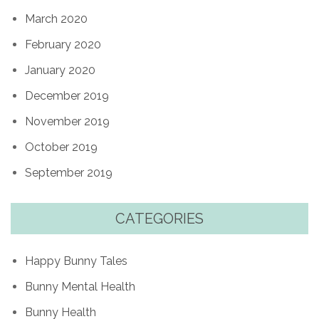
March 2020
February 2020
January 2020
December 2019
November 2019
October 2019
September 2019
CATEGORIES
Happy Bunny Tales
Bunny Mental Health
Bunny Health