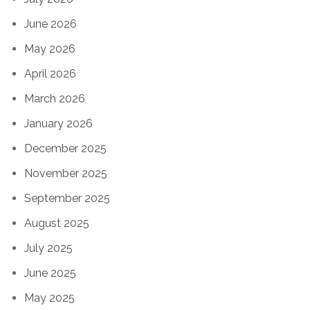
June 2026
May 2026
April 2026
March 2026
January 2026
December 2025
November 2025
September 2025
August 2025
July 2025
June 2025
May 2025