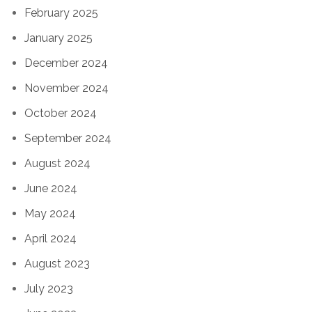
February 2025
January 2025
December 2024
November 2024
October 2024
September 2024
August 2024
June 2024
May 2024
April 2024
August 2023
July 2023