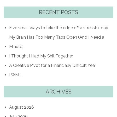
RECENT POSTS
Five small ways to take the edge off a stressful day
My Brain Has Too Many Tabs Open (And I Need a
Minute)
I Thought I Had My Shit Together
A Creative Pivot for a Financially Difficult Year
I Wish…
ARCHIVES
August 2026
July 2026