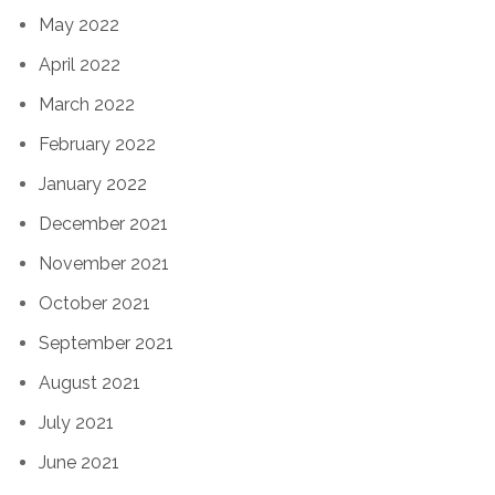
May 2022
April 2022
March 2022
February 2022
January 2022
December 2021
November 2021
October 2021
September 2021
August 2021
July 2021
June 2021