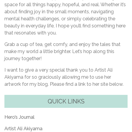
space for all things happy, hopeful, and real. Whether it’s
about finding joy in the small moments, navigating
mental health challenges, or simply celebrating the
beauty in everyday life, I hope you’ll find something here
that resonates with you.
Grab a cup of tea, get comfy, and enjoy the tales that
make my world a little brighter. Let’s hop along this
journey together!
I want to give a very special thank you to Artist Ali
Akiyama for so graciously allowing me to use her
artwork for my blog. Please find a link to her site below.
QUICK LINKS
Hero’s Journal
Artist Ali Akiyama