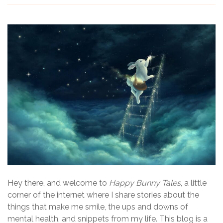
Hey there, and welcome to
Happy Bunny Tales
, a little
corner of the internet where I share stories about the
things that make me smile, the ups and downs of
mental health, and snippets from my life. This blog is a