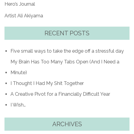
Hero’s Journal
Artist Ali Akiyama
RECENT POSTS
Five small ways to take the edge off a stressful day
My Brain Has Too Many Tabs Open (And I Need a
Minute)
I Thought I Had My Shit Together
A Creative Pivot for a Financially Difficult Year
I Wish…
ARCHIVES