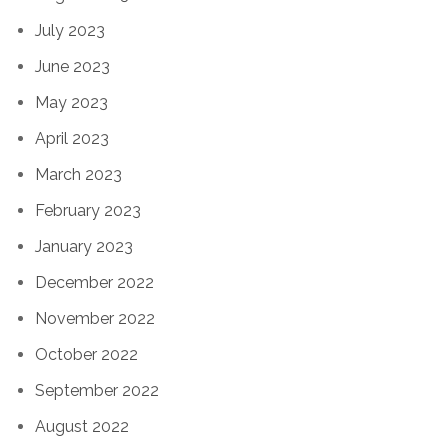
July 2023
June 2023
May 2023
April 2023
March 2023
February 2023
January 2023
December 2022
November 2022
October 2022
September 2022
August 2022