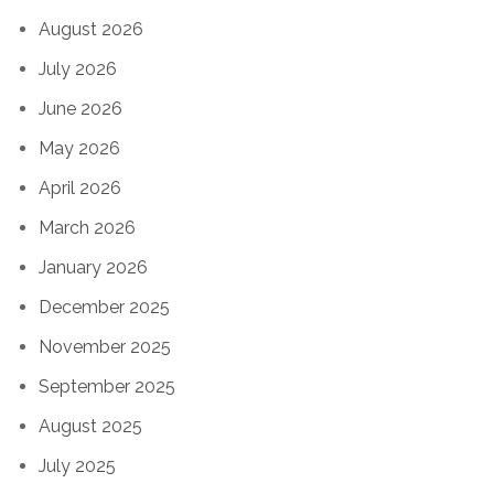
August 2026
July 2026
June 2026
May 2026
April 2026
March 2026
January 2026
December 2025
November 2025
September 2025
August 2025
July 2025