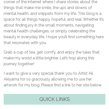
corner of the internet where I share stories about the
things that make me smile, the ups and downs of
mental health, and snippets from my life. This blog is a
space for all things happy, hopeful, and real. Whether it’s
about finding joy in the small moments, navigating
mental health challenges, or simply celebrating the
beauty in everyday life, I hope you’ll find something here
that resonates with you.
Grab a cup of tea, get comfy, and enjoy the tales that
make my world a little brighter. Let’s hop along this
journey together!
I want to give a very special thank you to Artist Ali
Akiyama for so graciously allowing me to use her
artwork for my blog. Please find a link to her site below.
QUICK LINKS