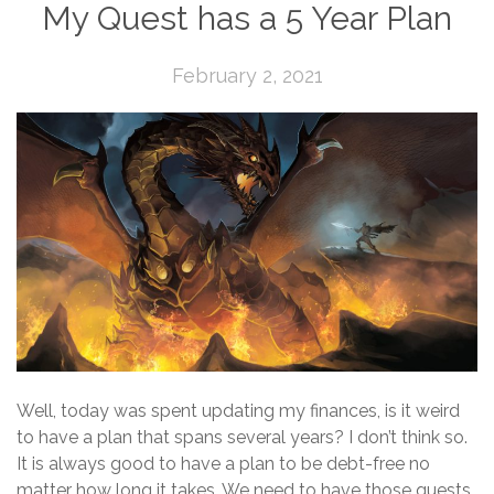
My Quest has a 5 Year Plan
February 2, 2021
Well, today was spent updating my finances, is it weird
to have a plan that spans several years? I don’t think so.
It is always good to have a plan to be debt-free no
matter how long it takes. We need to have those quests