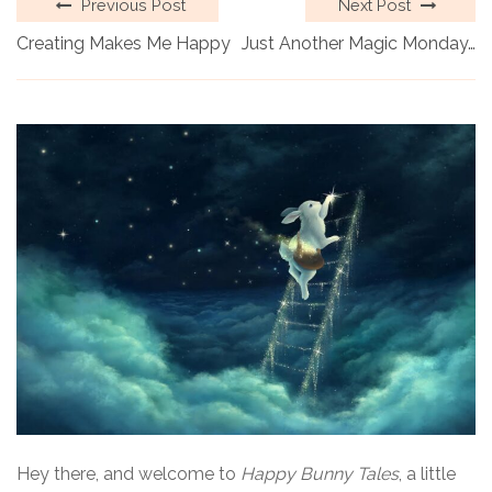
Previous Post
Next Post
Creating Makes Me Happy
Just Another Magic Monday…
Hey there, and welcome to
Happy Bunny Tales
, a little