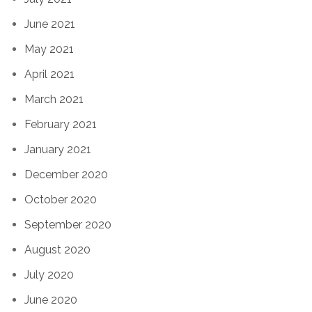
June 2021
May 2021
April 2021
March 2021
February 2021
January 2021
December 2020
October 2020
September 2020
August 2020
July 2020
June 2020