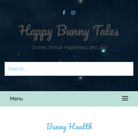
Happy Bunny Tales
Stories About Happiness and Joy
Menu
Bunny Health