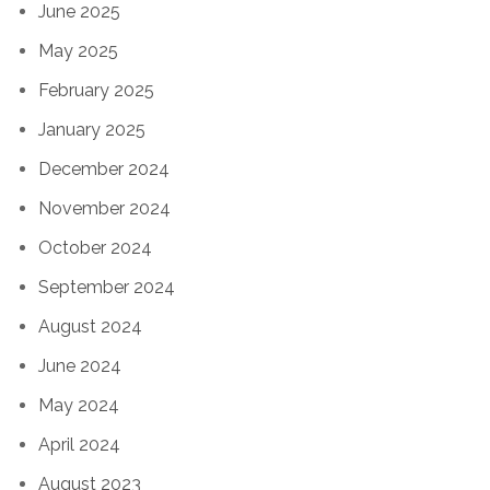
June 2025
May 2025
February 2025
January 2025
December 2024
November 2024
October 2024
September 2024
August 2024
June 2024
May 2024
April 2024
August 2023