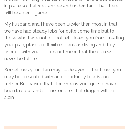
in place so that we can see and understand that there
will be an end game.
My husband and I have been luckier than most in that
we have had steady jobs for quite some time but to
those who have not, do not let it keep you from creating
your plan, plans are flexible, plans are living and they
change with you. It does not mean that the plan will
never be fulfilled.
Sometimes your plan may be delayed, other times you
may be presented with an opportunity to advance
further. But having that plan means your quests have
been laid out and sooner or later that dragon will be
slain.