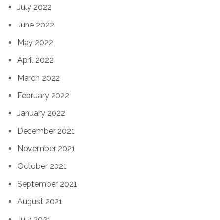
July 2022
June 2022
May 2022
April 2022
March 2022
February 2022
January 2022
December 2021
November 2021
October 2021
September 2021
August 2021
July 2021