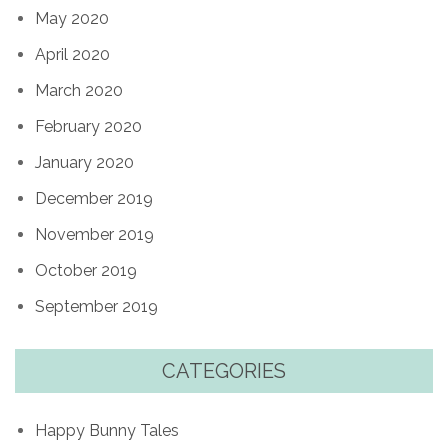
May 2020
April 2020
March 2020
February 2020
January 2020
December 2019
November 2019
October 2019
September 2019
CATEGORIES
Happy Bunny Tales