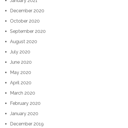
January 2021
December 2020
October 2020
September 2020
August 2020
July 2020
June 2020
May 2020
April 2020
March 2020
February 2020
January 2020
December 2019