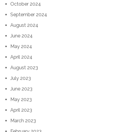
October 2024
September 2024
August 2024
June 2024
May 2024
April 2024
August 2023
July 2023
June 2023
May 2023
April 2023
March 2023
February 2023