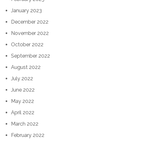
January 2023
December 2022
November 2022
October 2022
September 2022
August 2022
July 2022
June 2022
May 2022
April 2022
March 2022
February 2022