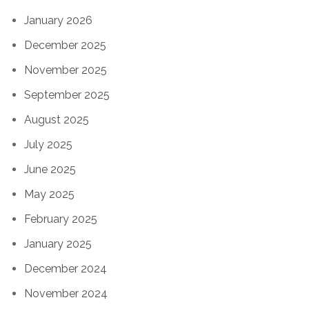
January 2026
December 2025
November 2025
September 2025
August 2025
July 2025
June 2025
May 2025
February 2025
January 2025
December 2024
November 2024