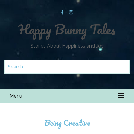
Happy Bunny Tales
Stories About Happiness and Joy
Menu
Being Creative