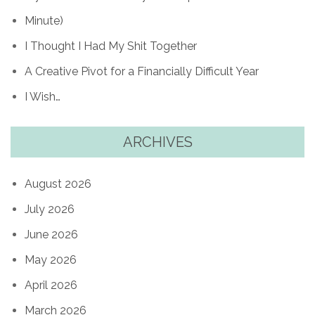
Minute)
I Thought I Had My Shit Together
A Creative Pivot for a Financially Difficult Year
I Wish…
ARCHIVES
August 2026
July 2026
June 2026
May 2026
April 2026
March 2026