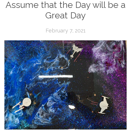
Assume that the Day will be a
Great Day
February 7, 2021