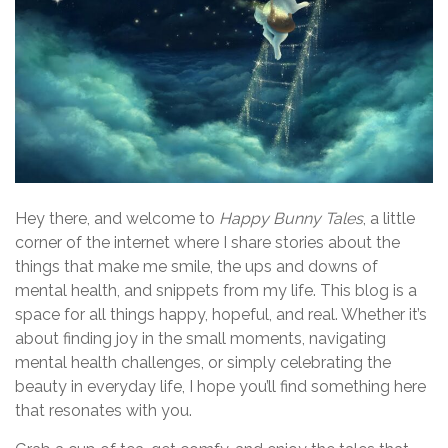
Hey there, and welcome to
Happy Bunny Tales
, a little
corner of the internet where I share stories about the
things that make me smile, the ups and downs of
mental health, and snippets from my life. This blog is a
space for all things happy, hopeful, and real. Whether it’s
about finding joy in the small moments, navigating
mental health challenges, or simply celebrating the
beauty in everyday life, I hope you’ll find something here
that resonates with you.