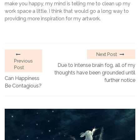
make you happy, my mind is telling me to clean up my
work space a little. I think that would go a long way to
providing more inspiration for my artwork.
Next Post
Previous
Due to intense brain fog, all of my
Post
thoughts have been grounded until
Can Happiness
further notice
Be Contagious?