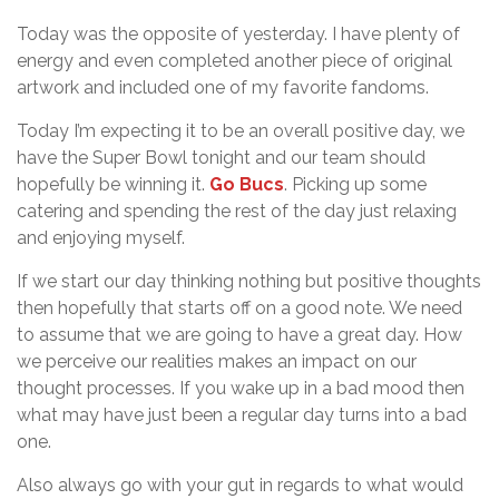
Today was the opposite of yesterday. I have plenty of
energy and even completed another piece of original
artwork and included one of my favorite fandoms.
Today I’m expecting it to be an overall positive day, we
have the Super Bowl tonight and our team should
hopefully be winning it.
Go Bucs
. Picking up some
catering and spending the rest of the day just relaxing
and enjoying myself.
If we start our day thinking nothing but positive thoughts
then hopefully that starts off on a good note. We need
to assume that we are going to have a great day. How
we perceive our realities makes an impact on our
thought processes. If you wake up in a bad mood then
what may have just been a regular day turns into a bad
one.
Also always go with your gut in regards to what would