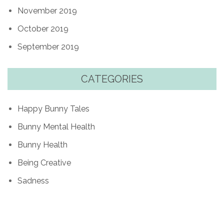
November 2019
October 2019
September 2019
CATEGORIES
Happy Bunny Tales
Bunny Mental Health
Bunny Health
Being Creative
Sadness