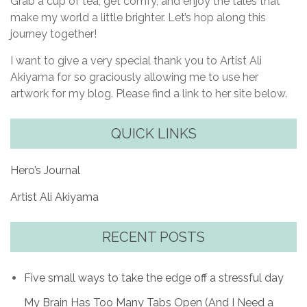
Grab a cup of tea, get comfy, and enjoy the tales that
make my world a little brighter. Let’s hop along this
journey together!
I want to give a very special thank you to Artist Ali
Akiyama for so graciously allowing me to use her
artwork for my blog. Please find a link to her site below.
QUICK LINKS
Hero’s Journal
Artist Ali Akiyama
RECENT POSTS
Five small ways to take the edge off a stressful day
My Brain Has Too Many Tabs Open (And I Need a