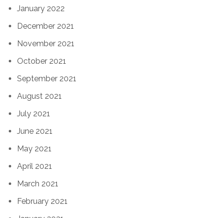
January 2022
December 2021
November 2021
October 2021
September 2021
August 2021
July 2021
June 2021
May 2021
April 2021
March 2021
February 2021