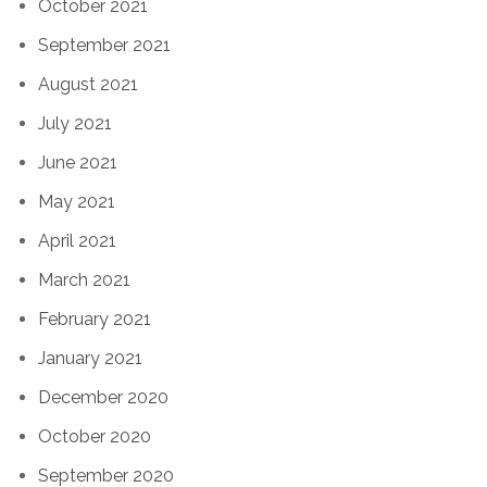
October 2021
September 2021
August 2021
July 2021
June 2021
May 2021
April 2021
March 2021
February 2021
January 2021
December 2020
October 2020
September 2020