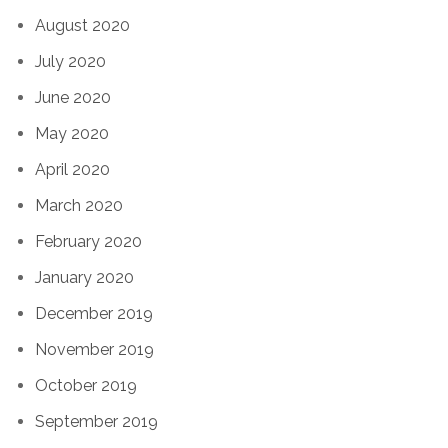
August 2020
July 2020
June 2020
May 2020
April 2020
March 2020
February 2020
January 2020
December 2019
November 2019
October 2019
September 2019