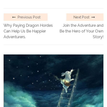
Previous Post
Next Post
Why Paying Dragon Hordes
Join the Adventure and
Can Help Us Be Happier
Be the Hero of Your Own
Adventurers.
Story!