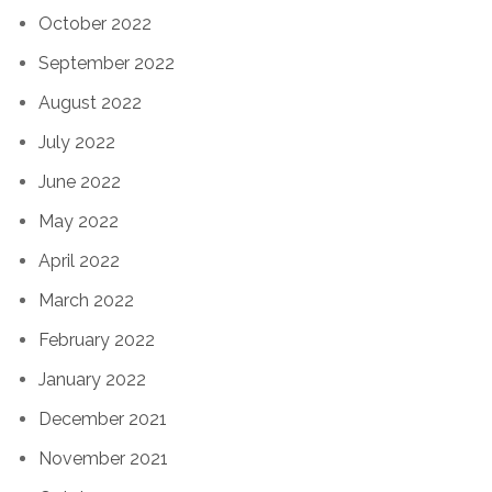
October 2022
September 2022
August 2022
July 2022
June 2022
May 2022
April 2022
March 2022
February 2022
January 2022
December 2021
November 2021