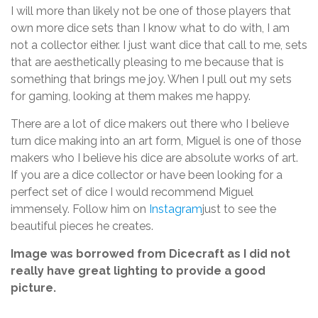
I will more than likely not be one of those players that
own more dice sets than I know what to do with, I am
not a collector either. I just want dice that call to me, sets
that are aesthetically pleasing to me because that is
something that brings me joy. When I pull out my sets
for gaming, looking at them makes me happy.
There are a lot of dice makers out there who I believe
turn dice making into an art form, Miguel is one of those
makers who I believe his dice are absolute works of art.
If you are a dice collector or have been looking for a
perfect set of dice I would recommend Miguel
immensely. Follow him on
Instagram
just to see the
beautiful pieces he creates.
Image was borrowed from Dicecraft as I did not
really have great lighting to provide a good
picture.