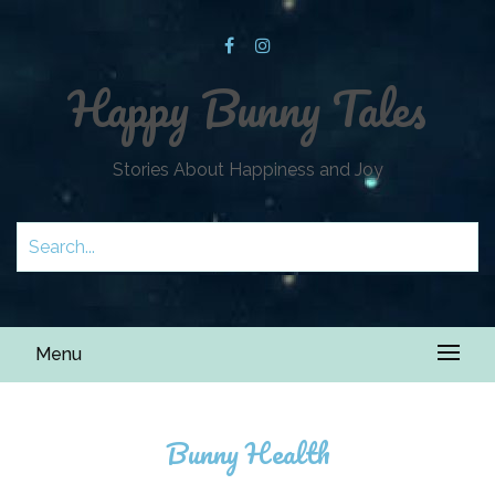
Happy Bunny Tales
Stories About Happiness and Joy
Menu
Bunny Health