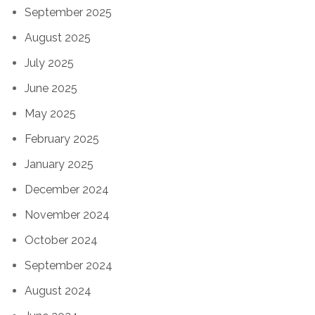
September 2025
August 2025
July 2025
June 2025
May 2025
February 2025
January 2025
December 2024
November 2024
October 2024
September 2024
August 2024