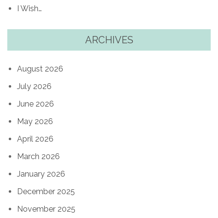
I Wish…
ARCHIVES
August 2026
July 2026
June 2026
May 2026
April 2026
March 2026
January 2026
December 2025
November 2025