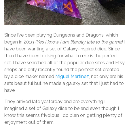
Since I’ve been playing Dungeons and Dragons, which
began in 2019
(Yes I know I am literally late to the game)
I
have been wanting a set of Galaxy-inspired dice. Since
then I have been looking for what to me is the perfect
set. I have searched all of the popular dice sites and Etsy
shops and only recently found the perfect set created
by a dice maker named
Miguel Martinez
, not only are his
sets beautiful but he made a galaxy set that I just had to
have.
They arrived late yesterday and are everything I
imagined a set of Galaxy dice to be and even though I
know this seems frivolous I do plan on getting plenty of
enjoyment out of them.