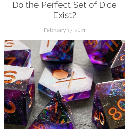
Do the Perfect Set of Dice
Exist?
February 17, 2021