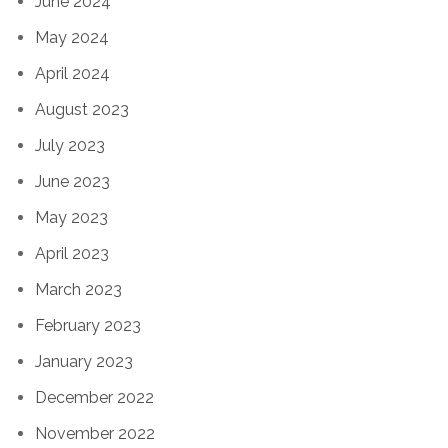
June 2024
May 2024
April 2024
August 2023
July 2023
June 2023
May 2023
April 2023
March 2023
February 2023
January 2023
December 2022
November 2022