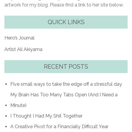
artwork for my blog. Please find a link to her site below.
QUICK LINKS
Hero’s Journal
Artist Ali Akiyama
RECENT POSTS
Five small ways to take the edge off a stressful day
My Brain Has Too Many Tabs Open (And I Need a
Minute)
I Thought I Had My Shit Together
A Creative Pivot for a Financially Difficult Year