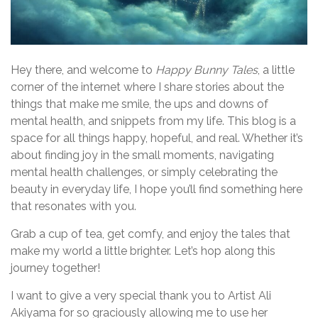
Hey there, and welcome to
Happy Bunny Tales
, a little
corner of the internet where I share stories about the
things that make me smile, the ups and downs of
mental health, and snippets from my life. This blog is a
space for all things happy, hopeful, and real. Whether it’s
about finding joy in the small moments, navigating
mental health challenges, or simply celebrating the
beauty in everyday life, I hope you’ll find something here
that resonates with you.
Grab a cup of tea, get comfy, and enjoy the tales that
make my world a little brighter. Let’s hop along this
journey together!
I want to give a very special thank you to Artist Ali
Akiyama for so graciously allowing me to use her