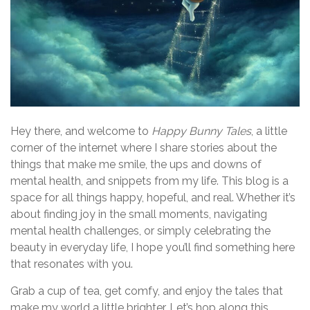
Hey there, and welcome to
Happy Bunny Tales
, a little
corner of the internet where I share stories about the
things that make me smile, the ups and downs of
mental health, and snippets from my life. This blog is a
space for all things happy, hopeful, and real. Whether it’s
about finding joy in the small moments, navigating
mental health challenges, or simply celebrating the
beauty in everyday life, I hope you’ll find something here
that resonates with you.
Grab a cup of tea, get comfy, and enjoy the tales that
make my world a little brighter. Let’s hop along this