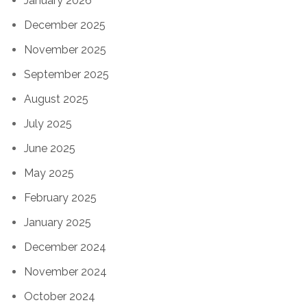
January 2026
December 2025
November 2025
September 2025
August 2025
July 2025
June 2025
May 2025
February 2025
January 2025
December 2024
November 2024
October 2024