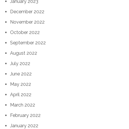
January 2023
December 2022
November 2022
October 2022
September 2022
August 2022
July 2022
June 2022
May 2022
April 2022
March 2022
February 2022
January 2022