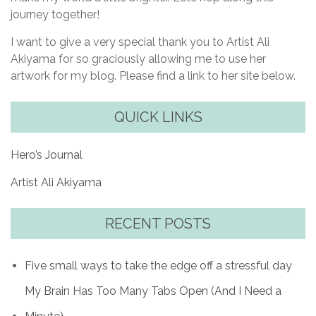
journey together!
I want to give a very special thank you to Artist Ali
Akiyama for so graciously allowing me to use her
artwork for my blog. Please find a link to her site below.
QUICK LINKS
Hero’s Journal
Artist Ali Akiyama
RECENT POSTS
Five small ways to take the edge off a stressful day
My Brain Has Too Many Tabs Open (And I Need a