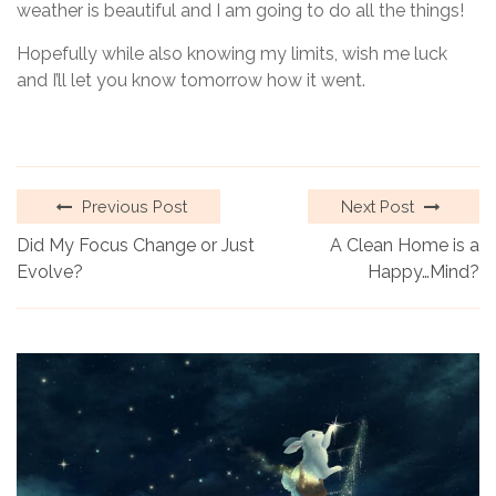
weather is beautiful and I am going to do all the things!
Hopefully while also knowing my limits, wish me luck
and I’ll let you know tomorrow how it went.
Previous Post
Next Post
Did My Focus Change or Just
A Clean Home is a
Evolve?
Happy…Mind?