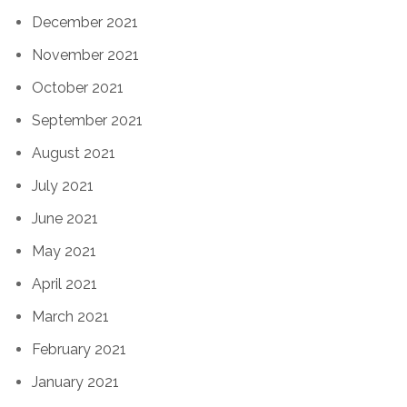
December 2021
November 2021
October 2021
September 2021
August 2021
July 2021
June 2021
May 2021
April 2021
March 2021
February 2021
January 2021