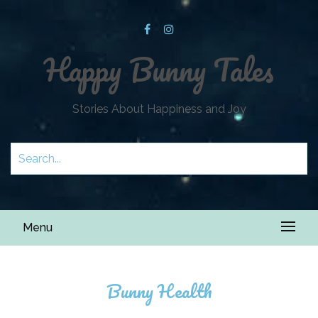
Happy Bunny Tales
Stories About Happiness and Joy
Menu
Bunny Health