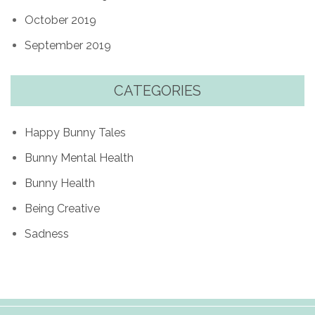
October 2019
September 2019
CATEGORIES
Happy Bunny Tales
Bunny Mental Health
Bunny Health
Being Creative
Sadness