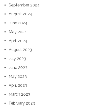
September 2024
August 2024
June 2024
May 2024
April 2024
August 2023
July 2023
June 2023
May 2023
April 2023
March 2023
February 2023