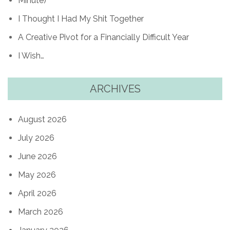
Minute)
I Thought I Had My Shit Together
A Creative Pivot for a Financially Difficult Year
I Wish…
ARCHIVES
August 2026
July 2026
June 2026
May 2026
April 2026
March 2026