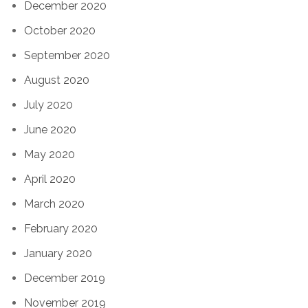
December 2020
October 2020
September 2020
August 2020
July 2020
June 2020
May 2020
April 2020
March 2020
February 2020
January 2020
December 2019
November 2019