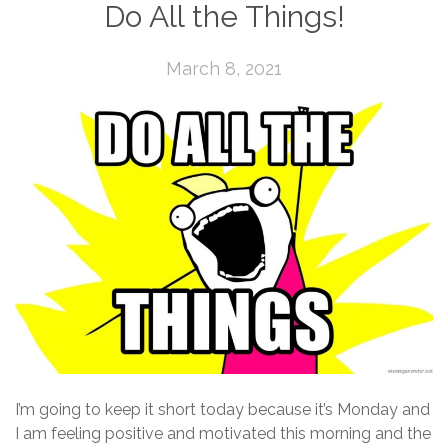
Do All the Things!
March 8, 2021
I’m going to keep it short today because it’s Monday and
I am feeling positive and motivated this morning and the