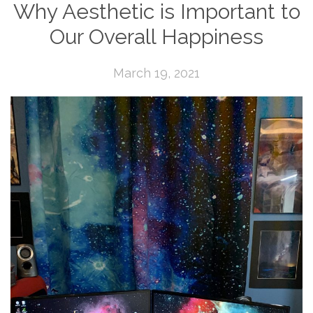
Why Aesthetic is Important to
Our Overall Happiness
March 19, 2021