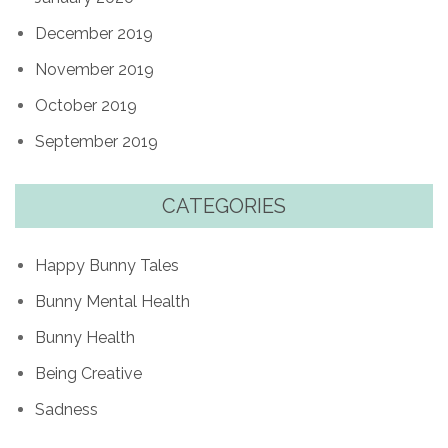
December 2019
November 2019
October 2019
September 2019
CATEGORIES
Happy Bunny Tales
Bunny Mental Health
Bunny Health
Being Creative
Sadness