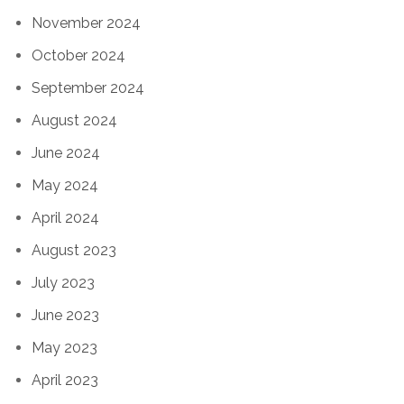
November 2024
October 2024
September 2024
August 2024
June 2024
May 2024
April 2024
August 2023
July 2023
June 2023
May 2023
April 2023