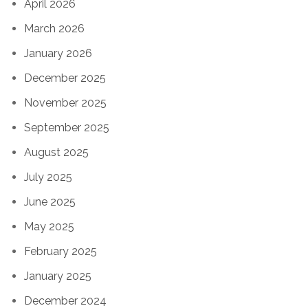
April 2026
March 2026
January 2026
December 2025
November 2025
September 2025
August 2025
July 2025
June 2025
May 2025
February 2025
January 2025
December 2024