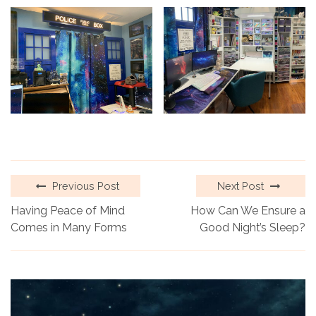
Previous Post
Next Post
Having Peace of Mind
How Can We Ensure a
Comes in Many Forms
Good Night’s Sleep?