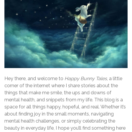
Hey there, and welcome to
Happy Bunny Tales
, a little
corner of the internet where I share stories about the
things that make me smile, the ups and downs of
mental health, and snippets from my life. This blog is a
space for all things happy, hopeful, and real. Whether it’s
about finding joy in the small moments, navigating
mental health challenges, or simply celebrating the
beauty in everyday life, I hope you’ll find something here