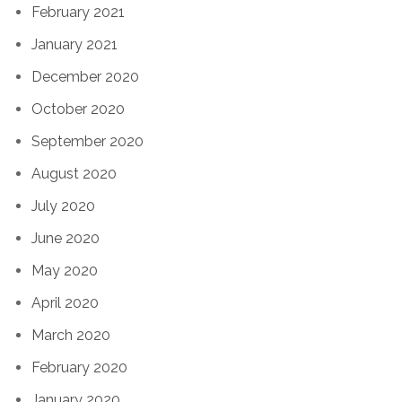
February 2021
January 2021
December 2020
October 2020
September 2020
August 2020
July 2020
June 2020
May 2020
April 2020
March 2020
February 2020
January 2020