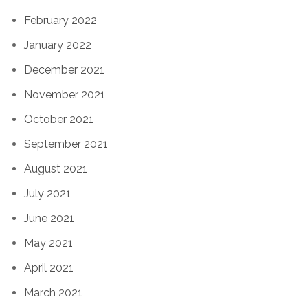
February 2022
January 2022
December 2021
November 2021
October 2021
September 2021
August 2021
July 2021
June 2021
May 2021
April 2021
March 2021