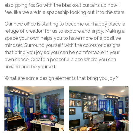
also going for. So with the blackout curtains up now I
feel like we are in a spaceship looking out into the stars.
Our new office is starting to become our happy place, a
refuge of creation for us to explore and enjoy. Making a
space your own helps you to have more of a positive
mindset. Surround yourself with the colors or designs
that bring you joy so you can be comfortable in your
own space. Create a peaceful place where you can
unwind and be yourself.
What are some design elements that bring you joy?