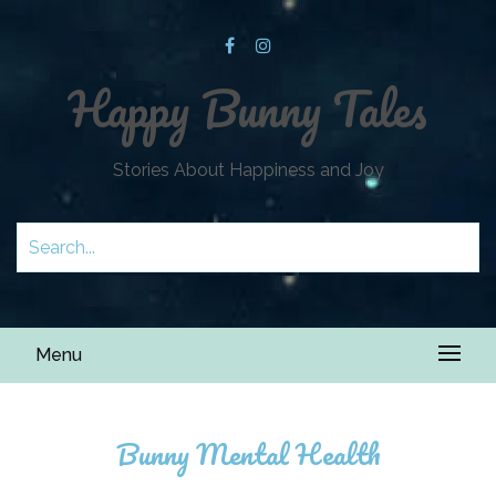
Happy Bunny Tales
Stories About Happiness and Joy
Menu
Bunny Mental Health