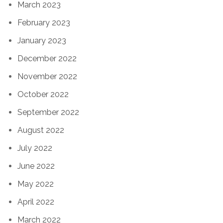
March 2023
February 2023
January 2023
December 2022
November 2022
October 2022
September 2022
August 2022
July 2022
June 2022
May 2022
April 2022
March 2022