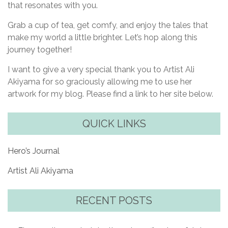
that resonates with you.
Grab a cup of tea, get comfy, and enjoy the tales that
make my world a little brighter. Let’s hop along this
journey together!
I want to give a very special thank you to Artist Ali
Akiyama for so graciously allowing me to use her
artwork for my blog. Please find a link to her site below.
QUICK LINKS
Hero’s Journal
Artist Ali Akiyama
RECENT POSTS