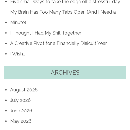
Five small ways to take the edge off a stressful day
My Brain Has Too Many Tabs Open (And I Need a
Minute)
I Thought I Had My Shit Together
A Creative Pivot for a Financially Difficult Year
I Wish…
ARCHIVES
August 2026
July 2026
June 2026
May 2026