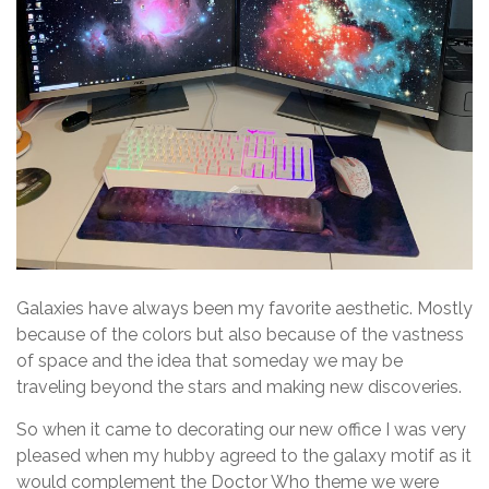
Galaxies have always been my favorite aesthetic. Mostly
because of the colors but also because of the vastness
of space and the idea that someday we may be
traveling beyond the stars and making new discoveries.
So when it came to decorating our new office I was very
pleased when my hubby agreed to the galaxy motif as it
would complement the Doctor Who theme we were