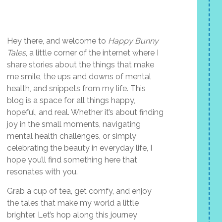
Hey there, and welcome to
Happy Bunny
Tales
, a little corner of the internet where I
share stories about the things that make
me smile, the ups and downs of mental
health, and snippets from my life. This
blog is a space for all things happy,
hopeful, and real. Whether it’s about finding
joy in the small moments, navigating
mental health challenges, or simply
celebrating the beauty in everyday life, I
hope you’ll find something here that
resonates with you.
Grab a cup of tea, get comfy, and enjoy
the tales that make my world a little
brighter. Let’s hop along this journey