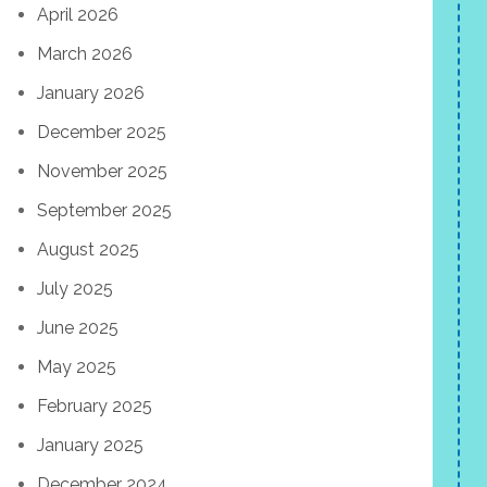
April 2026
March 2026
January 2026
December 2025
November 2025
September 2025
August 2025
July 2025
June 2025
May 2025
February 2025
January 2025
December 2024