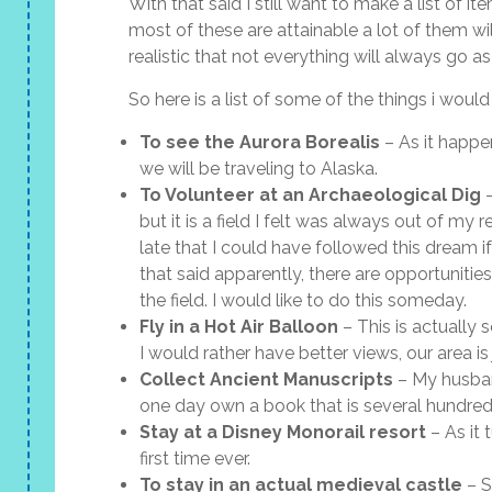
With that said I still want to make a list of i
most of these are attainable a lot of them wil
realistic that not everything will always go a
So here is a list of some of the things i would
To see the Aurora Borealis
– As it happen
we will be traveling to Alaska.
To Volunteer at an Archaeological Dig
–
but it is a field I felt was always out of my
late that I could have followed this dream if
that said apparently, there are opportunitie
the field. I would like to do this someday.
Fly in a Hot Air Balloon
– This is actually
I would rather have better views, our area is 
Collect Ancient Manuscripts
– My husban
one day own a book that is several hundred 
Stay at a Disney Monorail resort
– As it 
first time ever.
To stay in an actual medieval castle
– S