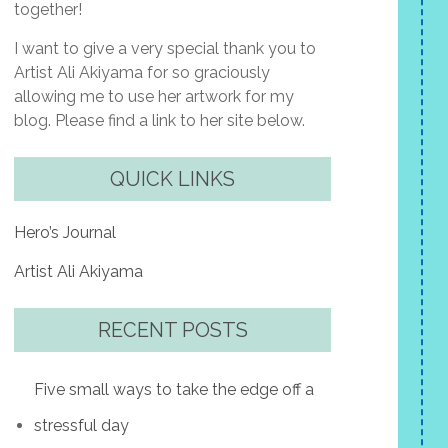
together!
I want to give a very special thank you to
Artist Ali Akiyama for so graciously
allowing me to use her artwork for my
blog. Please find a link to her site below.
QUICK LINKS
Hero’s Journal
Artist Ali Akiyama
RECENT POSTS
Five small ways to take the edge off a
stressful day