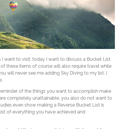
I want to visit, today I want to discuss a Bucket List
f these items of course will also require travel while
you will never see me adding Sky Diving to my list. I
e.
d reminder of the things you want to accomplish make
at are completely unattainable, you also do not want to
tudies even show making a Reverse Bucket List is
a list of everything you have achieved and