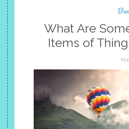
Bun
What Are Some 
Items of Thin
Mar