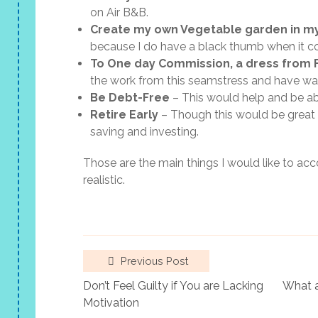
on Air B&B.
Create my own Vegetable garden in m
because I do have a black thumb when it c
To One day Commission, a dress from F
the work from this seamstress and have wa
Be Debt-Free
– This would help and be abl
Retire Early
– Though this would be great t
saving and investing.
Those are the main things I would like to accom
realistic.
Previous Post
Don’t Feel Guilty if You are Lacking
What a
Motivation