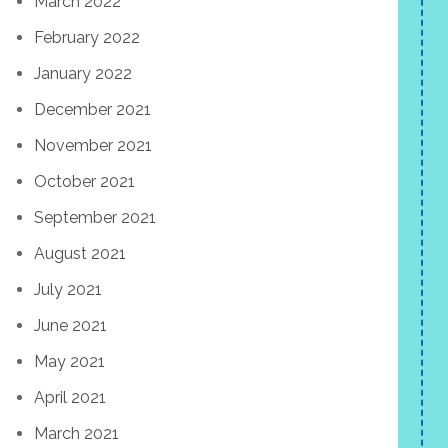
March 2022
February 2022
January 2022
December 2021
November 2021
October 2021
September 2021
August 2021
July 2021
June 2021
May 2021
April 2021
March 2021