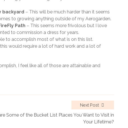
y backyard
– This will be much harder than it seems
omes to growing anything outside of my Aerogarden.
ireFly Path
– This seems more frivolous but I love
nted to commission a dress for years.
e to accomplish most of what is on this list.
his would require a lot of hard work and a lot of
plish, I feel like all of those are attainable and
Next Post
re Some of the Bucket List Places You Want to Visit in
Your Lifetime?