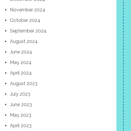
November 2024
October 2024
September 2024
August 2024
June 2024
May 2024
April 2024
August 2023
July 2023
June 2023
May 2023
April 2023