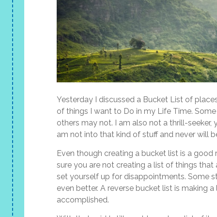
Yesterday I discussed a Bucket List of places 
of things I want to Do in my Life Time. Some o
others may not. I am also not a thrill-seeker, 
am not into that kind of stuff and never will b
Even though creating a bucket list is a goo
sure you are not creating a list of things th
set yourself up for disappointments. Some s
even better. A reverse bucket list is making 
accomplished.