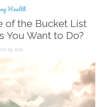
ny Health
of the Bucket List
gs You Want to Do?
ch 29, 2021