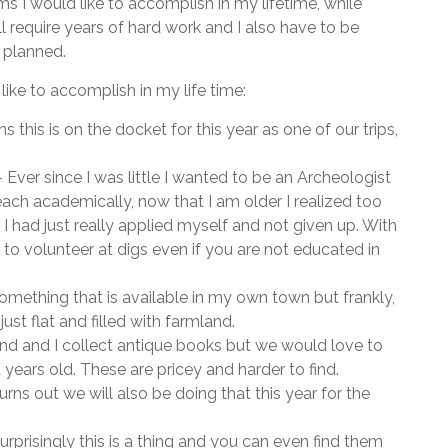
tems I would like to accomplish in my lifetime, while
l require years of hard work and I also have to be
s planned.
 like to accomplish in my life time:
s this is on the docket for this year as one of our trips,
 Ever since I was little I wanted to be an Archeologist
 reach academically, now that I am older I realized too
 I had just really applied myself and not given up. With
s to volunteer at digs even if you are not educated in
 something that is available in my own town but frankly,
just flat and filled with farmland.
d and I collect antique books but we would love to
years old. These are pricey and harder to find.
turns out we will also be doing that this year for the
urprisingly this is a thing and you can even find them