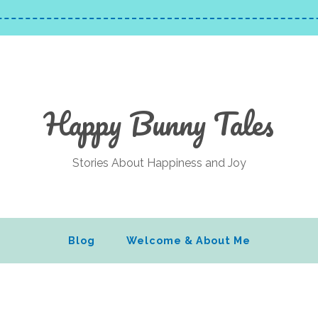
Happy Bunny Tales
Stories About Happiness and Joy
Blog
Welcome & About Me