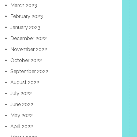
March 2023
February 2023
January 2023
December 2022
November 2022
October 2022
September 2022
August 2022
July 2022
June 2022
May 2022
April 2022