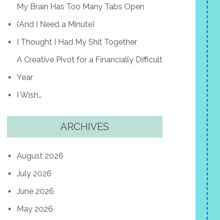
My Brain Has Too Many Tabs Open
(And I Need a Minute)
I Thought I Had My Shit Together
A Creative Pivot for a Financially Difficult
Year
I Wish…
ARCHIVES
August 2026
July 2026
June 2026
May 2026