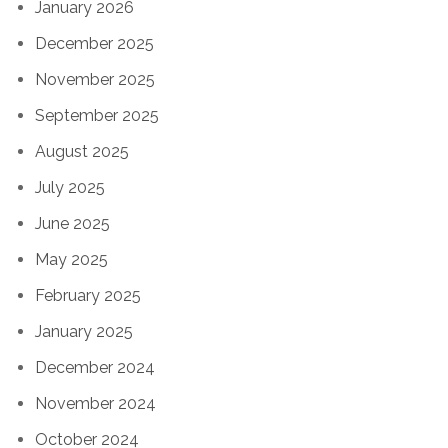
January 2026
December 2025
November 2025
September 2025
August 2025
July 2025
June 2025
May 2025
February 2025
January 2025
December 2024
November 2024
October 2024