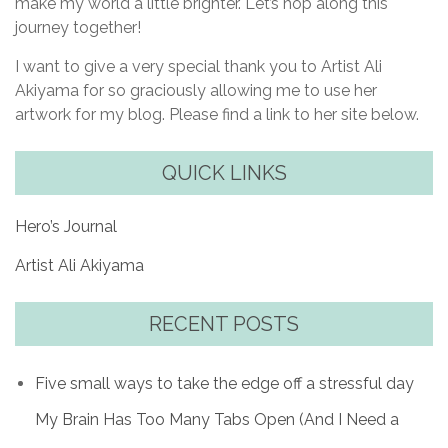
make my world a little brighter. Let’s hop along this
journey together!
I want to give a very special thank you to Artist Ali
Akiyama for so graciously allowing me to use her
artwork for my blog. Please find a link to her site below.
QUICK LINKS
Hero’s Journal
Artist Ali Akiyama
RECENT POSTS
Five small ways to take the edge off a stressful day
My Brain Has Too Many Tabs Open (And I Need a