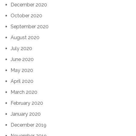
December 2020
October 2020
September 2020
August 2020
July 2020
June 2020
May 2020
April 2020
March 2020
February 2020
January 2020
December 2019
November 2019