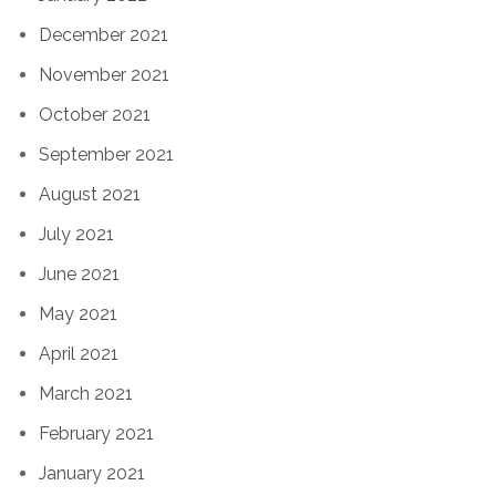
December 2021
November 2021
October 2021
September 2021
August 2021
July 2021
June 2021
May 2021
April 2021
March 2021
February 2021
January 2021