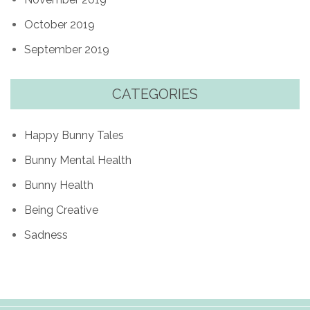
October 2019
September 2019
CATEGORIES
Happy Bunny Tales
Bunny Mental Health
Bunny Health
Being Creative
Sadness