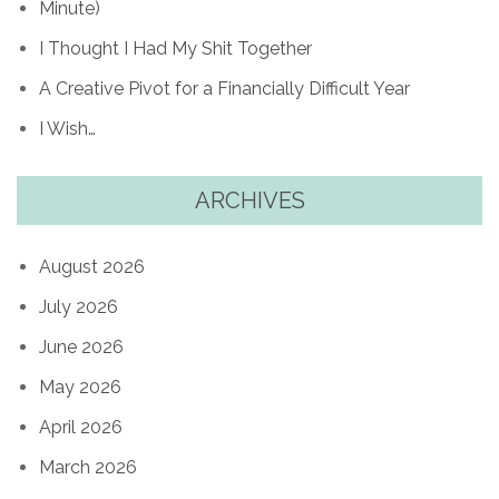
Minute)
I Thought I Had My Shit Together
A Creative Pivot for a Financially Difficult Year
I Wish…
ARCHIVES
August 2026
July 2026
June 2026
May 2026
April 2026
March 2026