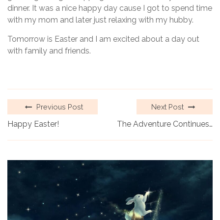
dinner. It was a nice happy day cause I got to spend time
with my mom and later just relaxing with my hubby.
Tomorrow is Easter and I am excited about a day out
with family and friends.
Previous Post
Next Post
Happy Easter!
The Adventure Continues…