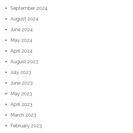
September 2024
August 2024
June 2024
May 2024
April 2024
August 2023
July 2023
June 2023
May 2023
April 2023
March 2023
February 2023