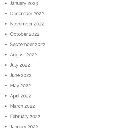
January 2023
December 2022
November 2022
October 2022
September 2022
August 2022
July 2022
June 2022
May 2022
April 2022
March 2022
February 2022
January 2022