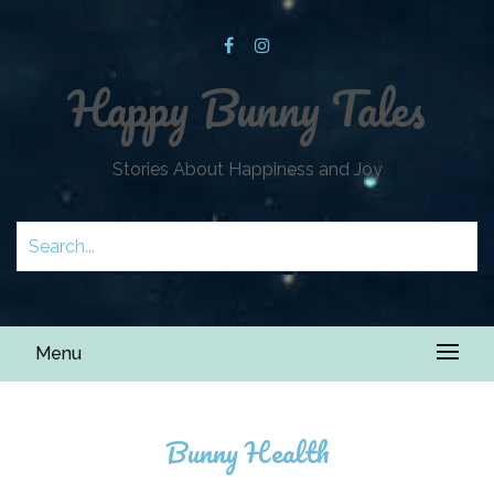
Happy Bunny Tales
Stories About Happiness and Joy
Menu
Bunny Health