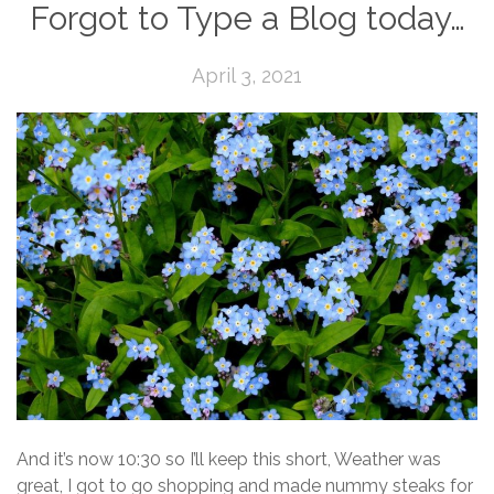
Forgot to Type a Blog today…
April 3, 2021
And it’s now 10:30 so I’ll keep this short, Weather was
great, I got to go shopping and made nummy steaks for