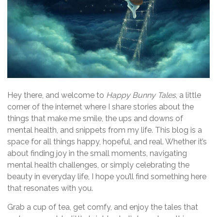
Hey there, and welcome to
Happy Bunny Tales
, a little
corner of the internet where I share stories about the
things that make me smile, the ups and downs of
mental health, and snippets from my life. This blog is a
space for all things happy, hopeful, and real. Whether it’s
about finding joy in the small moments, navigating
mental health challenges, or simply celebrating the
beauty in everyday life, I hope you’ll find something here
that resonates with you.
Grab a cup of tea, get comfy, and enjoy the tales that