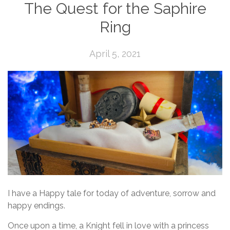
The Quest for the Saphire
Ring
April 5, 2021
I have a Happy tale for today of adventure, sorrow and
happy endings.
Once upon a time, a Knight fell in love with a princess