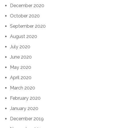
December 2020
October 2020
September 2020
August 2020
July 2020
June 2020
May 2020
April 2020
March 2020
February 2020
January 2020
December 2019