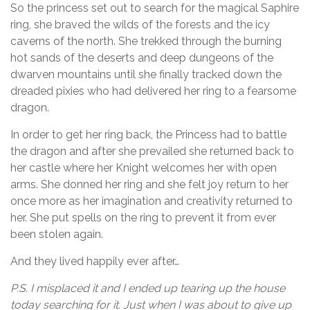
So the princess set out to search for the magical Saphire
ring, she braved the wilds of the forests and the icy
caverns of the north. She trekked through the burning
hot sands of the deserts and deep dungeons of the
dwarven mountains until she finally tracked down the
dreaded pixies who had delivered her ring to a fearsome
dragon.
In order to get her ring back, the Princess had to battle
the dragon and after she prevailed she returned back to
her castle where her Knight welcomes her with open
arms. She donned her ring and she felt joy return to her
once more as her imagination and creativity returned to
her. She put spells on the ring to prevent it from ever
been stolen again.
And they lived happily ever after…
P.S. I misplaced it and I ended up tearing up the house
today searching for it. Just when I was about to give up