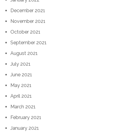
December 2021
November 2021
October 2021
September 2021
August 2021
July 2021
June 2021
May 2021
April 2021
March 2021
February 2021
January 2021