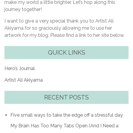
make my world a little brighter. Let’s hop along this
journey together!
I want to give a very special thank you to Artist Ali
Akiyama for so graciously allowing me to use her
artwork for my blog. Please find a link to her site below.
QUICK LINKS
Hero’s Journal
Artist Ali Akiyama
RECENT POSTS
Five small ways to take the edge off a stressful day
My Brain Has Too Many Tabs Open (And I Need a