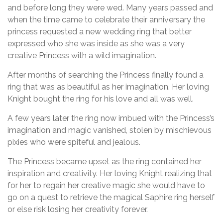
and before long they were wed. Many years passed and
when the time came to celebrate their anniversary the
princess requested a new wedding ring that better
expressed who she was inside as she was a very
creative Princess with a wild imagination.
After months of searching the Princess finally found a
ring that was as beautiful as her imagination. Her loving
Knight bought the ring for his love and all was well.
A few years later the ring now imbued with the Princess’s
imagination and magic vanished, stolen by mischievous
pixies who were spiteful and jealous.
The Princess became upset as the ring contained her
inspiration and creativity. Her loving Knight realizing that
for her to regain her creative magic she would have to
go on a quest to retrieve the magical Saphire ring herself
or else risk losing her creativity forever.