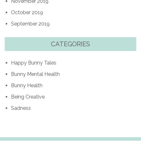
November 2019
October 2019
September 2019
CATEGORIES
Happy Bunny Tales
Bunny Mental Health
Bunny Health
Being Creative
Sadness