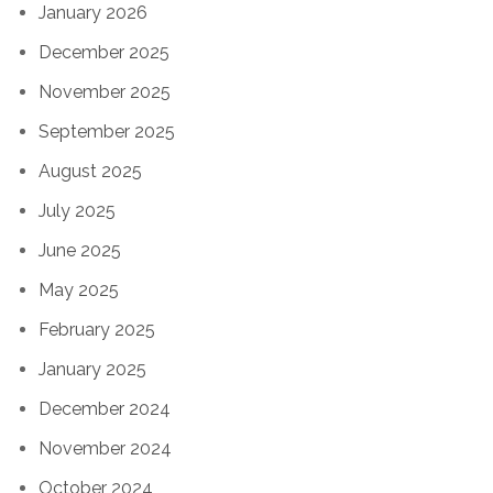
January 2026
December 2025
November 2025
September 2025
August 2025
July 2025
June 2025
May 2025
February 2025
January 2025
December 2024
November 2024
October 2024