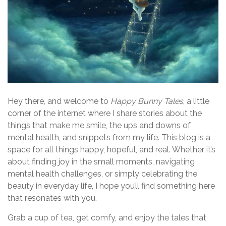
Hey there, and welcome to
Happy Bunny Tales
, a little
corner of the internet where I share stories about the
things that make me smile, the ups and downs of
mental health, and snippets from my life. This blog is a
space for all things happy, hopeful, and real. Whether it’s
about finding joy in the small moments, navigating
mental health challenges, or simply celebrating the
beauty in everyday life, I hope you’ll find something here
that resonates with you.
Grab a cup of tea, get comfy, and enjoy the tales that