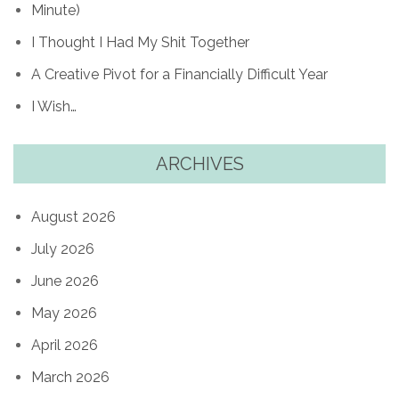
Minute)
I Thought I Had My Shit Together
A Creative Pivot for a Financially Difficult Year
I Wish…
ARCHIVES
August 2026
July 2026
June 2026
May 2026
April 2026
March 2026