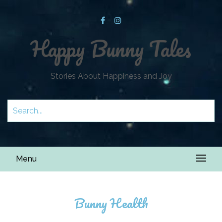
Happy Bunny Tales
Stories About Happiness and Joy
Menu
Bunny Health