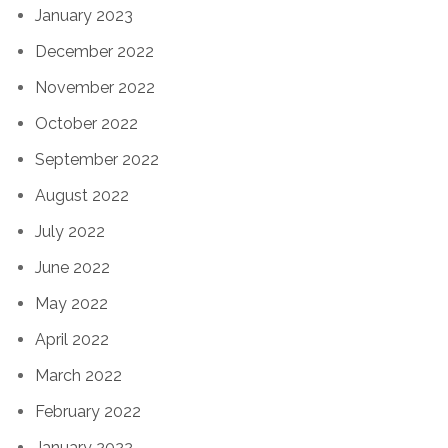
January 2023
December 2022
November 2022
October 2022
September 2022
August 2022
July 2022
June 2022
May 2022
April 2022
March 2022
February 2022
January 2022