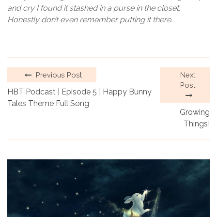
and cry I found it stashed in a purse in the closet.
Honestly don’t even remember putting it there.
Previous Post
Next
Post
HBT Podcast | Episode 5 | Happy Bunny
Tales Theme Full Song
Growing
Things!