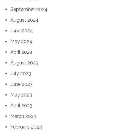
September 2024
August 2024
June 2024
May 2024
April 2024
August 2023
July 2023
June 2023
May 2023
April 2023
March 2023
February 2023