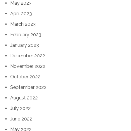
May 2023
April 2023
March 2023
February 2023
January 2023
December 2022
November 2022
October 2022
September 2022
August 2022
July 2022
June 2022
May 2022