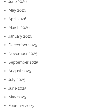
June 2026
May 2026
April 2026
March 2026
January 2026
December 2025
November 2025
September 2025
August 2025
July 2025
June 2025
May 2025
February 2025