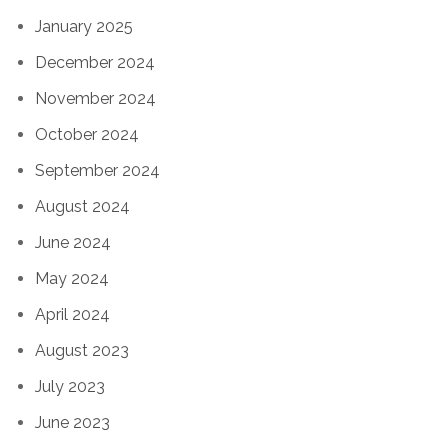
January 2025
December 2024
November 2024
October 2024
September 2024
August 2024
June 2024
May 2024
April 2024
August 2023
July 2023
June 2023