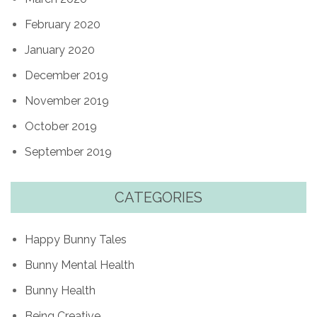
February 2020
January 2020
December 2019
November 2019
October 2019
September 2019
CATEGORIES
Happy Bunny Tales
Bunny Mental Health
Bunny Health
Being Creative