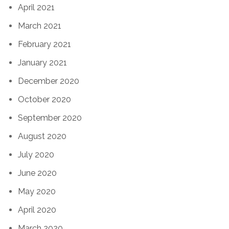
April 2021
March 2021
February 2021
January 2021
December 2020
October 2020
September 2020
August 2020
July 2020
June 2020
May 2020
April 2020
March 2020