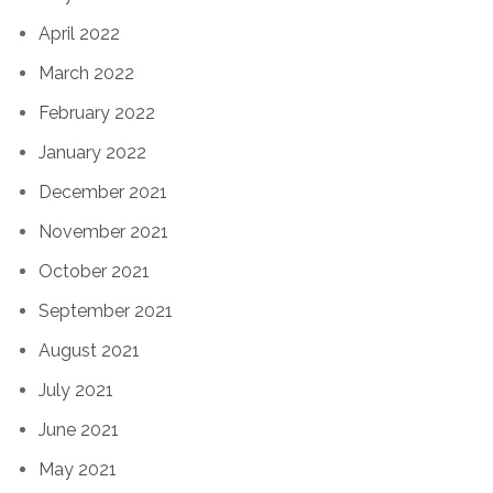
April 2022
March 2022
February 2022
January 2022
December 2021
November 2021
October 2021
September 2021
August 2021
July 2021
June 2021
May 2021