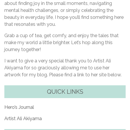
about finding joy in the small moments, navigating
mental health challenges, or simply celebrating the
beauty in everyday life, I hope you’ll find something here
that resonates with you.
Grab a cup of tea, get comfy, and enjoy the tales that
make my world a little brighter. Let’s hop along this
journey together!
I want to give a very special thank you to Artist Ali
Akiyama for so graciously allowing me to use her
artwork for my blog. Please find a link to her site below.
QUICK LINKS
Hero’s Journal
Artist Ali Akiyama