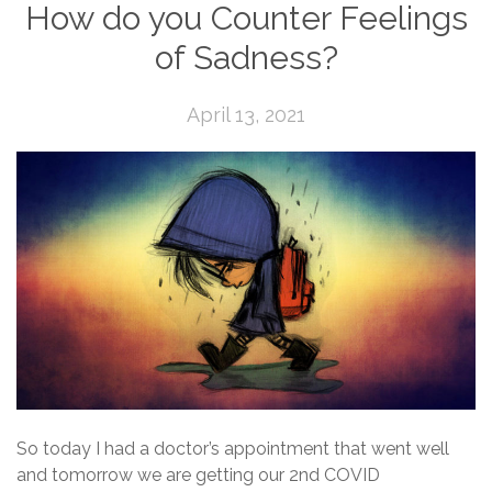
How do you Counter Feelings
of Sadness?
April 13, 2021
So today I had a doctor’s appointment that went well
and tomorrow we are getting our 2nd COVID