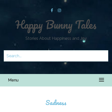
Happy Bunny Tales
Stories About Happiness and Joy
Menu
Sadness