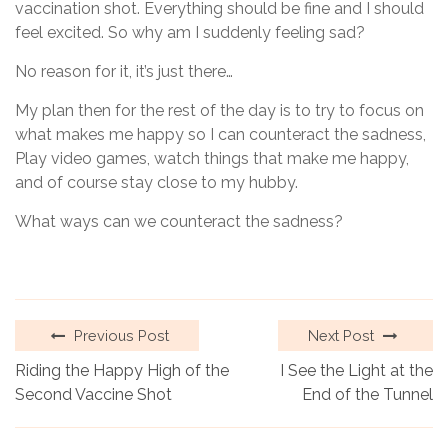
vaccination shot. Everything should be fine and I should
feel excited. So why am I suddenly feeling sad?
No reason for it, it’s just there…
My plan then for the rest of the day is to try to focus on
what makes me happy so I can counteract the sadness,
Play video games, watch things that make me happy,
and of course stay close to my hubby.
What ways can we counteract the sadness?
Previous Post
Next Post
Riding the Happy High of the
I See the Light at the
Second Vaccine Shot
End of the Tunnel