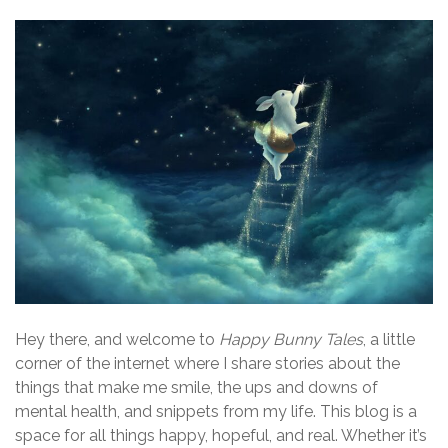
Hey there, and welcome to
Happy Bunny Tales
, a little
corner of the internet where I share stories about the
things that make me smile, the ups and downs of
mental health, and snippets from my life. This blog is a
space for all things happy, hopeful, and real. Whether it’s