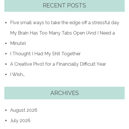
RECENT POSTS
Five small ways to take the edge off a stressful day
My Brain Has Too Many Tabs Open (And I Need a
Minute)
I Thought I Had My Shit Together
A Creative Pivot for a Financially Difficult Year
I Wish…
ARCHIVES
August 2026
July 2026