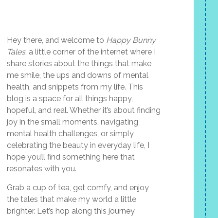
Hey there, and welcome to
Happy Bunny
Tales
, a little corner of the internet where I
share stories about the things that make
me smile, the ups and downs of mental
health, and snippets from my life. This
blog is a space for all things happy,
hopeful, and real. Whether it’s about finding
joy in the small moments, navigating
mental health challenges, or simply
celebrating the beauty in everyday life, I
hope you’ll find something here that
resonates with you.
Grab a cup of tea, get comfy, and enjoy
the tales that make my world a little
brighter. Let’s hop along this journey