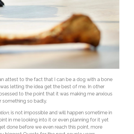
attest to the fact that I can be a dog with a bone
 was letting the idea get the best of me. In other
 obsessed to the point that it was making me anxious
 something so badly.
tion
, is not impossible and will happen sometime in
nt in me looking into it or even planning for it yet
 get done before we even reach this point, more