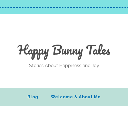
Happy Bunny Tales
Stories About Happiness and Joy
Blog
Welcome & About Me