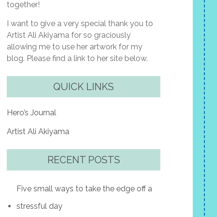
together!
I want to give a very special thank you to
Artist Ali Akiyama for so graciously
allowing me to use her artwork for my
blog. Please find a link to her site below.
QUICK LINKS
Hero’s Journal
Artist Ali Akiyama
RECENT POSTS
Five small ways to take the edge off a
stressful day