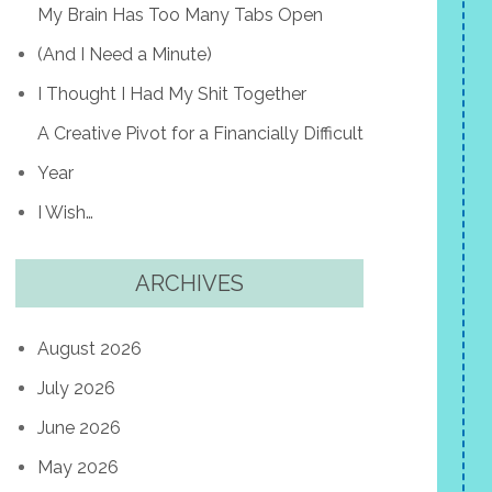
My Brain Has Too Many Tabs Open
(And I Need a Minute)
I Thought I Had My Shit Together
A Creative Pivot for a Financially Difficult
Year
I Wish…
ARCHIVES
August 2026
July 2026
June 2026
May 2026