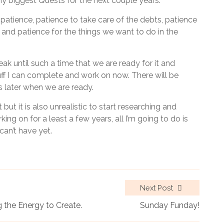
my biggest Quests for the next couple years.
patience, patience to take care of the debts, patience
 and patience for the things we want to do in the
ak until such a time that we are ready for it and
ff I can complete and work on now. There will be
 later when we are ready.
but it is also unrealistic to start researching and
ing on for a least a few years, all I’m going to do is
can’t have yet.
Next Post
 the Energy to Create.
Sunday Funday!