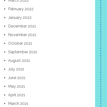
March 2022
February 2022
January 2022
December 2021
November 2021
October 2021
September 2021
August 2021
July 2021
June 2021
May 2021
April 2021
March 2021