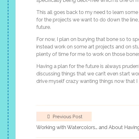
specifically being debt-free which is one of 
This all goes back to my need to learn some 
for the projects we want to do down the line,
future.
For now, I plan on burying that bone so to spe
instead work on some art projects and on stu
plenty of time for me to work on those bones
Having a plan for the future is always prudent 
discussing things that we can’t even start work
drive myself crazy wanting things now that I 
Previous Post
Working with Watercolors… and About Having