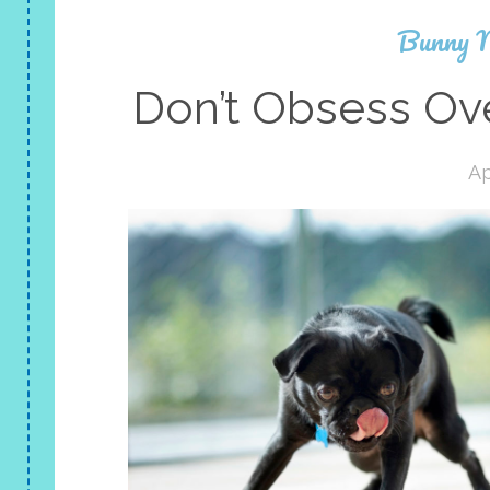
Bunny 
Don’t Obsess Ove
Ap