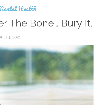
Mental Health
r The Bone… Bury It.
ril 19, 2021