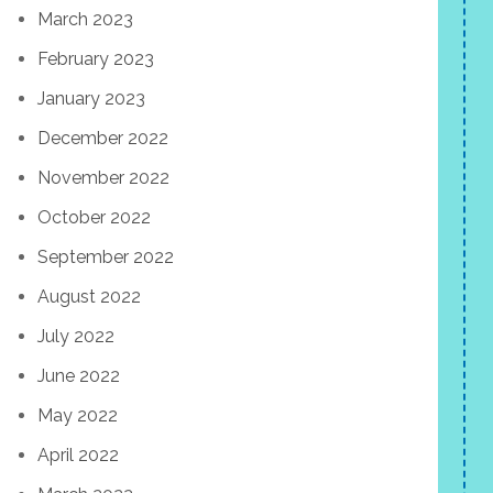
March 2023
February 2023
January 2023
December 2022
November 2022
October 2022
September 2022
August 2022
July 2022
June 2022
May 2022
April 2022