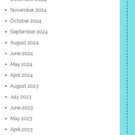
November 2024
October 2024
September 2024
August 2024
June 2024
May 2024
April 2024
August 2023
July 2023
June 2023
May 2023
April 2023