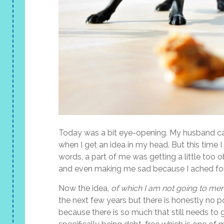
Today was a bit eye-opening. My husband can 
when I get an idea in my head. But this time I
words, a part of me was getting a little too
and even making me sad because I ached for
Now the idea,
of which I am not going to men
the next few years but there is honestly no poi
because there is so much that still needs to