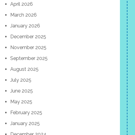
April 2026
March 2026
January 2026
December 2025
November 2025
September 2025
August 2025
July 2025
June 2025
May 2025
February 2025
January 2025
December 2024