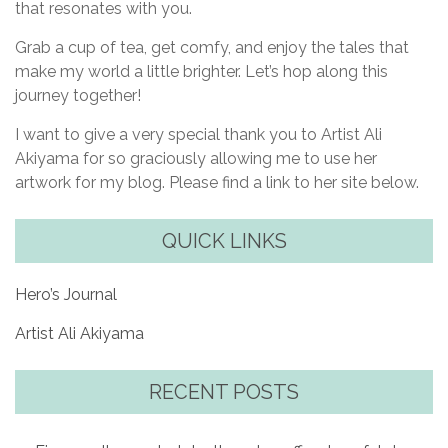
that resonates with you.
Grab a cup of tea, get comfy, and enjoy the tales that
make my world a little brighter. Let’s hop along this
journey together!
I want to give a very special thank you to Artist Ali
Akiyama for so graciously allowing me to use her
artwork for my blog. Please find a link to her site below.
QUICK LINKS
Hero’s Journal
Artist Ali Akiyama
RECENT POSTS