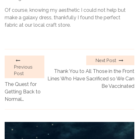
Of course, knowing my aesthetic I could not help but
make a galaxy dress, thankfully I found the perfect
fabric at our local craft store.
Next Post
Previous
Thank You to All Those in the Front
Post
Lines Who Have Sacrificed so We Can
The Quest for
Be Vaccinated
Getting Back to
Normal…