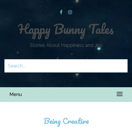
Happy Bunny Tales
Stories About Happiness and Joy
Menu
Being Creative