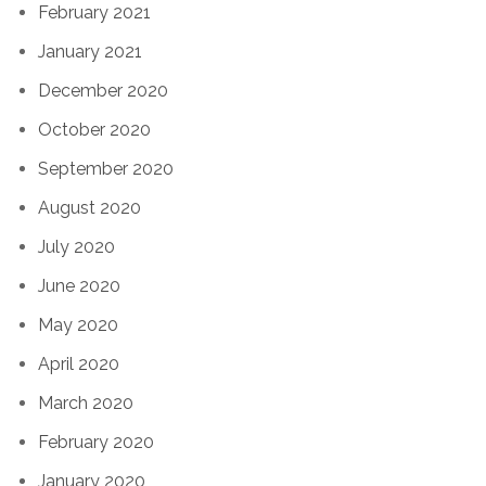
February 2021
January 2021
December 2020
October 2020
September 2020
August 2020
July 2020
June 2020
May 2020
April 2020
March 2020
February 2020
January 2020