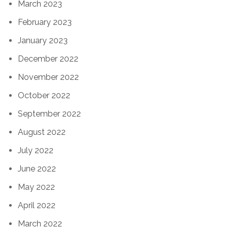
March 2023
February 2023
January 2023
December 2022
November 2022
October 2022
September 2022
August 2022
July 2022
June 2022
May 2022
April 2022
March 2022