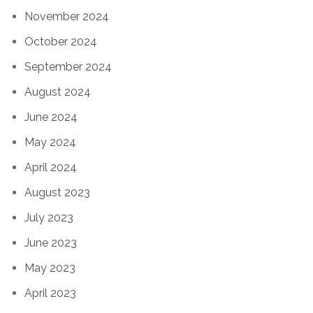
November 2024
October 2024
September 2024
August 2024
June 2024
May 2024
April 2024
August 2023
July 2023
June 2023
May 2023
April 2023