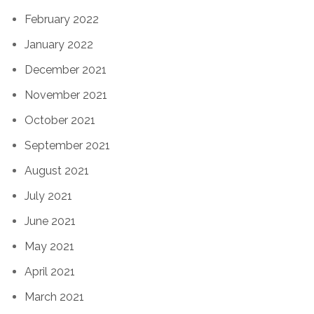
February 2022
January 2022
December 2021
November 2021
October 2021
September 2021
August 2021
July 2021
June 2021
May 2021
April 2021
March 2021