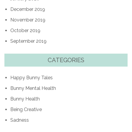
December 2019
November 2019
October 2019
September 2019
CATEGORIES
Happy Bunny Tales
Bunny Mental Health
Bunny Health
Being Creative
Sadness