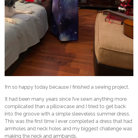
I’m so happy today because I finished a sewing project.
It had been many years since I’ve sewn anything more
complicated than a pillowcase and I tried to get back
into the groove with a simple sleeveless summer dress.
This was the first time I ever completed a dress that had
armholes and neck holes and my biggest challenge was
making the neck and armbands.