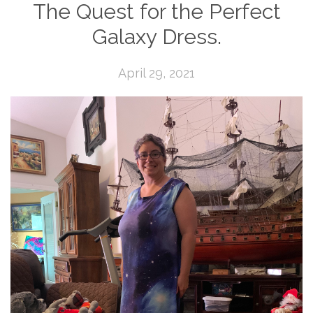
The Quest for the Perfect
Galaxy Dress.
April 29, 2021