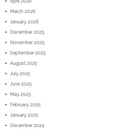
April 2026
March 2026
January 2026
December 2025
November 2025
September 2025
August 2025
July 2025
June 2025
May 2025
February 2025
January 2025
December 2024