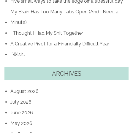
Five small ways to take the edge off a stressful day
My Brain Has Too Many Tabs Open (And I Need a
Minute)
I Thought I Had My Shit Together
A Creative Pivot for a Financially Difficult Year
I Wish…
ARCHIVES
August 2026
July 2026
June 2026
May 2026