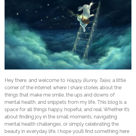
Hey there, and welcome to
Happy Bunny Tales
, a little
corner of the internet where I share stories about the
things that make me smile, the ups and downs of
mental health, and snippets from my life. This blog is a
space for all things happy, hopeful, and real. Whether it’s
about finding joy in the small moments, navigating
mental health challenges, or simply celebrating the
beauty in everyday life, I hope you’ll find something here