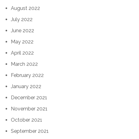
August 2022
July 2022
June 2022
May 2022
April 2022
March 2022
February 2022
January 2022
December 2021
November 2021
October 2021
September 2021