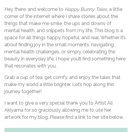
Hey there, and welcome to
Happy Bunny Tales
, a little
corner of the internet where I share stories about the
things that make me smile, the ups and downs of
mental health, and snippets from my life. This blog is a
space for all things happy, hopeful, and real. Whether it’s
about finding joy in the small moments, navigating
mental health challenges, or simply celebrating the
beauty in everyday life, I hope you’ll find something here
that resonates with you.
Grab a cup of tea, get comfy, and enjoy the tales that
make my world a little brighter. Let’s hop along this
journey together!
I want to give a very special thank you to Artist Ali
Akiyama for so graciously allowing me to use her
artwork for my blog. Please find a link to her site below.