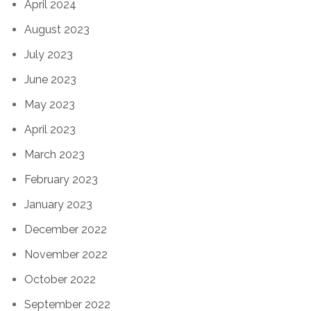
April 2024
August 2023
July 2023
June 2023
May 2023
April 2023
March 2023
February 2023
January 2023
December 2022
November 2022
October 2022
September 2022