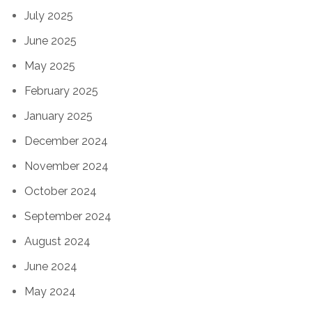
July 2025
June 2025
May 2025
February 2025
January 2025
December 2024
November 2024
October 2024
September 2024
August 2024
June 2024
May 2024