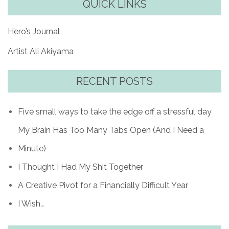
QUICK LINKS
Hero’s Journal
Artist Ali Akiyama
RECENT POSTS
Five small ways to take the edge off a stressful day
My Brain Has Too Many Tabs Open (And I Need a
Minute)
I Thought I Had My Shit Together
A Creative Pivot for a Financially Difficult Year
I Wish…