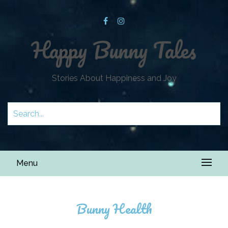
Happy Bunny Tales
Stories About Happiness and Joy
Menu
Bunny Health