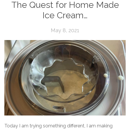
The Quest for Home Made
Ice Cream…
May 8, 2021
Today I am trying something different, I am making