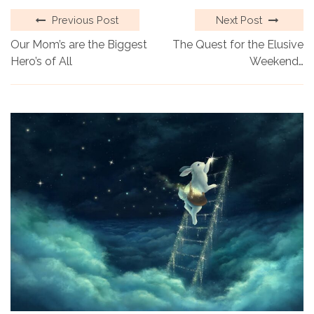
Previous Post
Next Post
Our Mom’s are the Biggest
The Quest for the Elusive
Hero’s of All
Weekend…