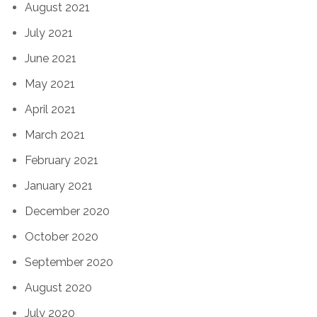
August 2021
July 2021
June 2021
May 2021
April 2021
March 2021
February 2021
January 2021
December 2020
October 2020
September 2020
August 2020
July 2020