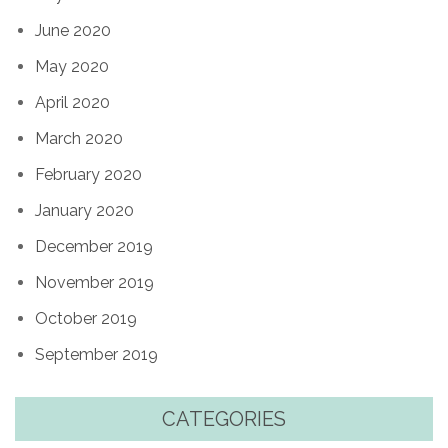
June 2020
May 2020
April 2020
March 2020
February 2020
January 2020
December 2019
November 2019
October 2019
September 2019
CATEGORIES