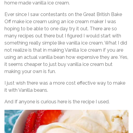
home made vanilla ice cream.
Ever since I saw contestants on the Great British Bake
Off make ice cream using an ice cream maker I was
hoping to be able to one day try it out. There are so
many recipes out there but I figured I would start with
something really simple like vanilla ice cream. What I did
not realize is that in making Vanilla Ice cream if you are
using an actual vanilla bean how expensive they are. Yes,
it seems cheaper to just buy vanilla ice cream but
making your own is fun.
I just wish there was a more cost effective way to make
it with Vanilla beans.
And If anyone is curious here is the recipe I used.