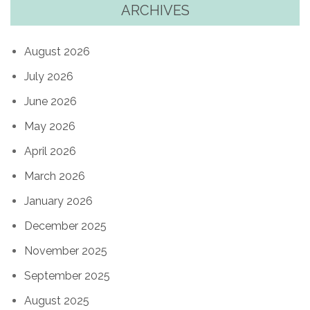
ARCHIVES
August 2026
July 2026
June 2026
May 2026
April 2026
March 2026
January 2026
December 2025
November 2025
September 2025
August 2025