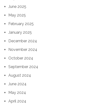
June 2025
May 2025
February 2025
January 2025
December 2024
November 2024
October 2024
September 2024
August 2024
June 2024
May 2024
April 2024