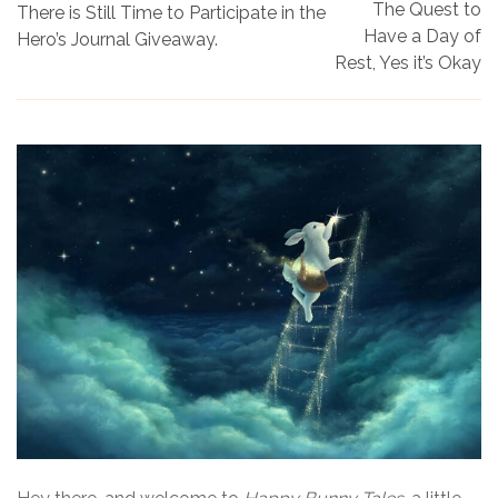
The Quest to
There is Still Time to Participate in the
Have a Day of
Hero’s Journal Giveaway.
Rest, Yes it’s Okay