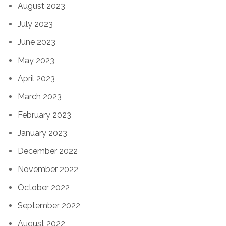
August 2023
July 2023
June 2023
May 2023
April 2023
March 2023
February 2023
January 2023
December 2022
November 2022
October 2022
September 2022
August 2022