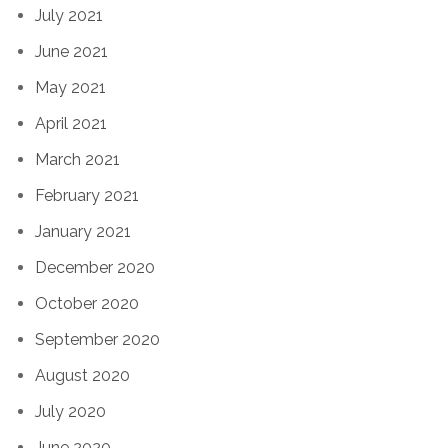
July 2021
June 2021
May 2021
April 2021
March 2021
February 2021
January 2021
December 2020
October 2020
September 2020
August 2020
July 2020
June 2020