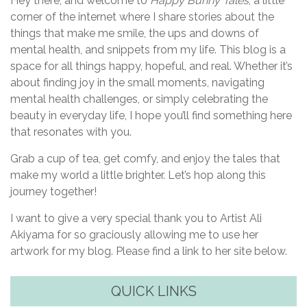
Hey there, and welcome to
Happy Bunny Tales
, a little
corner of the internet where I share stories about the
things that make me smile, the ups and downs of
mental health, and snippets from my life. This blog is a
space for all things happy, hopeful, and real. Whether it’s
about finding joy in the small moments, navigating
mental health challenges, or simply celebrating the
beauty in everyday life, I hope you’ll find something here
that resonates with you.
Grab a cup of tea, get comfy, and enjoy the tales that
make my world a little brighter. Let’s hop along this
journey together!
I want to give a very special thank you to Artist Ali
Akiyama for so graciously allowing me to use her
artwork for my blog. Please find a link to her site below.
QUICK LINKS