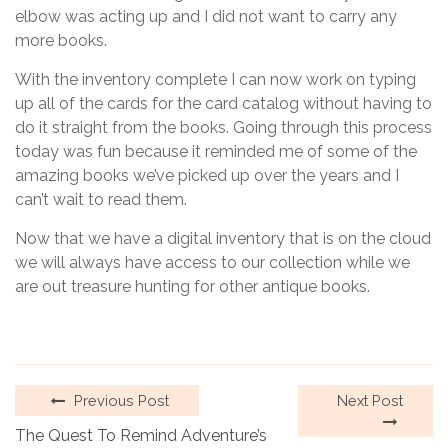
elbow was acting up and I did not want to carry any
more books.
With the inventory complete I can now work on typing
up all of the cards for the card catalog without having to
do it straight from the books. Going through this process
today was fun because it reminded me of some of the
amazing books we’ve picked up over the years and I
can’t wait to read them.
Now that we have a digital inventory that is on the cloud
we will always have access to our collection while we
are out treasure hunting for other antique books.
Previous Post
Next Post
The Quest To Remind Adventure’s