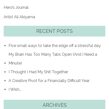
Hero’s Journal
Artist Ali Akiyama
RECENT POSTS
Five small ways to take the edge off a stressful day
My Brain Has Too Many Tabs Open (And I Need a
Minute)
I Thought I Had My Shit Together
A Creative Pivot for a Financially Difficult Year
I Wish…
ARCHIVES