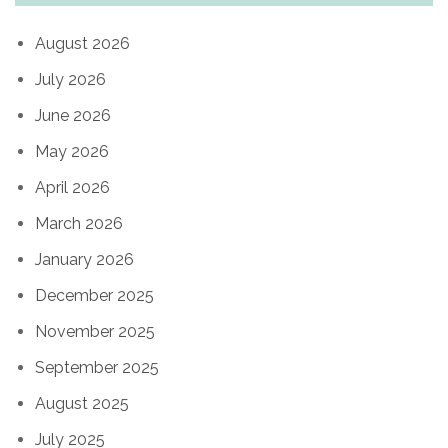
August 2026
July 2026
June 2026
May 2026
April 2026
March 2026
January 2026
December 2025
November 2025
September 2025
August 2025
July 2025