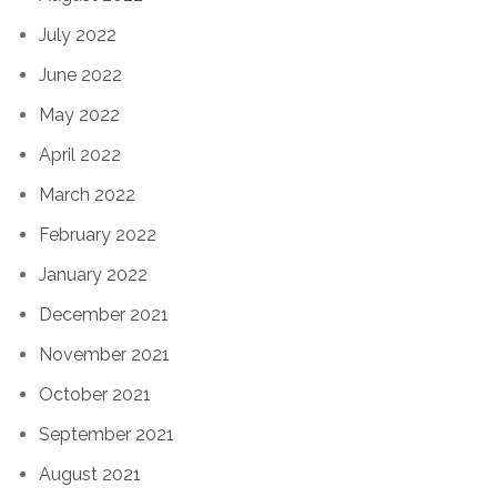
July 2022
June 2022
May 2022
April 2022
March 2022
February 2022
January 2022
December 2021
November 2021
October 2021
September 2021
August 2021