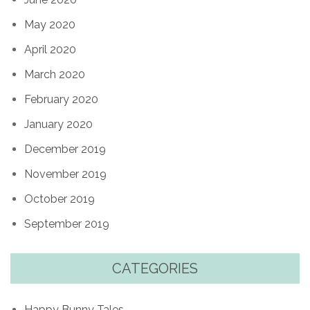
May 2020
April 2020
March 2020
February 2020
January 2020
December 2019
November 2019
October 2019
September 2019
CATEGORIES
Happy Bunny Tales