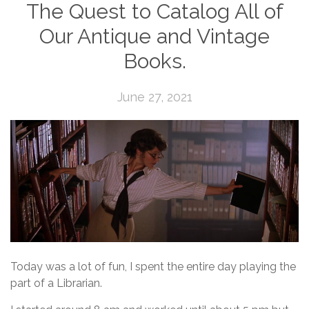
The Quest to Catalog All of
Our Antique and Vintage
Books.
June 27, 2021
Today was a lot of fun, I spent the entire day playing the
part of a Librarian.