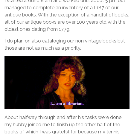
I started around 8 am and worked until about 5 pm but
managed to complete an inventory of all 187 of our
antique books. With the exception of a handful of books,
all of our antique books are over 100 years old with the
oldest ones dating from 1779.
I do plan on also cataloging our non vintage books but
those are not as much as a priority.
About halfway through and after his tasks were done
my hubby joined me to finish up the other half of the
books of which I was grateful for because my tennis