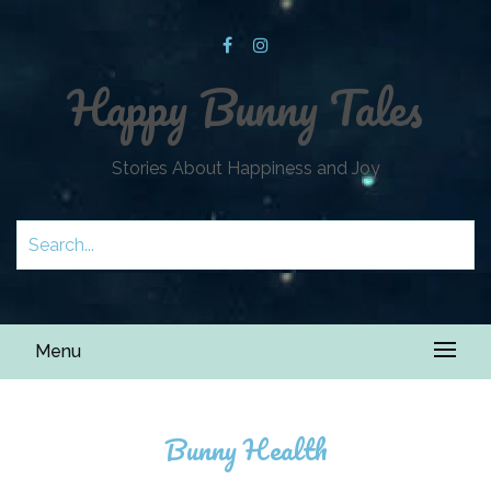
Happy Bunny Tales
Stories About Happiness and Joy
Menu
Bunny Health