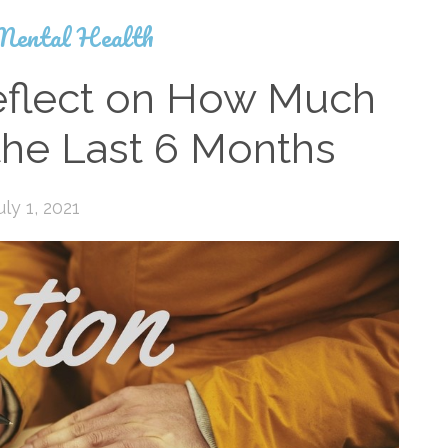
Mental Health
eflect on How Much
 the Last 6 Months
uly 1, 2021