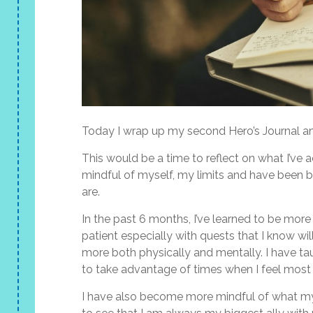
Today I wrap up my second Hero’s Journal and
This would be a time to reflect on what I’ve 
mindful of myself, my limits and have been
are.
In the past 6 months, I’ve learned to be more
patient especially with quests that I know wil
more both physically and mentally. I have ta
to take advantage of times when I feel most
I have also become more mindful of what my b