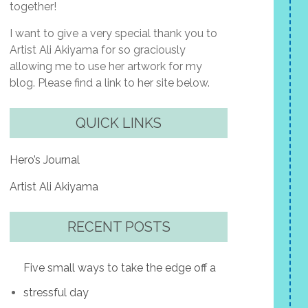
together!
I want to give a very special thank you to
Artist Ali Akiyama for so graciously
allowing me to use her artwork for my
blog. Please find a link to her site below.
QUICK LINKS
Hero’s Journal
Artist Ali Akiyama
RECENT POSTS
Five small ways to take the edge off a
stressful day