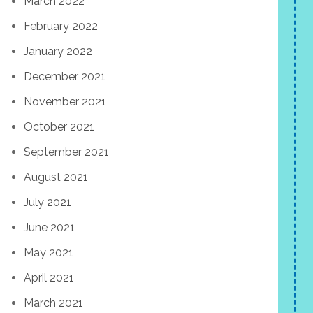
March 2022
February 2022
January 2022
December 2021
November 2021
October 2021
September 2021
August 2021
July 2021
June 2021
May 2021
April 2021
March 2021