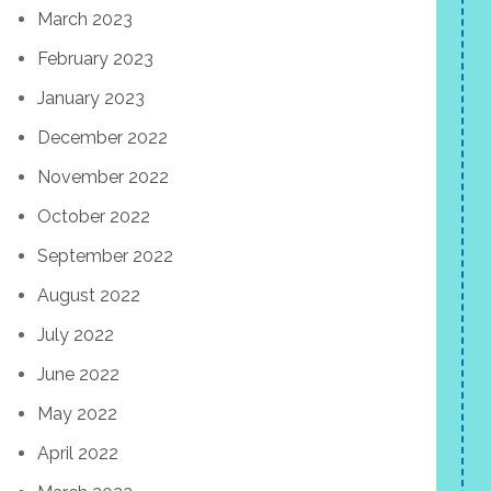
March 2023
February 2023
January 2023
December 2022
November 2022
October 2022
September 2022
August 2022
July 2022
June 2022
May 2022
April 2022