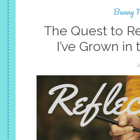
Bunny 
The Quest to R
I’ve Grown in
J