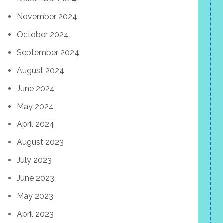
November 2024
October 2024
September 2024
August 2024
June 2024
May 2024
April 2024
August 2023
July 2023
June 2023
May 2023
April 2023