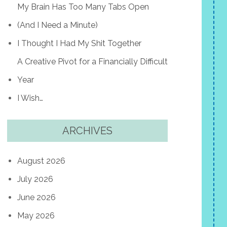
My Brain Has Too Many Tabs Open
(And I Need a Minute)
I Thought I Had My Shit Together
A Creative Pivot for a Financially Difficult
Year
I Wish…
ARCHIVES
August 2026
July 2026
June 2026
May 2026