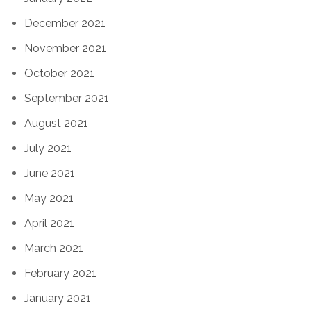
December 2021
November 2021
October 2021
September 2021
August 2021
July 2021
June 2021
May 2021
April 2021
March 2021
February 2021
January 2021