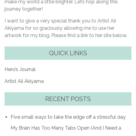
make my world a little brighter. Let’s hop along this
journey together!
I want to give a very special thank you to Artist Ali
Akiyama for so graciously allowing me to use her
artwork for my blog. Please find a link to her site below.
QUICK LINKS
Hero’s Journal
Artist Ali Akiyama
RECENT POSTS
Five small ways to take the edge off a stressful day
My Brain Has Too Many Tabs Open (And I Need a