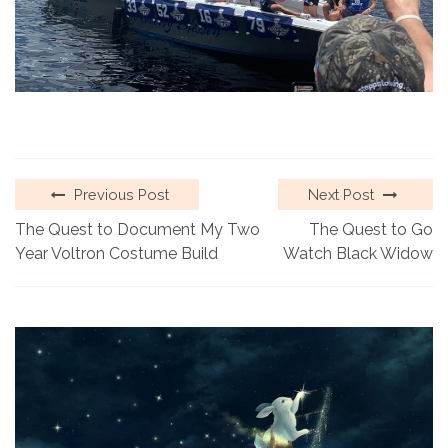
Previous Post
Next Post
The Quest to Document My Two
The Quest to Go
Year Voltron Costume Build
Watch Black Widow