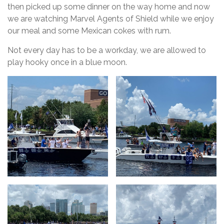
then picked up some dinner on the way home and now
we are watching Marvel Agents of Shield while we enjoy
our meal and some Mexican cokes with rum.
Not every day has to be a workday, we are allowed to
play hooky once in a blue moon.