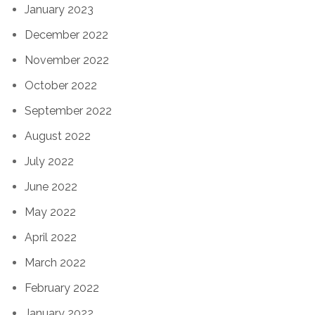
January 2023
December 2022
November 2022
October 2022
September 2022
August 2022
July 2022
June 2022
May 2022
April 2022
March 2022
February 2022
January 2022