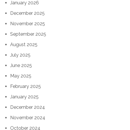
January 2026
December 2025
November 2025
September 2025
August 2025
July 2025
June 2025
May 2025
February 2025
January 2025
December 2024
November 2024
October 2024