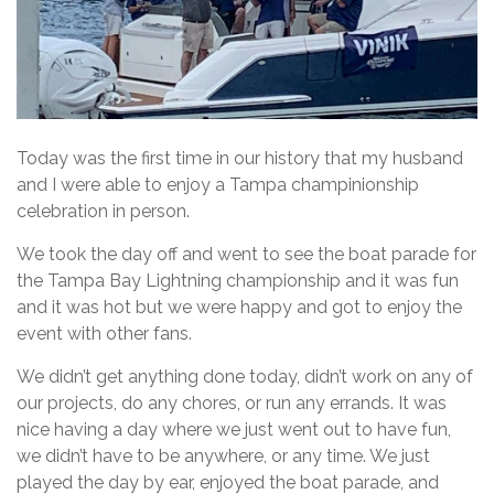
Today was the first time in our history that my husband
and I were able to enjoy a Tampa champinionship
celebration in person.
We took the day off and went to see the boat parade for
the Tampa Bay Lightning championship and it was fun
and it was hot but we were happy and got to enjoy the
event with other fans.
We didn’t get anything done today, didn’t work on any of
our projects, do any chores, or run any errands. It was
nice having a day where we just went out to have fun,
we didn’t have to be anywhere, or any time. We just
played the day by ear, enjoyed the boat parade, and