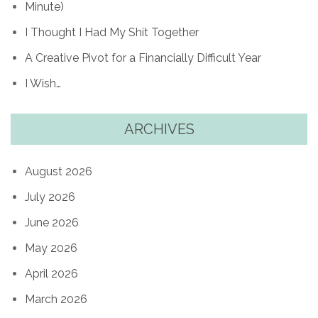
Minute)
I Thought I Had My Shit Together
A Creative Pivot for a Financially Difficult Year
I Wish…
ARCHIVES
August 2026
July 2026
June 2026
May 2026
April 2026
March 2026