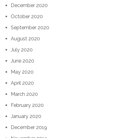
December 2020
October 2020
September 2020
August 2020
July 2020
June 2020
May 2020
April 2020
March 2020
February 2020
January 2020
December 2019