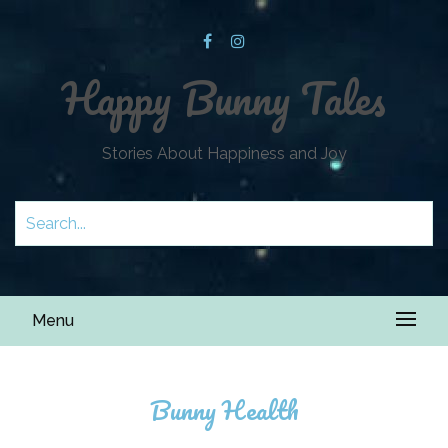
Happy Bunny Tales
Stories About Happiness and Joy
Menu
Bunny Health