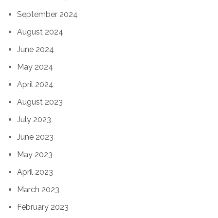
September 2024
August 2024
June 2024
May 2024
April 2024
August 2023
July 2023
June 2023
May 2023
April 2023
March 2023
February 2023