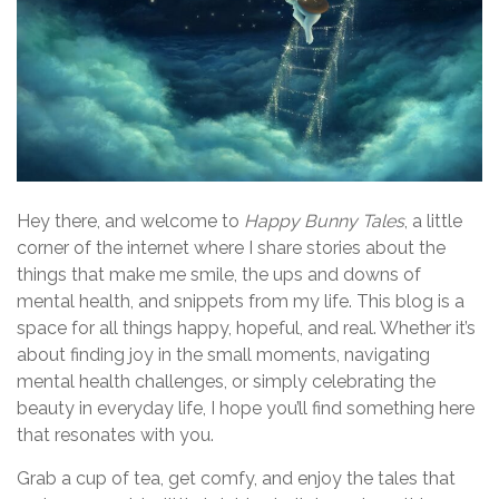
Hey there, and welcome to
Happy Bunny Tales
, a little
corner of the internet where I share stories about the
things that make me smile, the ups and downs of
mental health, and snippets from my life. This blog is a
space for all things happy, hopeful, and real. Whether it’s
about finding joy in the small moments, navigating
mental health challenges, or simply celebrating the
beauty in everyday life, I hope you’ll find something here
that resonates with you.
Grab a cup of tea, get comfy, and enjoy the tales that