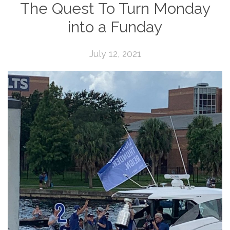
The Quest To Turn Monday
into a Funday
July 12, 2021