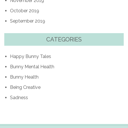
November 2019
October 2019
September 2019
CATEGORIES
Happy Bunny Tales
Bunny Mental Health
Bunny Health
Being Creative
Sadness