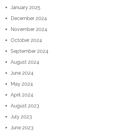
January 2025
December 2024
November 2024
October 2024
September 2024
August 2024
June 2024
May 2024
April 2024
August 2023
July 2023
June 2023