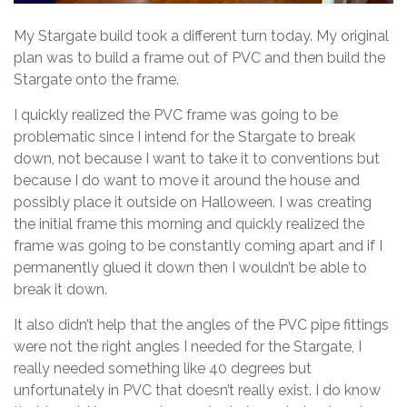
My Stargate build took a different turn today. My original
plan was to build a frame out of PVC and then build the
Stargate onto the frame.
I quickly realized the PVC frame was going to be
problematic since I intend for the Stargate to break
down, not because I want to take it to conventions but
because I do want to move it around the house and
possibly place it outside on Halloween. I was creating
the initial frame this morning and quickly realized the
frame was going to be constantly coming apart and if I
permanently glued it down then I wouldn’t be able to
break it down.
It also didn’t help that the angles of the PVC pipe fittings
were not the right angles I needed for the Stargate, I
really needed something like 40 degrees but
unfortunately in PVC that doesn’t really exist. I do know