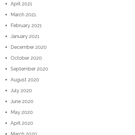
April 2021
March 2021
February 2021
January 2021
December 2020
October 2020
September 2020
August 2020
July 2020
June 2020
May 2020
April 2020
March 2020