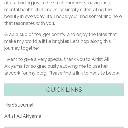
about finding joy in the small moments, navigating
mental health challenges, or simply celebrating the
beauty in everyday life, I hope you’ll find something here
that resonates with you.
Grab a cup of tea, get comfy, and enjoy the tales that
make my world a little brighter. Let’s hop along this
journey together!
I want to give a very special thank you to Artist Ali
Akiyama for so graciously allowing me to use her
artwork for my blog. Please find a link to her site below.
QUICK LINKS
Hero’s Journal
Artist Ali Akiyama