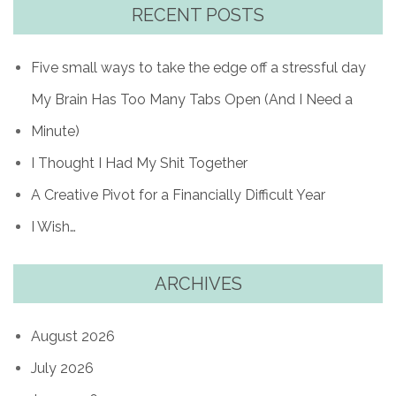
RECENT POSTS
Five small ways to take the edge off a stressful day
My Brain Has Too Many Tabs Open (And I Need a
Minute)
I Thought I Had My Shit Together
A Creative Pivot for a Financially Difficult Year
I Wish…
ARCHIVES
August 2026
July 2026