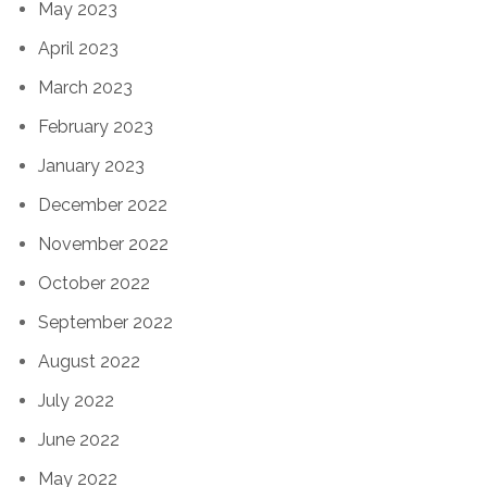
May 2023
April 2023
March 2023
February 2023
January 2023
December 2022
November 2022
October 2022
September 2022
August 2022
July 2022
June 2022
May 2022