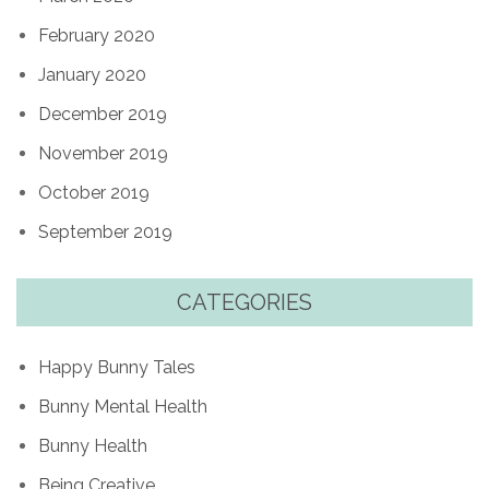
February 2020
January 2020
December 2019
November 2019
October 2019
September 2019
CATEGORIES
Happy Bunny Tales
Bunny Mental Health
Bunny Health
Being Creative