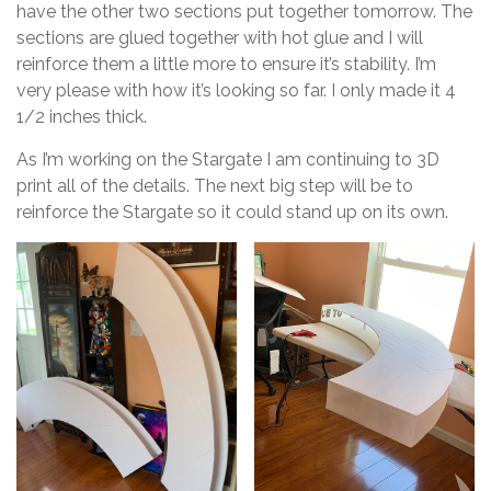
have the other two sections put together tomorrow. The
sections are glued together with hot glue and I will
reinforce them a little more to ensure it’s stability. I’m
very please with how it’s looking so far. I only made it 4
1/2 inches thick.
As I’m working on the Stargate I am continuing to 3D
print all of the details. The next big step will be to
reinforce the Stargate so it could stand up on its own.