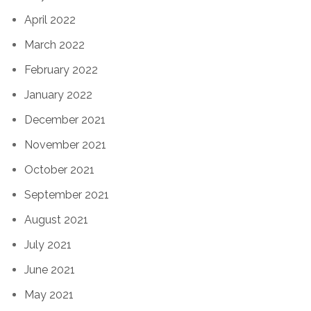
April 2022
March 2022
February 2022
January 2022
December 2021
November 2021
October 2021
September 2021
August 2021
July 2021
June 2021
May 2021