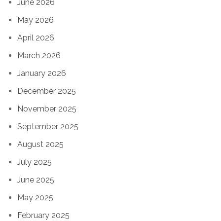
June 2026
May 2026
April 2026
March 2026
January 2026
December 2025
November 2025
September 2025
August 2025
July 2025
June 2025
May 2025
February 2025