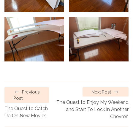
Previous
Next Post
Post
The Quest to Enjoy My Weekend
The Quest to Catch
and Start To Lock in Another
Up On New Movies
Chevron