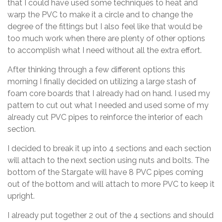
that I could have used some techniques to heat and
warp the PVC to make it a circle and to change the
degree of the fittings but I also feel like that would be
too much work when there are plenty of other options
to accomplish what I need without all the extra effort.
After thinking through a few different options this
morning I finally decided on utilizing a large stash of
foam core boards that I already had on hand. I used my
pattern to cut out what I needed and used some of my
already cut PVC pipes to reinforce the interior of each
section.
I decided to break it up into 4 sections and each section
will attach to the next section using nuts and bolts. The
bottom of the Stargate will have 8 PVC pipes coming
out of the bottom and will attach to more PVC to keep it
upright.
I already put together 2 out of the 4 sections and should