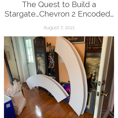
The Quest to Build a
Stargate…Chevron 2 Encoded…
August 7, 2021