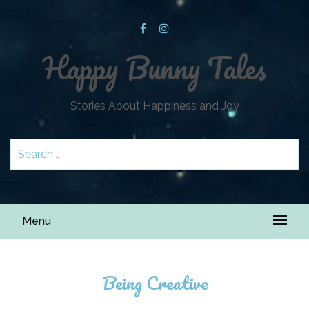
Happy Bunny Tales
Stories About Happiness and Joy
Menu
Being Creative