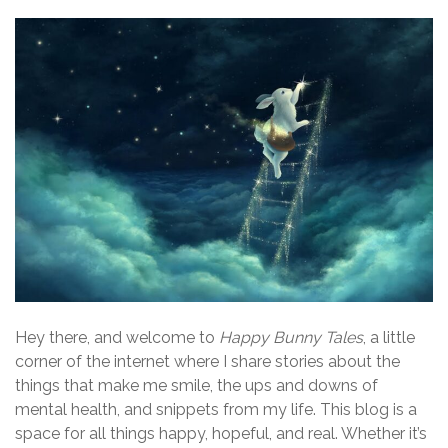
Hey there, and welcome to
Happy Bunny Tales
, a little
corner of the internet where I share stories about the
things that make me smile, the ups and downs of
mental health, and snippets from my life. This blog is a
space for all things happy, hopeful, and real. Whether it’s