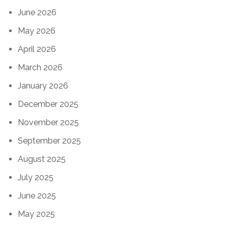
June 2026
May 2026
April 2026
March 2026
January 2026
December 2025
November 2025
September 2025
August 2025
July 2025
June 2025
May 2025