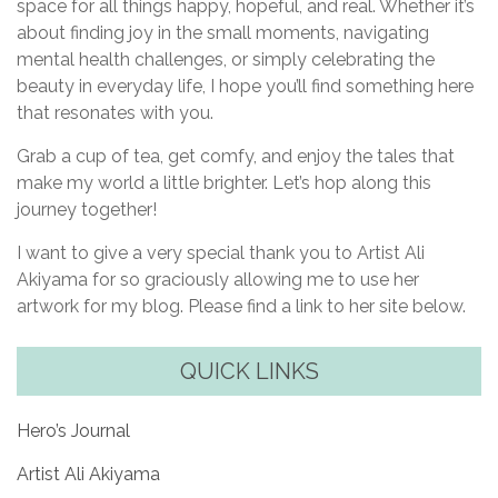
space for all things happy, hopeful, and real. Whether it’s
about finding joy in the small moments, navigating
mental health challenges, or simply celebrating the
beauty in everyday life, I hope you’ll find something here
that resonates with you.
Grab a cup of tea, get comfy, and enjoy the tales that
make my world a little brighter. Let’s hop along this
journey together!
I want to give a very special thank you to Artist Ali
Akiyama for so graciously allowing me to use her
artwork for my blog. Please find a link to her site below.
QUICK LINKS
Hero’s Journal
Artist Ali Akiyama