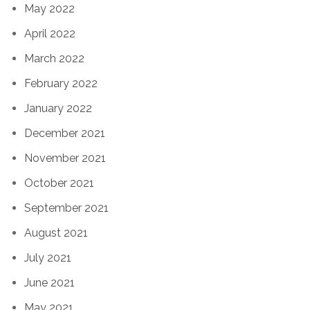
May 2022
April 2022
March 2022
February 2022
January 2022
December 2021
November 2021
October 2021
September 2021
August 2021
July 2021
June 2021
May 2021