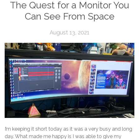
The Quest for a Monitor You
Can See From Space
August 13, 2021
I’m keeping it short today as it was a very busy and long
day. What made me happy is I was able to give my