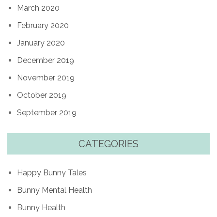
March 2020
February 2020
January 2020
December 2019
November 2019
October 2019
September 2019
CATEGORIES
Happy Bunny Tales
Bunny Mental Health
Bunny Health