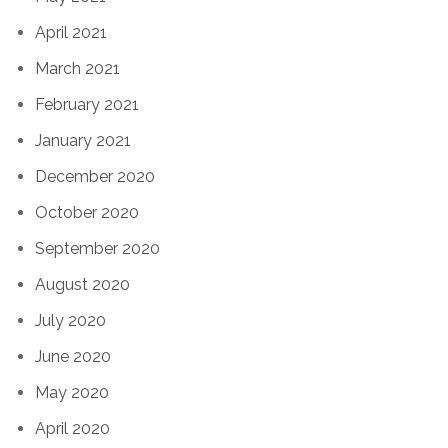
April 2021
March 2021
February 2021
January 2021
December 2020
October 2020
September 2020
August 2020
July 2020
June 2020
May 2020
April 2020