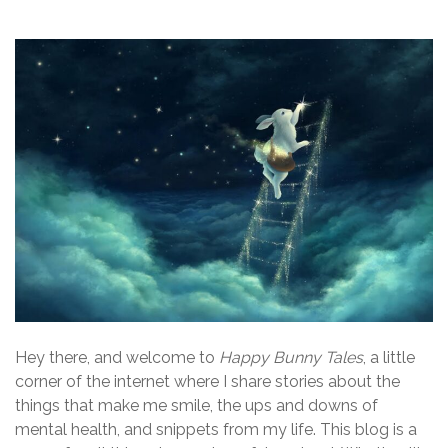
Hey there, and welcome to
Happy Bunny Tales
, a little
corner of the internet where I share stories about the
things that make me smile, the ups and downs of
mental health, and snippets from my life. This blog is a