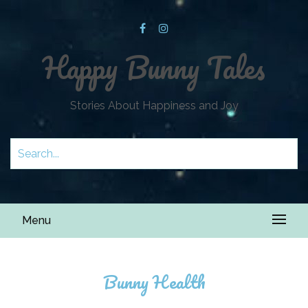
Happy Bunny Tales
Stories About Happiness and Joy
Menu
Bunny Health