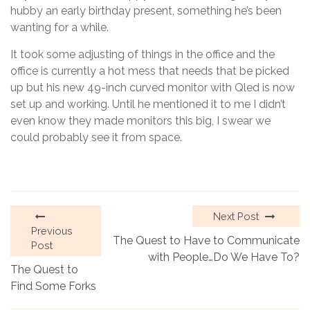
hubby an early birthday present, something he’s been
wanting for a while.
It took some adjusting of things in the office and the
office is currently a hot mess that needs that be picked
up but his new 49-inch curved monitor with Qled is now
set up and working. Until he mentioned it to me I didn’t
even know they made monitors this big, I swear we
could probably see it from space.
Next Post
Previous
The Quest to Have to Communicate
Post
with People…Do We Have To?
The Quest to
Find Some Forks