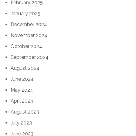
February 2025
January 2025
December 2024
November 2024
October 2024
September 2024
August 2024
June 2024
May 2024
April 2024
August 2023
July 2023
June 2023