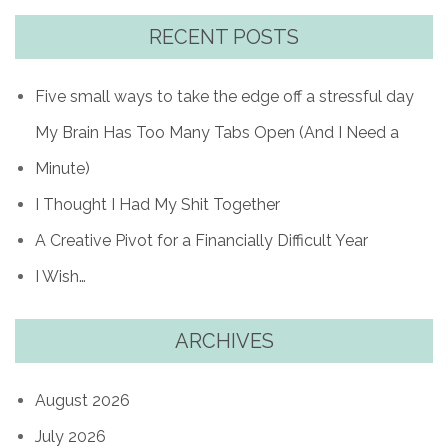
RECENT POSTS
Five small ways to take the edge off a stressful day
My Brain Has Too Many Tabs Open (And I Need a
Minute)
I Thought I Had My Shit Together
A Creative Pivot for a Financially Difficult Year
I Wish…
ARCHIVES
August 2026
July 2026