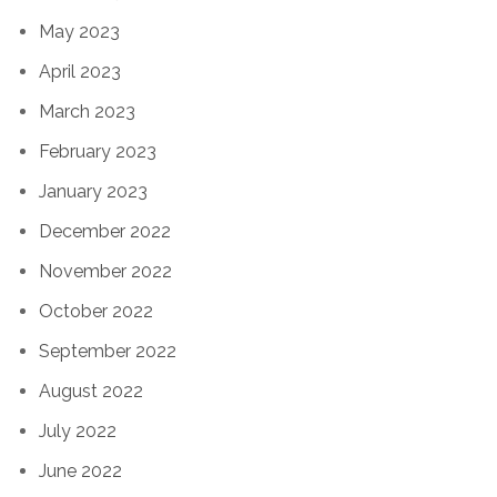
May 2023
April 2023
March 2023
February 2023
January 2023
December 2022
November 2022
October 2022
September 2022
August 2022
July 2022
June 2022