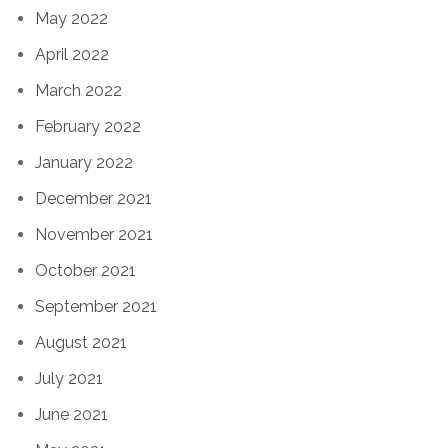
May 2022
April 2022
March 2022
February 2022
January 2022
December 2021
November 2021
October 2021
September 2021
August 2021
July 2021
June 2021