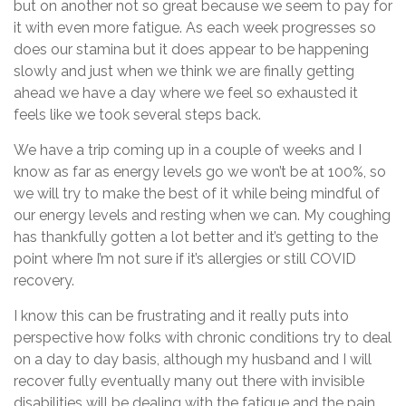
but on another not so great because we seem to pay for
it with even more fatigue. As each week progresses so
does our stamina but it does appear to be happening
slowly and just when we think we are finally getting
ahead we have a day where we feel so exhausted it
feels like we took several steps back.
We have a trip coming up in a couple of weeks and I
know as far as energy levels go we won’t be at 100%, so
we will try to make the best of it while being mindful of
our energy levels and resting when we can. My coughing
has thankfully gotten a lot better and it’s getting to the
point where I’m not sure if it’s allergies or still COVID
recovery.
I know this can be frustrating and it really puts into
perspective how folks with chronic conditions try to deal
on a day to day basis, although my husband and I will
recover fully eventually many out there with invisible
disabilities will be dealing with the fatigue and the pain