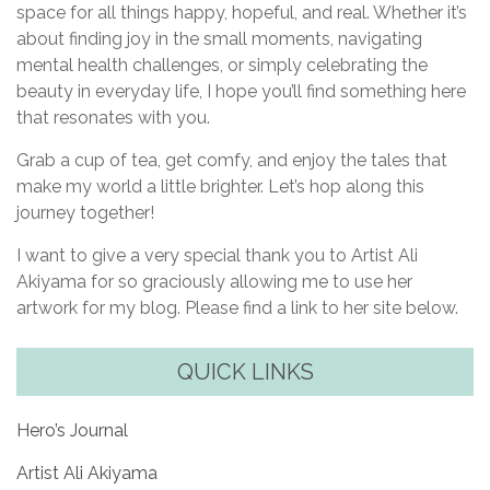
space for all things happy, hopeful, and real. Whether it’s
about finding joy in the small moments, navigating
mental health challenges, or simply celebrating the
beauty in everyday life, I hope you’ll find something here
that resonates with you.
Grab a cup of tea, get comfy, and enjoy the tales that
make my world a little brighter. Let’s hop along this
journey together!
I want to give a very special thank you to Artist Ali
Akiyama for so graciously allowing me to use her
artwork for my blog. Please find a link to her site below.
QUICK LINKS
Hero’s Journal
Artist Ali Akiyama