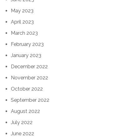
May 2023
April 2023
March 2023
February 2023
January 2023
December 2022
November 2022
October 2022
September 2022
August 2022
July 2022
June 2022