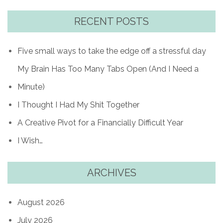
RECENT POSTS
Five small ways to take the edge off a stressful day
My Brain Has Too Many Tabs Open (And I Need a
Minute)
I Thought I Had My Shit Together
A Creative Pivot for a Financially Difficult Year
I Wish…
ARCHIVES
August 2026
July 2026