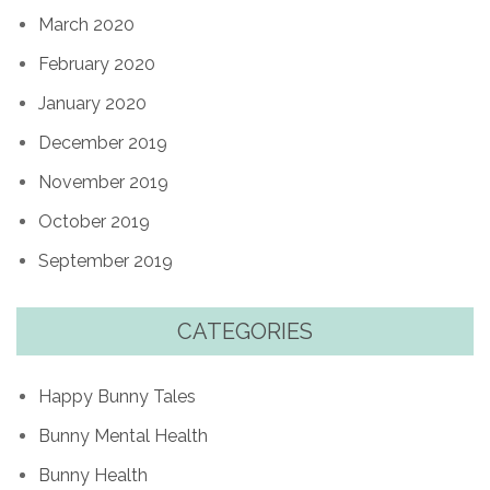
March 2020
February 2020
January 2020
December 2019
November 2019
October 2019
September 2019
CATEGORIES
Happy Bunny Tales
Bunny Mental Health
Bunny Health