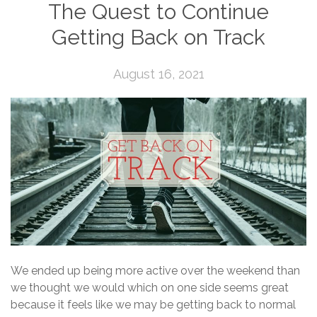
The Quest to Continue
Getting Back on Track
August 16, 2021
We ended up being more active over the weekend than
we thought we would which on one side seems great
because it feels like we may be getting back to normal