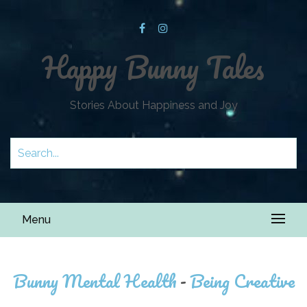
Happy Bunny Tales
Stories About Happiness and Joy
Menu
Bunny Mental Health
-
Being Creative