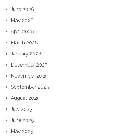
June 2026
May 2026
April 2026
March 2026
January 2026
December 2025
November 2025
September 2025
August 2025
July 2025
June 2025
May 2025