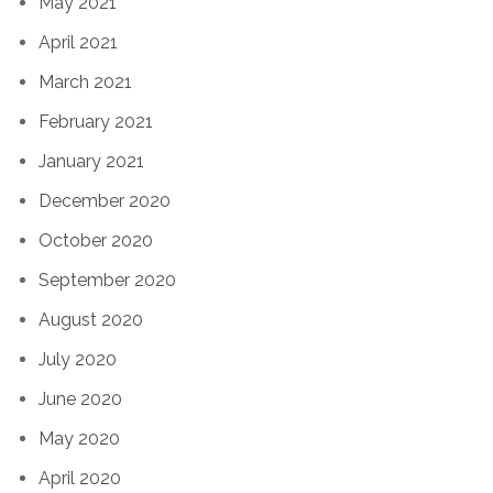
May 2021
April 2021
March 2021
February 2021
January 2021
December 2020
October 2020
September 2020
August 2020
July 2020
June 2020
May 2020
April 2020