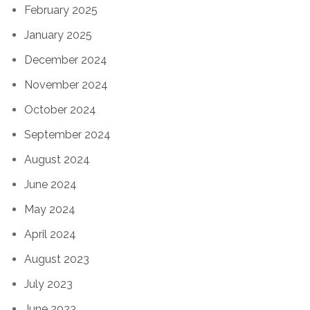
February 2025
January 2025
December 2024
November 2024
October 2024
September 2024
August 2024
June 2024
May 2024
April 2024
August 2023
July 2023
June 2023