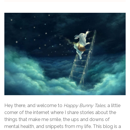
Hey there, and welcome to
Happy Bunny Tales
, a little
corner of the internet where I share stories about the
things that make me smile, the ups and downs of
mental health, and snippets from my life. This blog is a