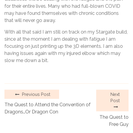
for their entire lives. Many who had full-blown COVID
may have found themselves with chronic conditions
that will never go away.
With all that said I am still on track on my Stargate build,
since at the moment I am dealing with fatigue I am
focusing on just printing up the 3D elements. I am also
having issues again with my injured elbow which may
slow me down a bit.
Previous Post
Next
Post
The Quest to Attend the Convention of
Dragons…Or Dragon Con
The Quest to
Free Guy