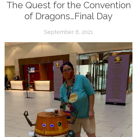
The Quest for the Convention
of Dragons…Final Day
September 6, 2021