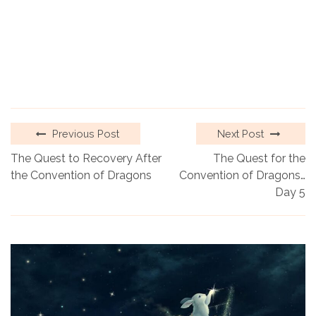
Previous Post
Next Post
The Quest to Recovery After
The Quest for the
the Convention of Dragons
Convention of Dragons…
Day 5