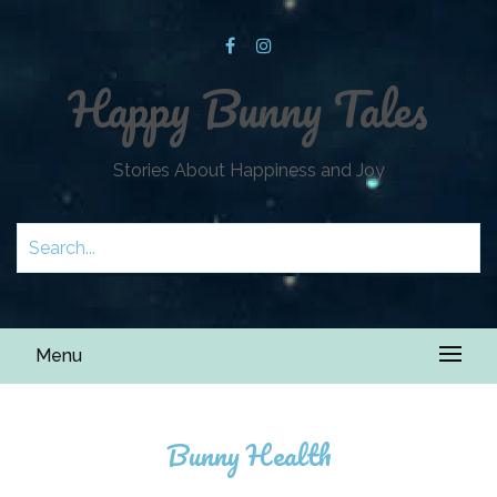
Happy Bunny Tales
Stories About Happiness and Joy
Menu
Bunny Health