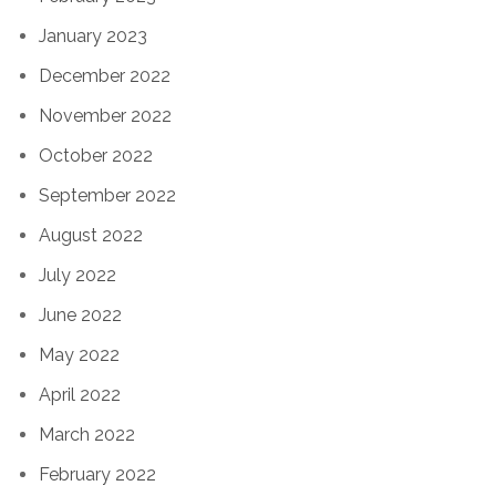
January 2023
December 2022
November 2022
October 2022
September 2022
August 2022
July 2022
June 2022
May 2022
April 2022
March 2022
February 2022