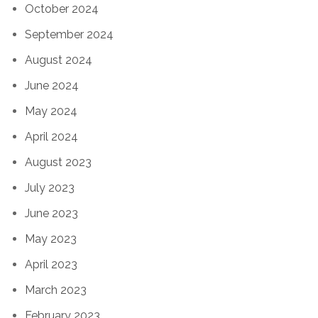
October 2024
September 2024
August 2024
June 2024
May 2024
April 2024
August 2023
July 2023
June 2023
May 2023
April 2023
March 2023
February 2023