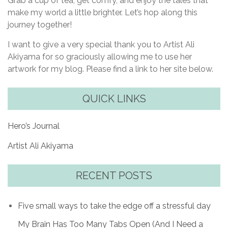
Grab a cup of tea, get comfy, and enjoy the tales that
make my world a little brighter. Let’s hop along this
journey together!
I want to give a very special thank you to Artist Ali
Akiyama for so graciously allowing me to use her
artwork for my blog. Please find a link to her site below.
QUICK LINKS
Hero’s Journal
Artist Ali Akiyama
RECENT POSTS
Five small ways to take the edge off a stressful day
My Brain Has Too Many Tabs Open (And I Need a