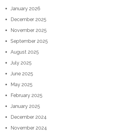
January 2026
December 2025
November 2025
September 2025
August 2025
July 2025
June 2025
May 2025
February 2025
January 2025
December 2024
November 2024