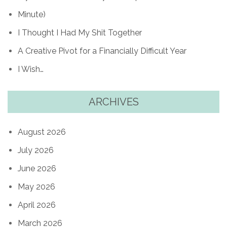
Minute)
I Thought I Had My Shit Together
A Creative Pivot for a Financially Difficult Year
I Wish…
ARCHIVES
August 2026
July 2026
June 2026
May 2026
April 2026
March 2026