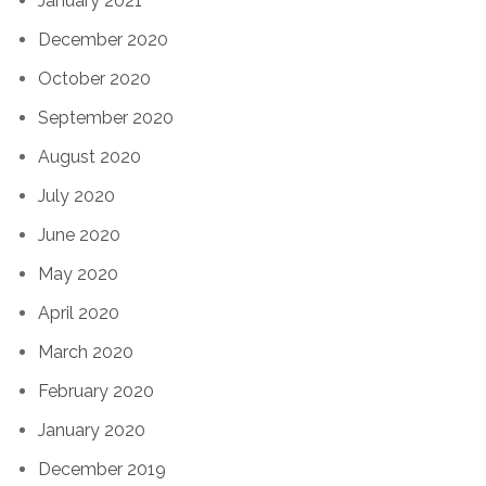
January 2021
December 2020
October 2020
September 2020
August 2020
July 2020
June 2020
May 2020
April 2020
March 2020
February 2020
January 2020
December 2019