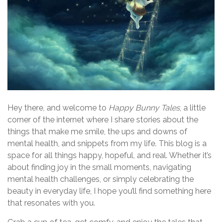
Hey there, and welcome to
Happy Bunny Tales
, a little
corner of the internet where I share stories about the
things that make me smile, the ups and downs of
mental health, and snippets from my life. This blog is a
space for all things happy, hopeful, and real. Whether it’s
about finding joy in the small moments, navigating
mental health challenges, or simply celebrating the
beauty in everyday life, I hope you’ll find something here
that resonates with you.