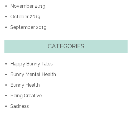
November 2019
October 2019
September 2019
CATEGORIES
Happy Bunny Tales
Bunny Mental Health
Bunny Health
Being Creative
Sadness