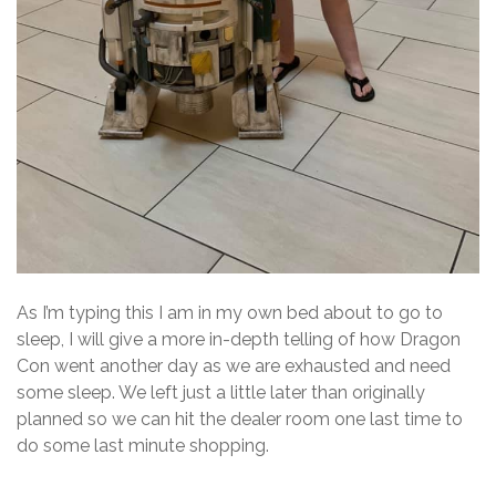
As I’m typing this I am in my own bed about to go to
sleep, I will give a more in-depth telling of how Dragon
Con went another day as we are exhausted and need
some sleep. We left just a little later than originally
planned so we can hit the dealer room one last time to
do some last minute shopping.