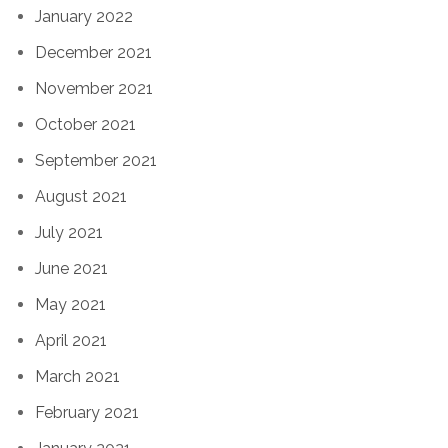
January 2022
December 2021
November 2021
October 2021
September 2021
August 2021
July 2021
June 2021
May 2021
April 2021
March 2021
February 2021