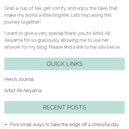
Grab a cup of tea, get comfy, and enjoy the tales that
make my world a little brighter. Let’s hop along this
journey together!
I want to give a very special thank you to Artist Ali
Akiyama for so graciously allowing me to use her
artwork for my blog. Please find a link to her site below.
QUICK LINKS
Hero’s Journal
Artist Ali Akiyama
RECENT POSTS
Five small ways to take the edge off a stressful day