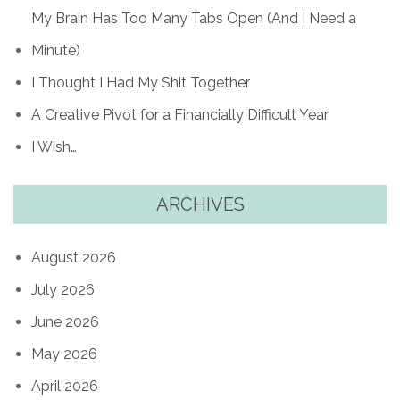
My Brain Has Too Many Tabs Open (And I Need a
Minute)
I Thought I Had My Shit Together
A Creative Pivot for a Financially Difficult Year
I Wish…
ARCHIVES
August 2026
July 2026
June 2026
May 2026
April 2026