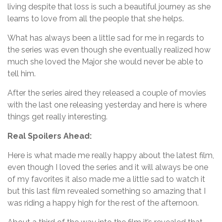
living despite that loss is such a beautiful journey as she
learns to love from all the people that she helps.
What has always been a little sad for me in regards to
the series was even though she eventually realized how
much she loved the Major she would never be able to
tell him.
After the series aired they released a couple of movies
with the last one releasing yesterday and here is where
things get really interesting.
Real Spoilers Ahead:
Here is what made me really happy about the latest film,
even though I loved the series and it will always be one
of my favorites it also made me a little sad to watch it
but this last film revealed something so amazing that I
was riding a happy high for the rest of the afternoon.