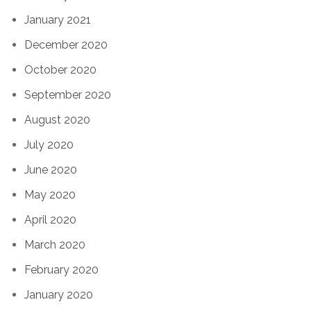
January 2021
December 2020
October 2020
September 2020
August 2020
July 2020
June 2020
May 2020
April 2020
March 2020
February 2020
January 2020