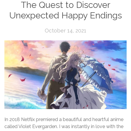
The Quest to Discover
Unexpected Happy Endings
October 14, 2021
In 2018 Netflix premiered a beautiful and heartful anime
called Violet Evergarden. I was instantly in love with the