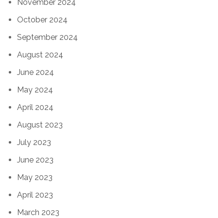
November 2024
October 2024
September 2024
August 2024
June 2024
May 2024
April 2024
August 2023
July 2023
June 2023
May 2023
April 2023
March 2023