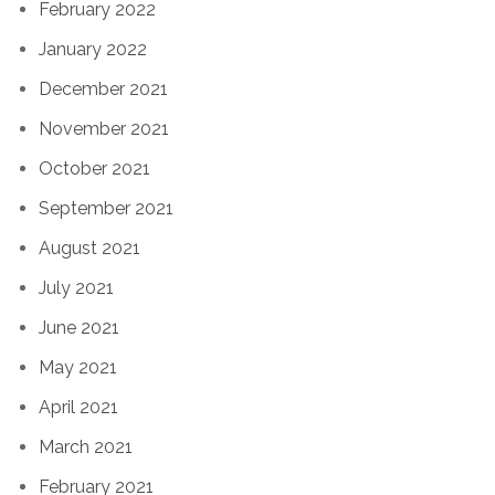
February 2022
January 2022
December 2021
November 2021
October 2021
September 2021
August 2021
July 2021
June 2021
May 2021
April 2021
March 2021
February 2021