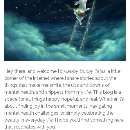
Hey there, and welcome to
Happy Bunny Tales
, a little
corner of the internet where I share stories about the
things that make me smile, the ups and downs of
mental health, and snippets from my life. This blog is a
space for all things happy, hopeful, and real. Whether it’s
about finding joy in the small moments, navigating
mental health challenges, or simply celebrating the
beauty in everyday life, I hope you’ll find something here
that resonates with you.