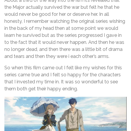
About a third of the way into the film it’s revealed that
the Major actually survived the war but felt he that he
would never be good for her or deserve her. In all
honesty, I remember watching the original series wishing
in the back of my head then at some point we would
learn he survived but as the series progressed I gave in
to the fact that it would never happen. And then he was
no longer dead, and then there was a little bit of drama
and tears and then they were i each other’s arms.
So when this film came out I felt like my wishes for this
series came true and I felt so happy for the characters
that I invested my time in. It was so wonderful to see
them both get their happy ending.