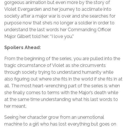
gorgeous animation but even more by the story of
Violet Evergarden and her journey to acclimate into
society after a major war is over and she searches for
purpose now that she’s no longer a soldier in order to
understand the last words her Commanding Officer
Major Gilbert told her: “I love you.”
Spoilers Ahead:
From the beginning of the series, you are pulled into the
tragic circumstance of Violet as she circumvents
through society trying to understand humanity while
also figuring out where she fits in the world if she fits in at
all. The most heart-wrenching part of the series is when
she finally comes to terms with the Major’s death while
at the same time understanding what his last words to
her meant.
Seeing her character grow from an unemotional
machine to a girl who has lost everything but goes on