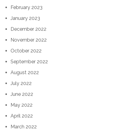
February 2023
January 2023
December 2022
November 2022
October 2022
September 2022
August 2022
July 2022
June 2022
May 2022
April 2022
March 2022