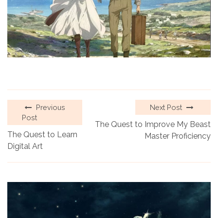
Previous
Next Post
Post
The Quest to Improve My Beast
The Quest to Learn
Master Proficiency
Digital Art