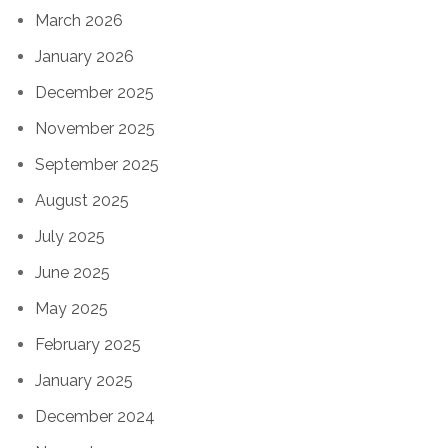
March 2026
January 2026
December 2025
November 2025
September 2025
August 2025
July 2025
June 2025
May 2025
February 2025
January 2025
December 2024