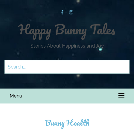
Happy Bunny Tales
Stories About Happiness and Joy
Menu
Bunny Health