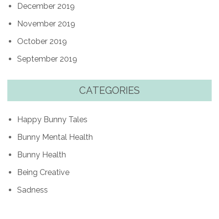
December 2019
November 2019
October 2019
September 2019
CATEGORIES
Happy Bunny Tales
Bunny Mental Health
Bunny Health
Being Creative
Sadness