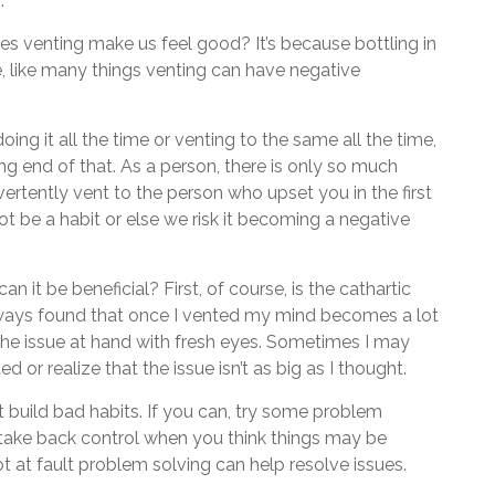
.
es venting make us feel good? It’s because bottling in
e, like many things venting can have negative
doing it all the time or venting to the same all the time,
ng end of that. As a person, there is only so much
vertently vent to the person who upset you in the first
ot be a habit or else we risk it becoming a negative
 it be beneficial? First, of course, is the cathartic
always found that once I vented my mind becomes a lot
he issue at hand with fresh eyes. Sometimes I may
 or realize that the issue isn’t as big as I thought.
t build bad habits. If you can, try some problem
 take back control when you think things may be
ot at fault problem solving can help resolve issues.