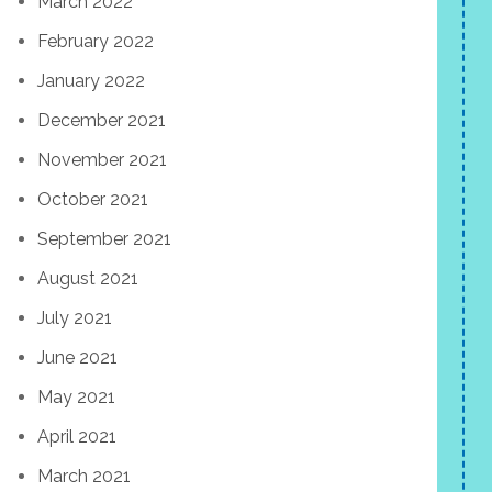
March 2022
February 2022
January 2022
December 2021
November 2021
October 2021
September 2021
August 2021
July 2021
June 2021
May 2021
April 2021
March 2021