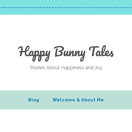
Happy Bunny Tales
Stories About Happiness and Joy
Blog
Welcome & About Me