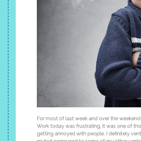
For most of last week and over the weekend I
Work today was frustrating, it was one of t
getting annoyed with people. I definitely ve