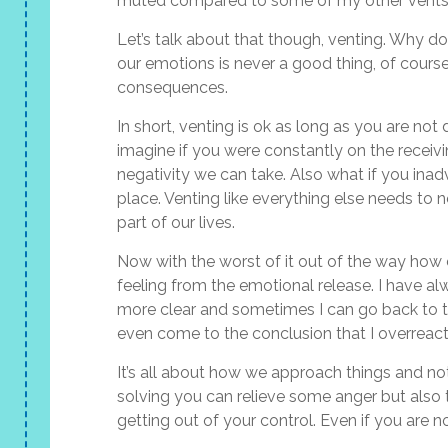
muted compared to some of my other vents
Let’s talk about that though, venting. Why do
our emotions is never a good thing, of cours
consequences.
In short, venting is ok as long as you are not 
imagine if you were constantly on the receivi
negativity we can take. Also what if you inad
place. Venting like everything else needs to n
part of our lives.
Now with the worst of it out of the way how can
feeling from the emotional release. I have 
more clear and sometimes I can go back to t
even come to the conclusion that I overreacted
It’s all about how we approach things and no
solving you can relieve some anger but also
getting out of your control. Even if you are n