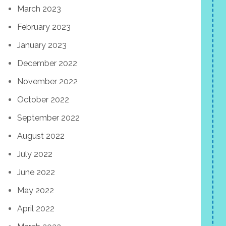
March 2023
February 2023
January 2023
December 2022
November 2022
October 2022
September 2022
August 2022
July 2022
June 2022
May 2022
April 2022