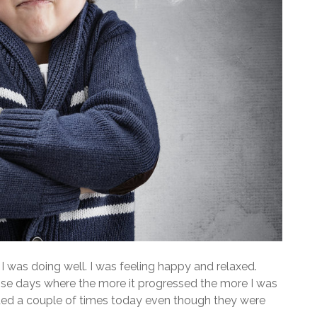
 was doing well. I was feeling happy and relaxed.
hose days where the more it progressed the more I was
nted a couple of times today even though they were