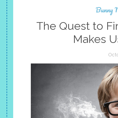
Bunny 
The Quest to F
Makes U
Octo