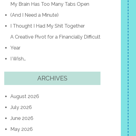
My Brain Has Too Many Tabs Open
(And I Need a Minute)
I Thought I Had My Shit Together
A Creative Pivot for a Financially Difficult
Year
I Wish…
ARCHIVES
August 2026
July 2026
June 2026
May 2026