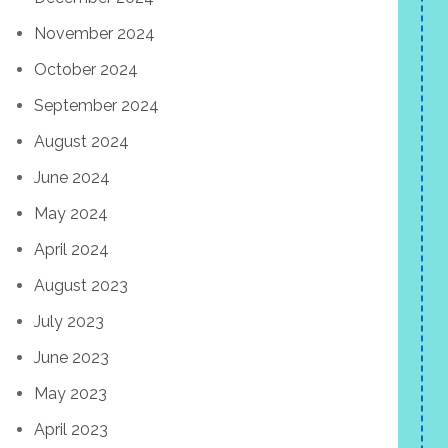
November 2024
October 2024
September 2024
August 2024
June 2024
May 2024
April 2024
August 2023
July 2023
June 2023
May 2023
April 2023