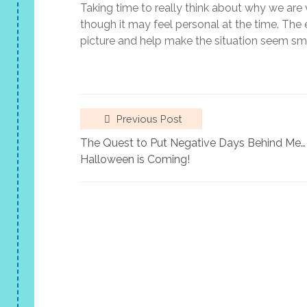
Taking time to really think about why we are v
though it may feel personal at the time. The
picture and help make the situation seem sma
Previous Post
The Quest to Put Negative Days Behind Me…
Halloween is Coming!