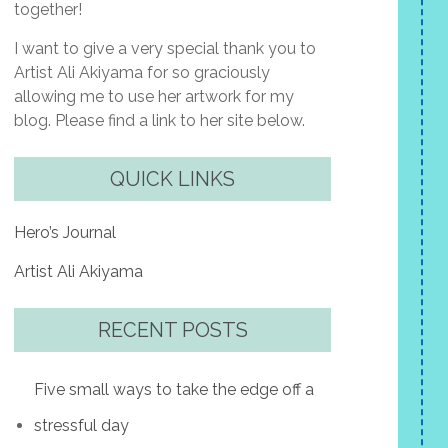
together!
I want to give a very special thank you to
Artist Ali Akiyama for so graciously
allowing me to use her artwork for my
blog. Please find a link to her site below.
QUICK LINKS
Hero’s Journal
Artist Ali Akiyama
RECENT POSTS
Five small ways to take the edge off a
stressful day