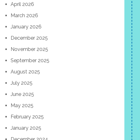
April 2026
March 2026
January 2026
December 2025
November 2025
September 2025
August 2025
July 2025
June 2025
May 2025
February 2025
January 2025
December 2024