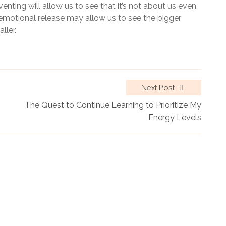
enting will allow us to see that it’s not about us even
 emotional release may allow us to see the bigger
ller.
Next Post
The Quest to Continue Learning to Prioritize My
Energy Levels