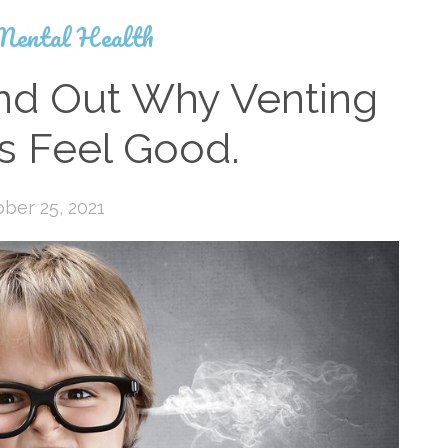
Mental Health
ind Out Why Venting
s Feel Good.
ber 25, 2021