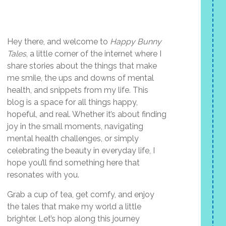
Hey there, and welcome to
Happy Bunny
Tales
, a little corner of the internet where I
share stories about the things that make
me smile, the ups and downs of mental
health, and snippets from my life. This
blog is a space for all things happy,
hopeful, and real. Whether it’s about finding
joy in the small moments, navigating
mental health challenges, or simply
celebrating the beauty in everyday life, I
hope you’ll find something here that
resonates with you.
Grab a cup of tea, get comfy, and enjoy
the tales that make my world a little
brighter. Let’s hop along this journey