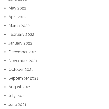
May 2022
April 2022
March 2022
February 2022
January 2022
December 2021
November 2021
October 2021
September 2021
August 2021
July 2021
June 2021