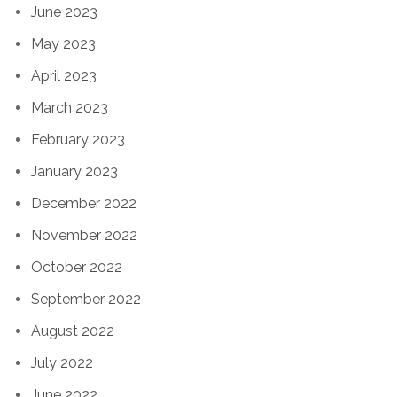
June 2023
May 2023
April 2023
March 2023
February 2023
January 2023
December 2022
November 2022
October 2022
September 2022
August 2022
July 2022
June 2022